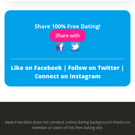
Share 100% Free Dating!
Share with
Like on Facebook |
Follow on Twitter |
Connect on Instagram
www.Free.Date does not conduct online dating background checks on
member or users of this free dating site.