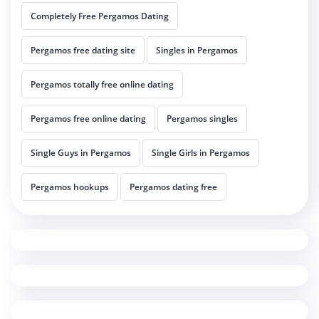
Completely Free Pergamos Dating
Pergamos free dating site
Singles in Pergamos
Pergamos totally free online dating
Pergamos free online dating
Pergamos singles
Single Guys in Pergamos
Single Girls in Pergamos
Pergamos hookups
Pergamos dating free