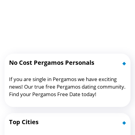
No Cost Pergamos Personals
If you are single in Pergamos we have exciting
news! Our true free Pergamos dating community.
Find your Pergamos Free Date today!
Top Cities