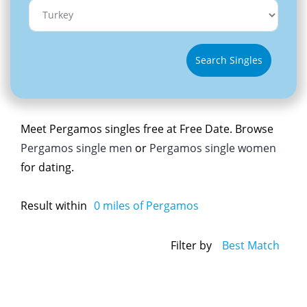
Search Singles
Meet Pergamos singles free at Free Date. Browse
Pergamos single men
or
Pergamos single women
for dating.
Result within
0
miles of Pergamos
Filter by
Best Match