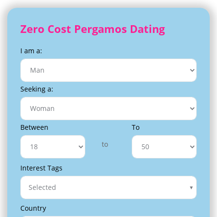
Zero Cost Pergamos Dating
I am a:
Seeking a:
Between
To
to
Interest Tags
Selected
Country