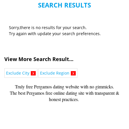
SEARCH RESULTS
Sorry,there is no results for your search.
Try again with update your search preferences.
View More Search Result...
Exclude City
x
Exclude Region
x
Truly free Pergamos dating website with no gimmicks.
The best Pergamos free online dating site with transparent &
honest practices.