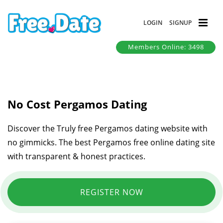
LOGIN
SIGNUP
Members Online: 3498
No Cost Pergamos Dating
Discover the Truly free Pergamos dating website with
no gimmicks. The best Pergamos free online dating site
with transparent & honest practices.
REGISTER NOW