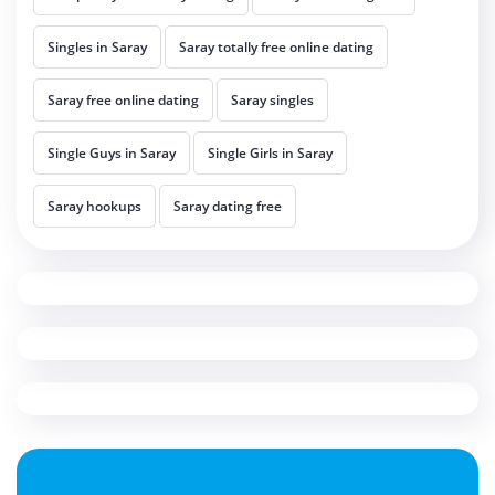
Singles in Saray
Saray totally free online dating
Saray free online dating
Saray singles
Single Guys in Saray
Single Girls in Saray
Saray hookups
Saray dating free