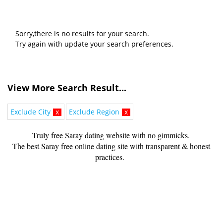
Sorry,there is no results for your search.
Try again with update your search preferences.
View More Search Result...
Exclude City
x
Exclude Region
x
Truly free Saray dating website with no gimmicks.
The best Saray free online dating site with transparent & honest
practices.