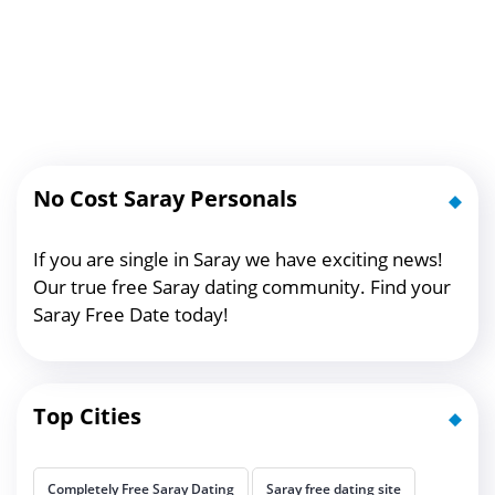
No Cost Saray Personals
If you are single in Saray we have exciting news!
Our true free Saray dating community. Find your
Saray Free Date today!
Top Cities
Completely Free Saray Dating
Saray free dating site