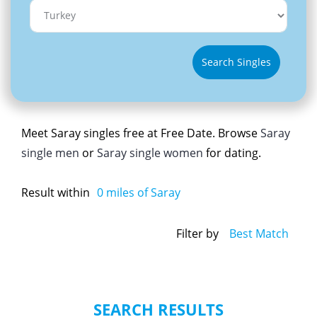
Search Singles
Meet Saray singles free at Free Date. Browse
Saray
single men
or
Saray single women
for dating.
Result within
0
miles of Saray
Filter by
Best Match
SEARCH RESULTS