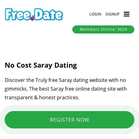
LOGIN
SIGNUP
Members Online: 3624
No Cost Saray Dating
Discover the Truly free Saray dating website with no
gimmicks. The best Saray free online dating site with
transparent & honest practices.
REGISTER NOW