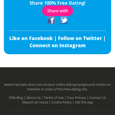
Share 100% Free Dating!
Share with
Like on Facebook |
Follow on Twitter |
Connect on Instagram
www.Free.Date does not conduct online dating background checks on
member or users of this free dating site.
FDN Blog |
About Us |
Terms of Use |
Your Privacy |
Contact Us
(Report an Issue) |
Cookie Policy |
Get the App