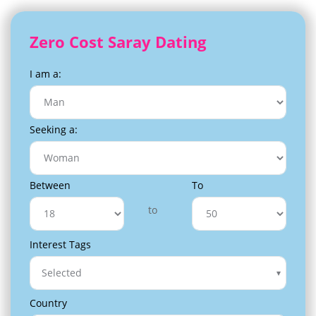
Zero Cost Saray Dating
I am a:
Seeking a:
Between
To
to
Interest Tags
Selected
Country