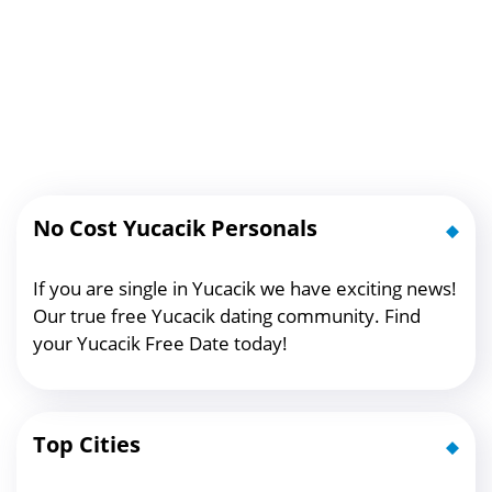
No Cost Yucacik Personals
If you are single in Yucacik we have exciting news!
Our true free Yucacik dating community. Find
your Yucacik Free Date today!
Top Cities