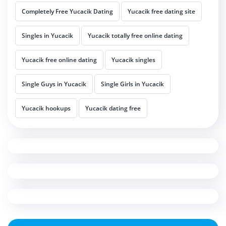
Completely Free Yucacik Dating
Yucacik free dating site
Singles in Yucacik
Yucacik totally free online dating
Yucacik free online dating
Yucacik singles
Single Guys in Yucacik
Single Girls in Yucacik
Yucacik hookups
Yucacik dating free