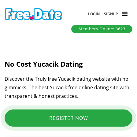
LOGIN
SIGNUP
Members Online: 3623
No Cost Yucacik Dating
Discover the Truly free Yucacik dating website with no
gimmicks. The best Yucacik free online dating site with
transparent & honest practices.
REGISTER NOW