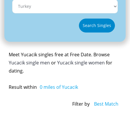
Search Singles
Meet Yucacik singles free at Free Date. Browse
Yucacik single men
or
Yucacik single women
for
dating.
Result within
0
miles of Yucacik
Filter by
Best Match