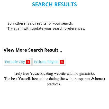
SEARCH RESULTS
Sorry,there is no results for your search.
Try again with update your search preferences.
View More Search Result...
Exclude City
x
Exclude Region
x
Truly free Yucacik dating website with no gimmicks.
The best Yucacik free online dating site with transparent & honest
practices.