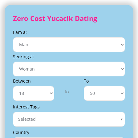
Zero Cost Yucacik Dating
I am a:
Seeking a:
Between
To
to
Interest Tags
Selected
Country