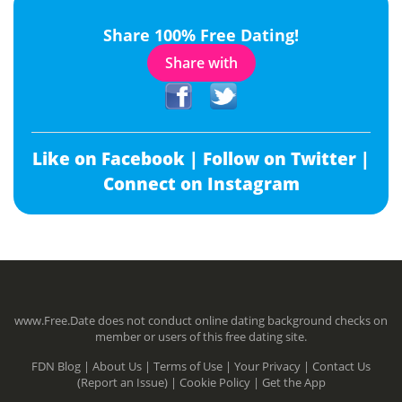
Share 100% Free Dating!
Share with
Like on Facebook |
Follow on Twitter |
Connect on Instagram
www.Free.Date does not conduct online dating background checks on
member or users of this free dating site.
FDN Blog |
About Us |
Terms of Use |
Your Privacy |
Contact Us
(Report an Issue) |
Cookie Policy |
Get the App