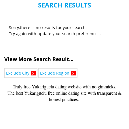
SEARCH RESULTS
Sorry,there is no results for your search.
Try again with update your search preferences.
View More Search Result...
Exclude City
x
Exclude Region
x
Truly free Yukariguclu dating website with no gimmicks.
The best Yukariguclu free online dating site with transparent &
honest practices.