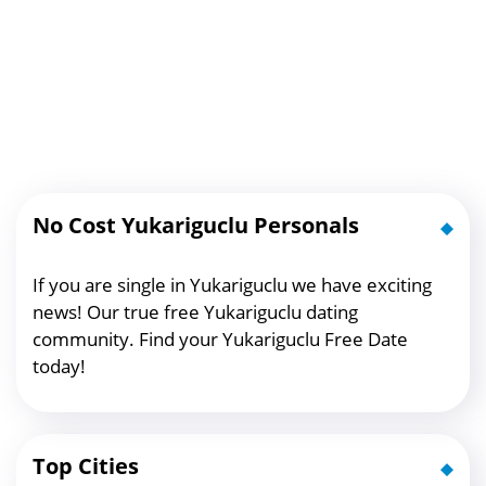
No Cost Yukariguclu Personals
If you are single in Yukariguclu we have exciting
news! Our true free Yukariguclu dating
community. Find your Yukariguclu Free Date
today!
Top Cities