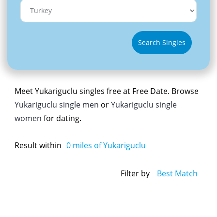
Search Singles
Meet Yukariguclu singles free at Free Date. Browse
Yukariguclu single men
or
Yukariguclu single
women
for dating.
Result within
0
miles of Yukariguclu
Filter by
Best Match