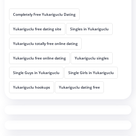
Completely Free Yukariguclu Dating
Yukariguclu free dating site
Singles in Yukariguclu
Yukariguclu totally free online dating
Yukariguclu free online dating
Yukariguclu singles
Single Guys in Yukariguclu
Single Girls in Yukariguclu
Yukariguclu hookups
Yukariguclu dating free