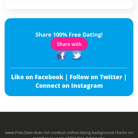
Share 100% Free Dating!
Share with
Like on Facebook |
Follow on Twitter |
Connect on Instagram
www.Free.Date does not conduct online dating background checks on