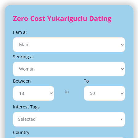
Zero Cost Yukariguclu Dating
I am a:
Seeking a:
Between
To
to
Interest Tags
Selected
Country