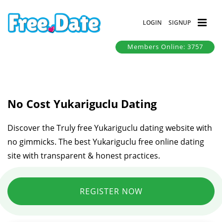
LOGIN
SIGNUP
Members Online: 3757
No Cost Yukariguclu Dating
Discover the Truly free Yukariguclu dating website with
no gimmicks. The best Yukariguclu free online dating
site with transparent & honest practices.
REGISTER NOW