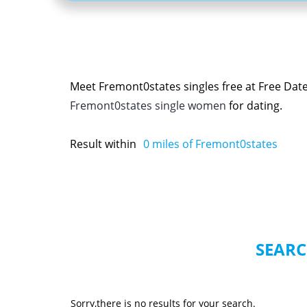
Meet Fremont0states singles free at Free Dat
Fremont0states single women
for dating.
Result within
0
miles of Fremont0states
SEARC
Sorry,there is no results for your search.