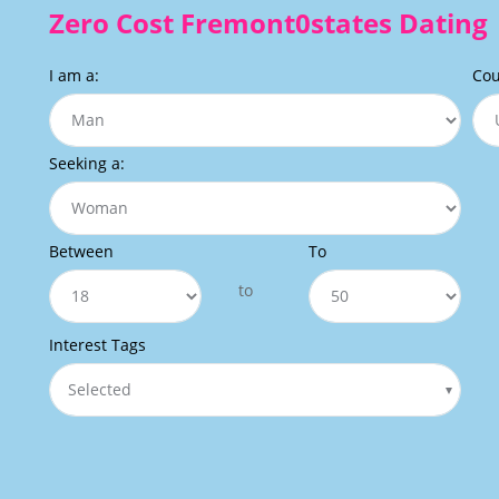
Zero Cost Fremont0states Dating
I am a:
Cou
Seeking a:
Between
To
to
Interest Tags
Selected