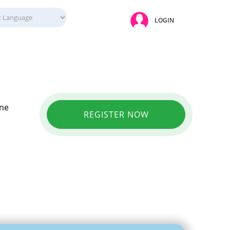
LOGIN
ine
REGISTER NOW