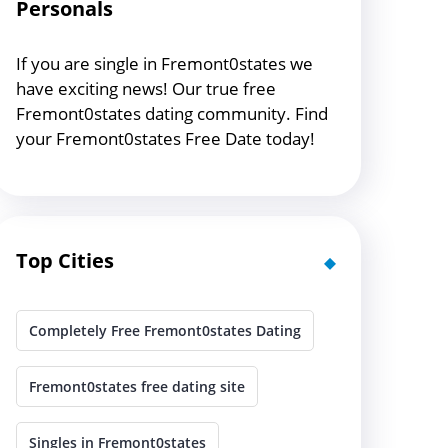
Personals
If you are single in Fremont0states we
have exciting news! Our true free
Fremont0states dating community. Find
your Fremont0states Free Date today!
Top Cities
Completely Free Fremont0states Dating
Fremont0states free dating site
Singles in Fremont0states