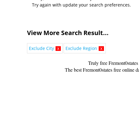
Try again with update your search preferences.
View More Search Result...
Exclude City
x
Exclude Region
x
Truly free Fremont0states
The best Fremont0states free online da