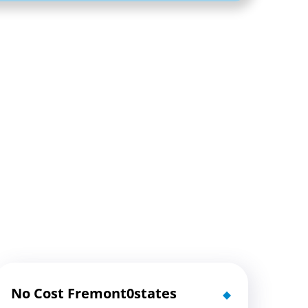
No Cost Fremont0states