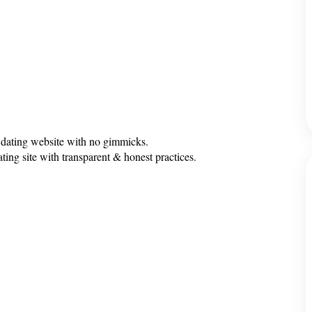
 dating website with no gimmicks.
ting site with transparent & honest practices.