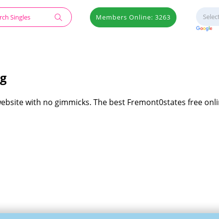
Members Online: 3263
ng
website with no gimmicks. The best Fremont0states free onl