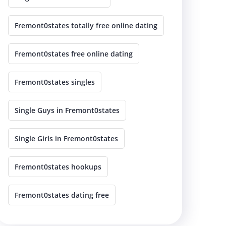
Fremont0states totally free online dating
Fremont0states free online dating
Fremont0states singles
Single Guys in Fremont0states
Single Girls in Fremont0states
Fremont0states hookups
Fremont0states dating free