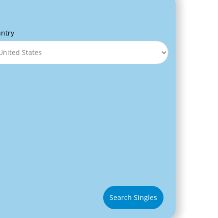
ntry
Search Singles