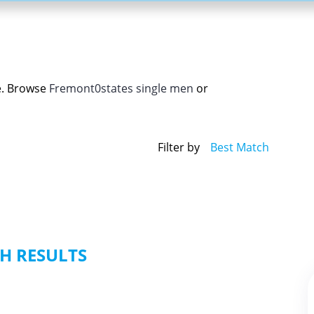
e. Browse
Fremont0states single men
or
Filter by
Best Match
H RESULTS