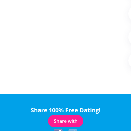
Share 100% Free Dating!
Share with