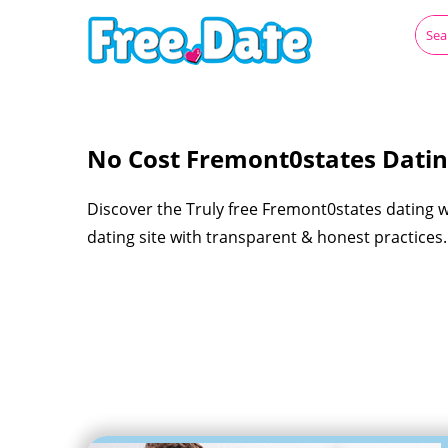
No Cost Fremont0states Dati
Discover the Truly free Fremont0states dating 
dating site with transparent & honest practices.