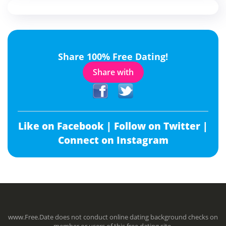
Share 100% Free Dating!
Share with
Like on Facebook |
Follow on Twitter |
Connect on Instagram
www.Free.Date does not conduct online dating background checks on