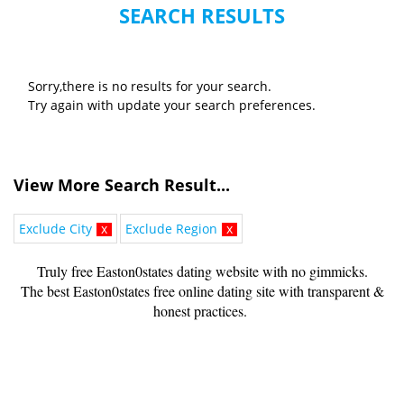
SEARCH RESULTS
Sorry,there is no results for your search.
Try again with update your search preferences.
View More Search Result...
Exclude City
x
Exclude Region
x
Truly free Easton0states dating website with no gimmicks.
The best Easton0states free online dating site with transparent &
honest practices.