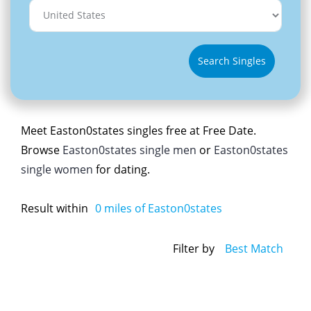
Search Singles
Meet Easton0states singles free at Free Date.
Browse
Easton0states single men
or
Easton0states
single women
for dating.
Result within
0
miles of Easton0states
Filter by
Best Match