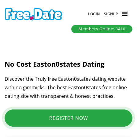
LOGIN
SIGNUP
Members Online: 3410
No Cost Easton0states Dating
Discover the Truly free Easton0states dating website
with no gimmicks. The best Easton0states free online
dating site with transparent & honest practices.
REGISTER NOW