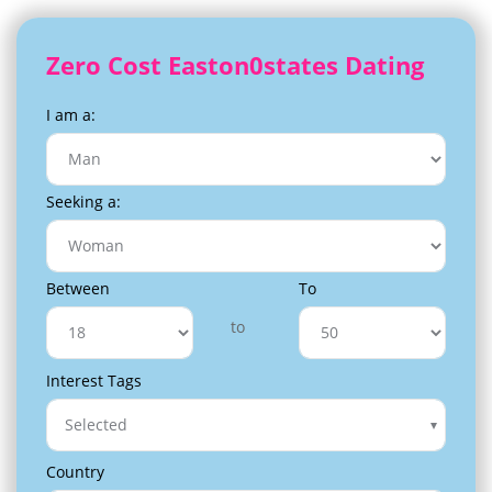
Zero Cost Easton0states Dating
I am a:
Seeking a:
Between
To
to
Interest Tags
Selected
Country