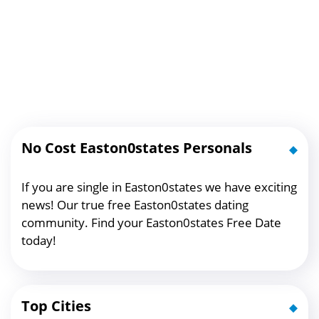
No Cost Easton0states Personals
If you are single in Easton0states we have exciting
news! Our true free Easton0states dating
community. Find your Easton0states Free Date
today!
Top Cities