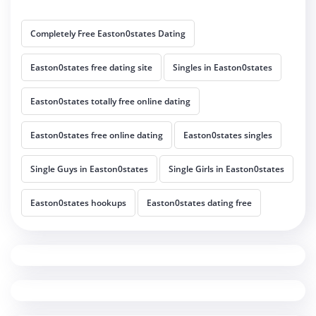
Completely Free Easton0states Dating
Easton0states free dating site
Singles in Easton0states
Easton0states totally free online dating
Easton0states free online dating
Easton0states singles
Single Guys in Easton0states
Single Girls in Easton0states
Easton0states hookups
Easton0states dating free