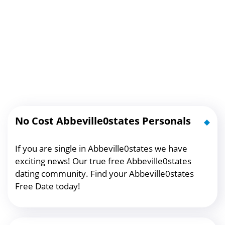
No Cost Abbeville0states Personals
If you are single in Abbeville0states we have
exciting news! Our true free Abbeville0states
dating community. Find your Abbeville0states
Free Date today!