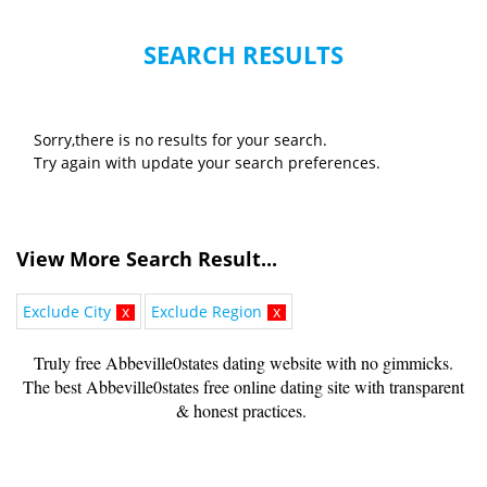
SEARCH RESULTS
Sorry,there is no results for your search.
Try again with update your search preferences.
View More Search Result...
Exclude City
x
Exclude Region
x
Truly free Abbeville0states dating website with no gimmicks.
The best Abbeville0states free online dating site with transparent
& honest practices.