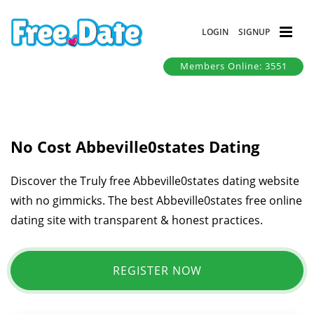
LOGIN
SIGNUP
Members Online: 3551
No Cost Abbeville0states Dating
Discover the Truly free Abbeville0states dating website
with no gimmicks. The best Abbeville0states free online
dating site with transparent & honest practices.
REGISTER NOW