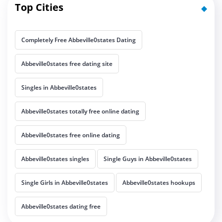
Top Cities
Completely Free Abbeville0states Dating
Abbeville0states free dating site
Singles in Abbeville0states
Abbeville0states totally free online dating
Abbeville0states free online dating
Abbeville0states singles
Single Guys in Abbeville0states
Single Girls in Abbeville0states
Abbeville0states hookups
Abbeville0states dating free