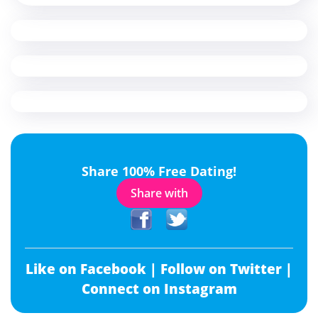
Share 100% Free Dating!
Share with
Like on Facebook |
Follow on Twitter |
Connect on Instagram