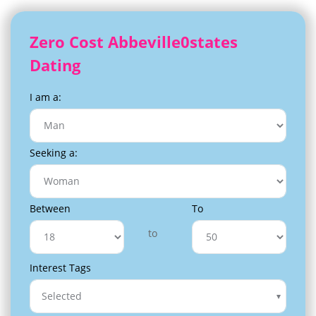
Zero Cost Abbeville0states
Dating
I am a:
Seeking a:
Between
To
to
Interest Tags
Selected