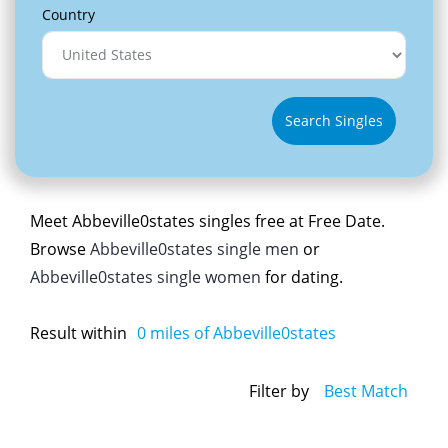
Country
Search Singles
Meet Abbeville0states singles free at Free Date.
Browse
Abbeville0states single men
or
Abbeville0states single women
for dating.
Result within
0
miles of Abbeville0states
Filter by
Best Match