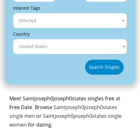
Interest Tags
Selected
Country
Search Singles
Meet Saintjoseph0joseph0states singles free at
Free Date. Browse
Saintjoseph0joseph0states
single men
or
Saintjoseph0joseph0states single
women
for dating.