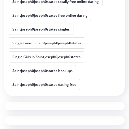
Saintjoseph0joseph0states totally free online dating
Saintjoseph0joseph0states free online dating
Saintjoseph0joseph0states singles
Single Guys in Saintjoseph0joseph0states
Single Girls in Saintjoseph0joseph0states
Saintjoseph0joseph0states hookups
Saintjoseph0joseph0states dating free