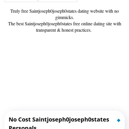
Truly free Saintjoseph0joseph0states dating website with no
gimmicks.
The best Saintjoseph0joseph0states free online dating site with
transparent & honest practices.
No Cost Saintjoseph0joseph0states
Personals