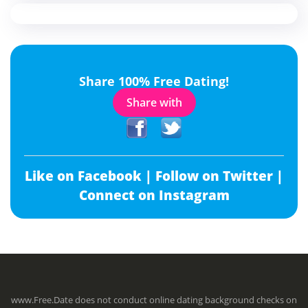
Share 100% Free Dating!
Share with
Like on Facebook |
Follow on Twitter |
Connect on Instagram
www.Free.Date does not conduct online dating background checks on