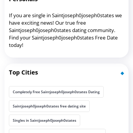
If you are single in Saintjoseph0joseph0states we
have exciting news! Our true free
Saintjoseph0joseph0states dating community.
Find your Saintjoseph0joseph0states Free Date
today!
Top Cities
Completely Free Saintjoseph0joseph0states Dating
Saintjoseph0joseph0states free dating site
Singles in Saintjoseph0joseph0states