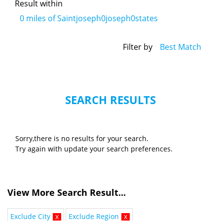
Result within
0
miles of Saintjoseph0joseph0states
Filter by
Best Match
SEARCH RESULTS
Sorry,there is no results for your search.
Try again with update your search preferences.
View More Search Result...
Exclude City
x
Exclude Region
x