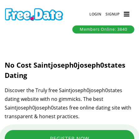
LOGIN
SIGNUP
Members Online: 3840
No Cost Saintjoseph0joseph0states
Dating
Discover the Truly free Saintjoseph0joseph0states
dating website with no gimmicks. The best
Saintjoseph0joseph0states free online dating site with
transparent & honest practices.
REGISTER NOW