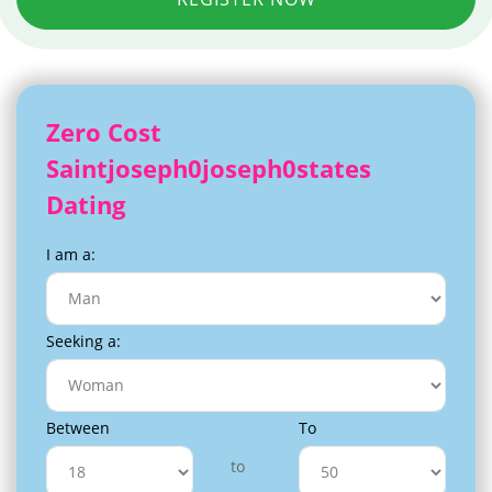
Zero Cost
Saintjoseph0joseph0states
Dating
I am a:
Seeking a:
Between
To
to