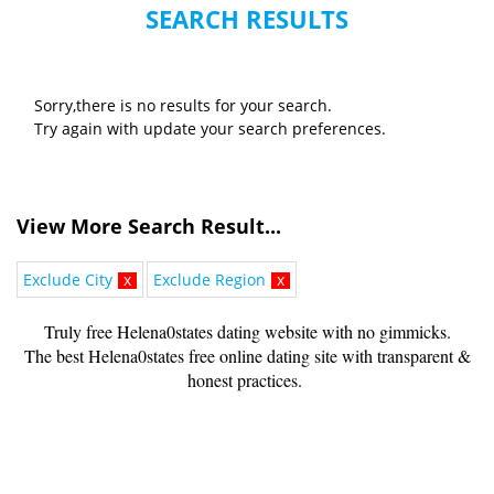
SEARCH RESULTS
Sorry,there is no results for your search.
Try again with update your search preferences.
View More Search Result...
Exclude City
x
Exclude Region
x
Truly free Helena0states dating website with no gimmicks.
The best Helena0states free online dating site with transparent &
honest practices.