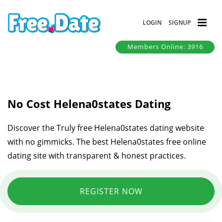
LOGIN
SIGNUP
Members Online: 3916
No Cost Helena0states Dating
Discover the Truly free Helena0states dating website
with no gimmicks. The best Helena0states free online
dating site with transparent & honest practices.
REGISTER NOW