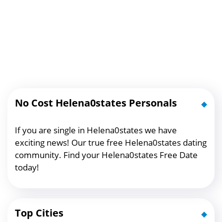
No Cost Helena0states Personals
If you are single in Helena0states we have
exciting news! Our true free Helena0states dating
community. Find your Helena0states Free Date
today!
Top Cities