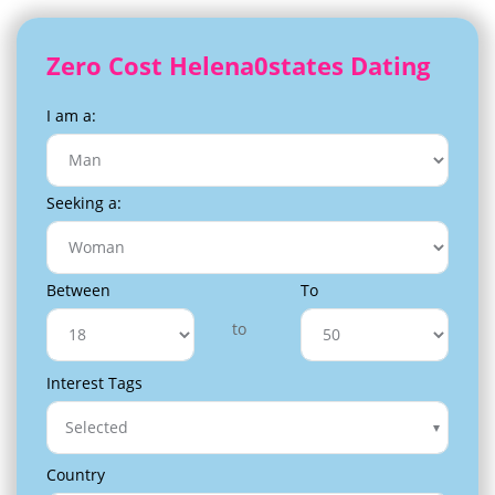
Zero Cost Helena0states Dating
I am a:
Seeking a:
Between
To
to
Interest Tags
Selected
Country