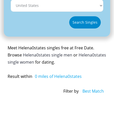
Search Singles
Meet Helena0states singles free at Free Date.
Browse
Helena0states single men
or
Helena0states
single women
for dating.
Result within
0
miles of Helena0states
Filter by
Best Match