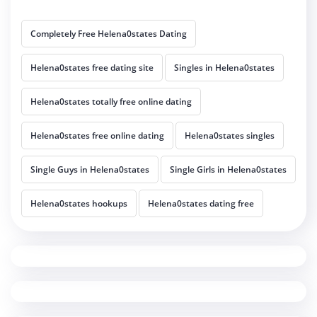
Completely Free Helena0states Dating
Helena0states free dating site
Singles in Helena0states
Helena0states totally free online dating
Helena0states free online dating
Helena0states singles
Single Guys in Helena0states
Single Girls in Helena0states
Helena0states hookups
Helena0states dating free