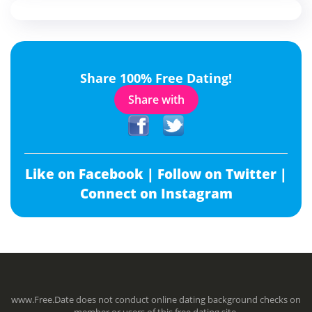
Share 100% Free Dating!
Share with
Like on Facebook |
Follow on Twitter |
Connect on Instagram
www.Free.Date does not conduct online dating background checks on