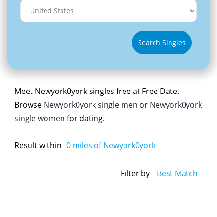
Search Singles
Meet Newyork0york singles free at Free Date.
Browse
Newyork0york single men
or
Newyork0york
single women
for dating.
Result within
0
miles of Newyork0york
Filter by
Best Match