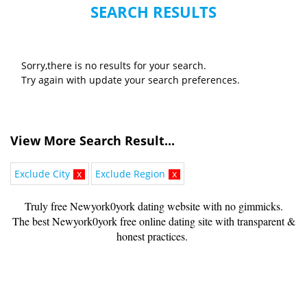
SEARCH RESULTS
Sorry,there is no results for your search.
Try again with update your search preferences.
View More Search Result...
Exclude City
x
Exclude Region
x
Truly free Newyork0york dating website with no gimmicks.
The best Newyork0york free online dating site with transparent &
honest practices.