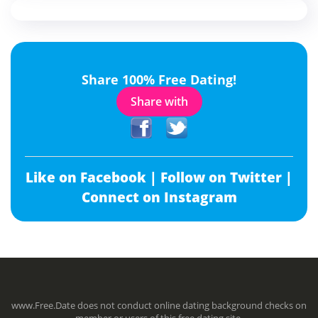
Share 100% Free Dating!
Share with
Like on Facebook |
Follow on Twitter |
Connect on Instagram
www.Free.Date does not conduct online dating background checks on