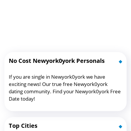
No Cost Newyork0york Personals
If you are single in Newyork0york we have
exciting news! Our true free Newyork0york
dating community. Find your Newyork0york Free
Date today!
Top Cities