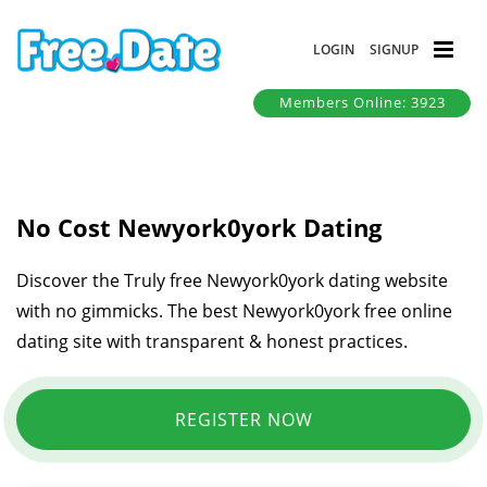
LOGIN
SIGNUP
Members Online: 3923
No Cost Newyork0york Dating
Discover the Truly free Newyork0york dating website
with no gimmicks. The best Newyork0york free online
dating site with transparent & honest practices.
REGISTER NOW