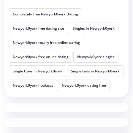
Completely Free Newyork0york Dating
Newyork0york free dating site
Singles in Newyork0york
Newyork0york totally free online dating
Newyork0york free online dating
Newyork0york singles
Single Guys in Newyork0york
Single Girls in Newyork0york
Newyork0york hookups
Newyork0york dating free