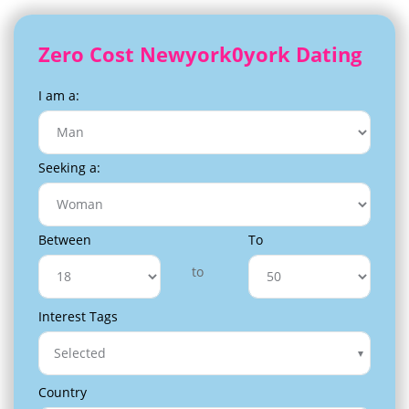
Zero Cost Newyork0york Dating
I am a:
Seeking a:
Between
To
to
Interest Tags
Selected
Country