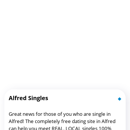
Alfred Singles
Great news for those of you who are single in
Alfred! The completely free dating site in Alfred
can help you meet REAL, LOCAL singles 100%