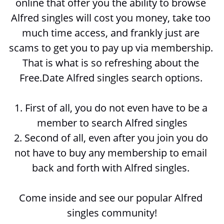
online that offer you the ability to browse 
Alfred singles will cost you money, take too 
much time access, and frankly just are 
scams to get you to pay up via membership. 
That is what is so refreshing about the 
Free.Date Alfred singles search options. 
1. First of all, you do not even have to be a 
member to search 
Alfred singles
2. Second of all, even after you join you do 
not have to buy any membership to email 
back and forth with 
Alfred singles. 
Come inside and see our popular Alfred 
singles community!