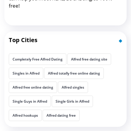
free!
Top Cities
Completely Free Alfred Dating
Alfred free dating site
Singles in Alfred
Alfred totally free online dating
Alfred free online dating
Alfred singles
Single Guys in Alfred
Single Girls in Alfred
Alfred hookups
Alfred dating free