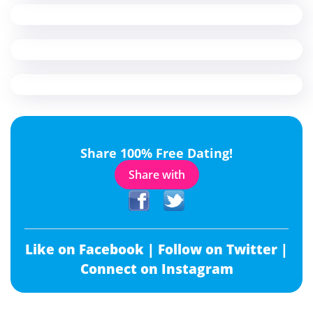
Share 100% Free Dating!
Share with
Like on Facebook |
Follow on Twitter |
Connect on Instagram