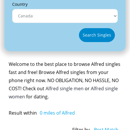
Country
Search Singles
Welcome to the best place to browse Alfred singles
fast and free! Browse Alfred singles from your
phone right now. NO OBLIGATION, NO HASSLE, NO
COST! Check out
Alfred single men
or
Alfred single
women
for dating.
Result within
0
miles of Alfred
Filter by
Best Match