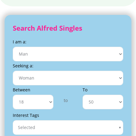
Search Alfred Singles
I am a:
Seeking a:
Between
To
to
Interest Tags
Selected