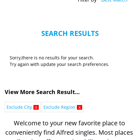
SEARCH RESULTS
Sorry,there is no results for your search.
Try again with update your search preferences.
View More Search Result...
Exclude City
x
Exclude Region
x
Welcome to your new favorite place to 
conveniently find Alfred singles. Most places 