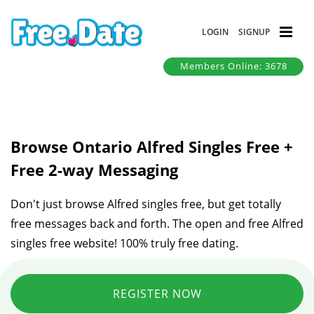
LOGIN
SIGNUP
Members Online: 3678
Browse Ontario Alfred Singles Free +
Free 2-way Messaging
Don't just browse Alfred singles free, but get totally
free messages back and forth. The open and free Alfred
singles free website! 100% truly free dating.
REGISTER NOW