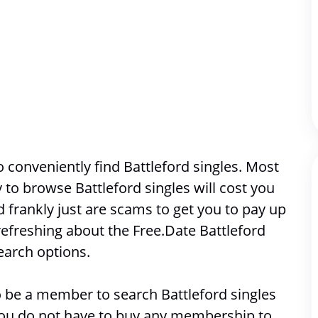
conveniently find Battleford singles. Most 
ty to browse 
Battleford singles will cost you 
frankly just are scams to get you to pay up 
efreshing about the Free.Date Battleford 
earch options. 
 to be a member to search 
Battleford singles
 you do not have to buy any membership to 