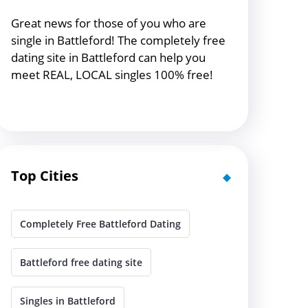
Great news for those of you who are
single in Battleford! The completely free
dating site in Battleford can help you
meet REAL, LOCAL singles 100% free!
Top Cities
Completely Free Battleford Dating
Battleford free dating site
Singles in Battleford