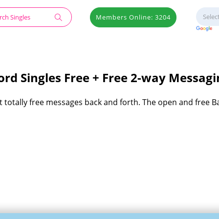
Members Online: 3204
rd Singles Free + Free 2-way Messagi
et totally free messages back and forth. The open and free B