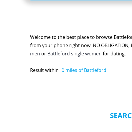
Welcome to the best place to browse Battlefor
from your phone right now. NO OBLIGATION,
men
or
Battleford single women
for dating.
Result within
0
miles of Battleford
SEARC