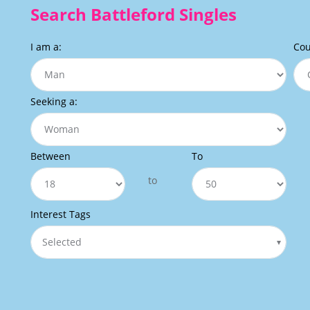
Search Battleford Singles
I am a:
Cou
Seeking a:
Between
To
to
Interest Tags
Selected