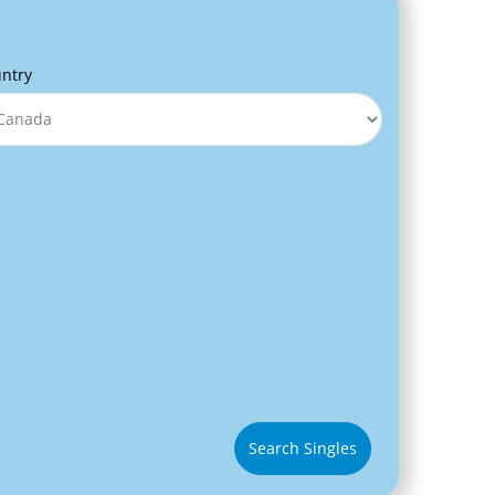
ntry
Search Singles