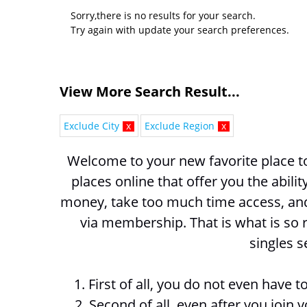
Sorry,there is no results for your search.
Try again with update your search preferences.
View More Search Result...
Exclude City
x
Exclude Region
x
Welcome to your new favorite place to 
places online that offer you the abili
money, take too much time access, and 
via membership. That is what is so r
singles s
1. First of all, you do not even have
2. Second of all, even after you join