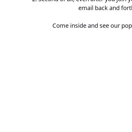
email back and fort
Come inside and see our popu