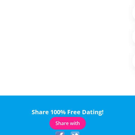
Share 100% Free Dating!
Share with