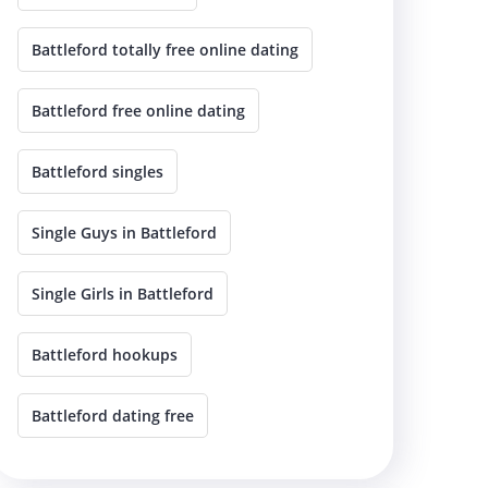
Battleford totally free online dating
Battleford free online dating
Battleford singles
Single Guys in Battleford
Single Girls in Battleford
Battleford hookups
Battleford dating free