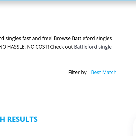
d singles fast and free! Browse Battleford singles
 NO HASSLE, NO COST! Check out
Battleford single
Filter by
Best Match
H RESULTS