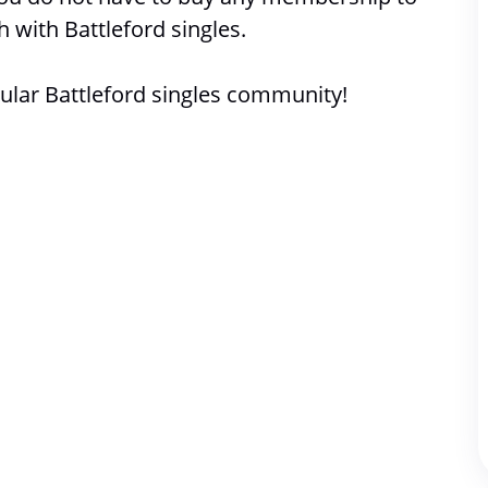
h with 
Battleford singles. 
lar Battleford singles community!