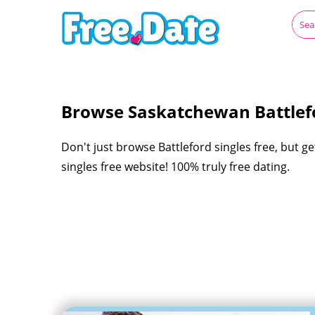
Browse Saskatchewan Battlefo
Don't just browse Battleford singles free, but g
singles free website! 100% truly free dating.