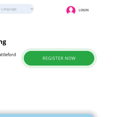
LOGIN
ng
attleford
REGISTER NOW