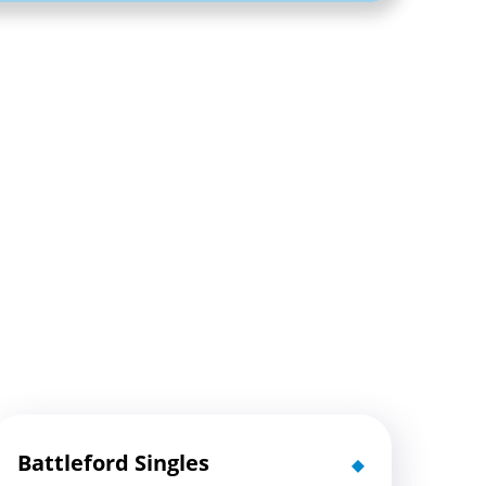
Battleford Singles