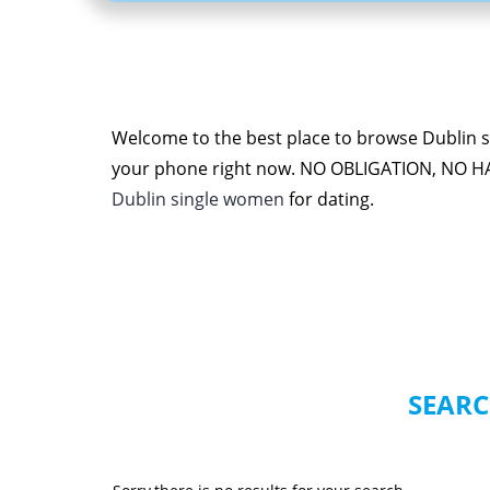
Welcome to the best place to browse Dublin si
your phone right now. NO OBLIGATION, NO H
Dublin single women
for dating.
SEARC