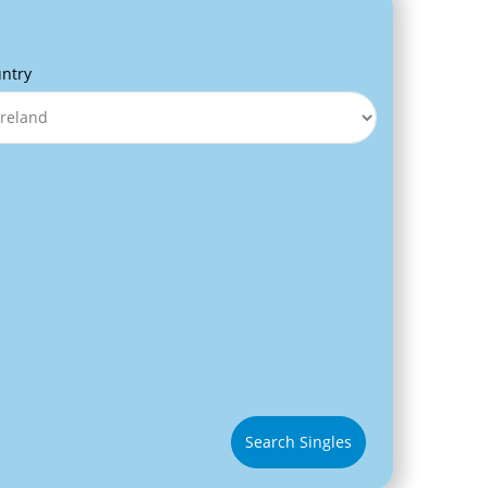
ntry
Search Singles