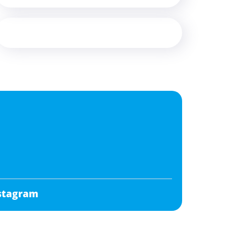
stagram