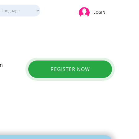
LOGIN
in
REGISTER NOW