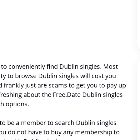
o conveniently find Dublin singles. Most 
ity to browse 
Dublin singles will cost you 
frankly just are scams to get you to pay up 
reshing about the Free.Date Dublin singles 
h options. 
e to be a member to search 
Dublin singles
 you do not have to buy any membership to 