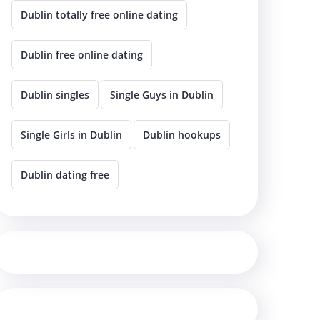
Dublin totally free online dating
Dublin free online dating
Dublin singles
Single Guys in Dublin
Single Girls in Dublin
Dublin hookups
Dublin dating free