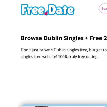
Browse Dublin Singles + Free
Don't just browse Dublin singles free, but get t
singles free website! 100% truly free dating.