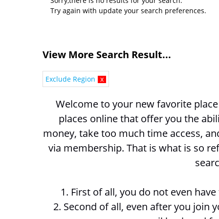
Sorry,there is no results for your search.
Try again with update your search preferences.
View More Search Result...
Exclude Region
x
Welcome to your new favorite place t
places online that offer you the abil
money, take too much time access, and 
via membership. That is what is so ref
searc
1. First of all, you do not even hav
2. Second of all, even after you join