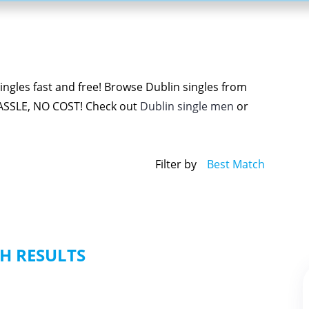
ngles fast and free! Browse Dublin singles from
ASSLE, NO COST! Check out
Dublin single men
or
Filter by
Best Match
H RESULTS