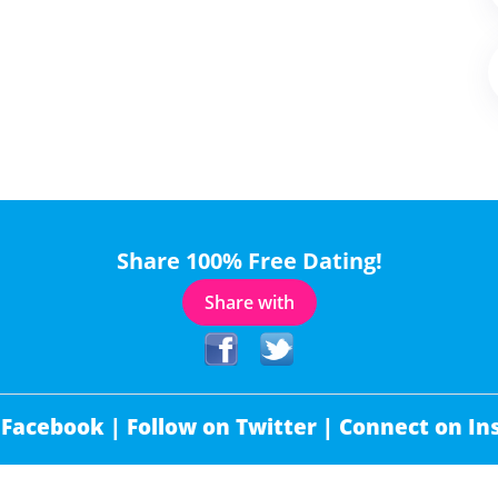
Share 100% Free Dating!
Share with
 Facebook |
Follow on Twitter |
Connect on In