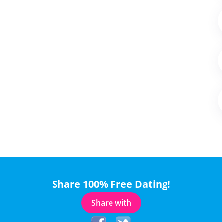
Share 100% Free Dating!
Share with