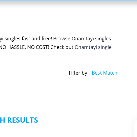
 singles fast and free! Browse Onamtayi singles
 NO HASSLE, NO COST! Check out
Onamtayi single
Filter by
Best Match
H RESULTS