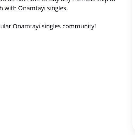
h with 
Onamtayi singles. 
ular Onamtayi singles community!