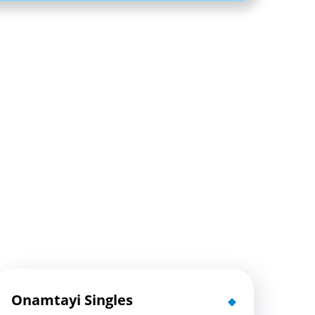
Onamtayi Singles