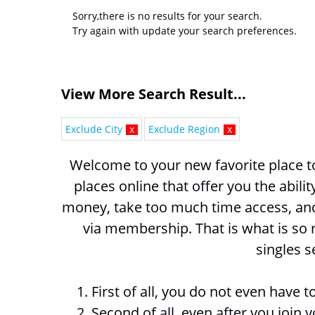
Sorry,there is no results for your search.
Try again with update your search preferences.
View More Search Result...
Exclude City
x
Exclude Region
x
Welcome to your new favorite place to
places online that offer you the abili
money, take too much time access, and 
via membership. That is what is so 
singles s
1. First of all, you do not even have
2. Second of all, even after you join