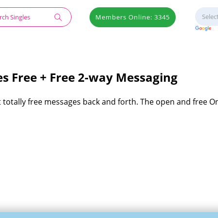
Members Online: 3345
s Free + Free 2-way Messaging
t totally free messages back and forth. The open and free 