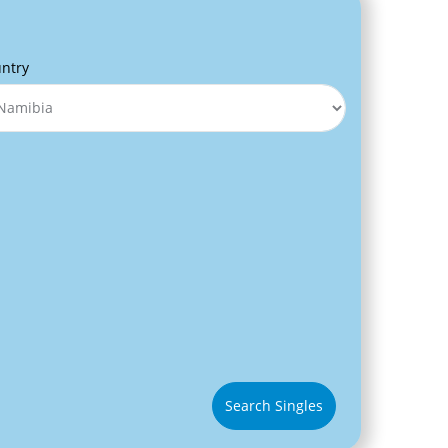
ntry
Search Singles