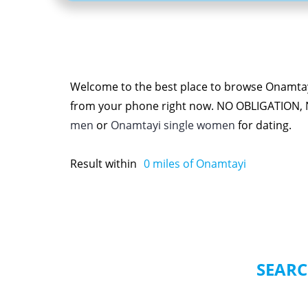
Welcome to the best place to browse Onamtayi
from your phone right now. NO OBLIGATION,
men
or
Onamtayi single women
for dating.
Result within
0
miles of Onamtayi
SEARC