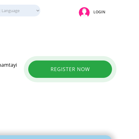
LOGIN
Onamtayi
REGISTER NOW