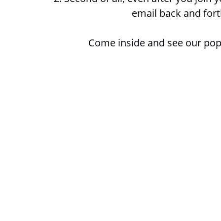
email back and fort
Come inside and see our pop