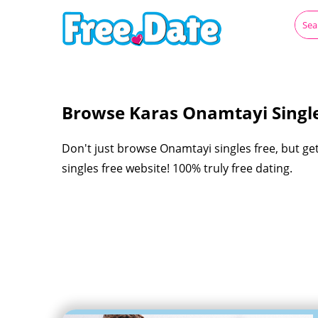
Browse Karas Onamtayi Single
Don't just browse Onamtayi singles free, but ge
singles free website! 100% truly free dating.