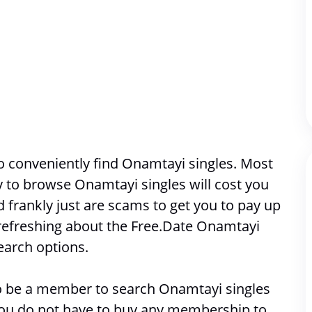
 conveniently find Onamtayi singles. Most 
ty to browse 
Onamtayi singles will cost you 
frankly just are scams to get you to pay up 
refreshing about the Free.Date Onamtayi 
earch options. 
 to be a member to search 
Onamtayi singles
 you do not have to buy any membership to 