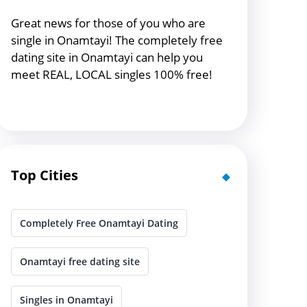
Great news for those of you who are
single in Onamtayi! The completely free
dating site in Onamtayi can help you
meet REAL, LOCAL singles 100% free!
Top Cities
Completely Free Onamtayi Dating
Onamtayi free dating site
Singles in Onamtayi