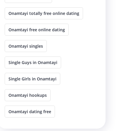
Onamtayi totally free online dating
Onamtayi free online dating
Onamtayi singles
Single Guys in Onamtayi
Single Girls in Onamtayi
Onamtayi hookups
Onamtayi dating free