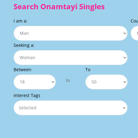
Search Onamtayi Singles
I am a:
Cou
Seeking a:
Between
To
to
Interest Tags
Selected