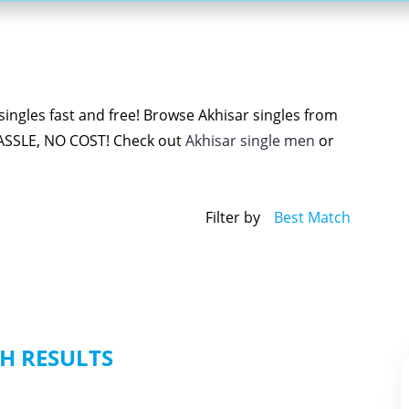
ingles fast and free! Browse Akhisar singles from
ASSLE, NO COST! Check out
Akhisar single men
or
Filter by
Best Match
H RESULTS