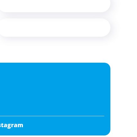
stagram