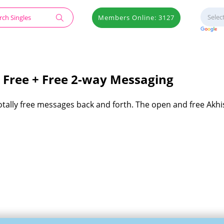
Members Online: 3127
 Free + Free 2-way Messaging
totally free messages back and forth. The open and free Akhi