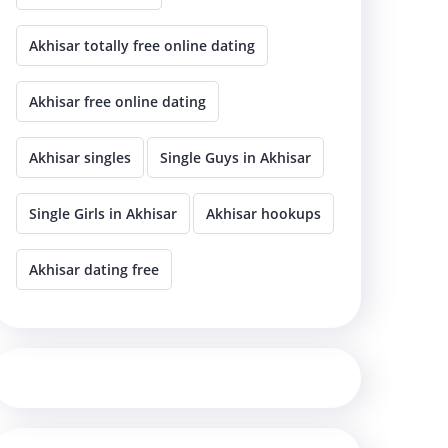
Akhisar totally free online dating
Akhisar free online dating
Akhisar singles
Single Guys in Akhisar
Single Girls in Akhisar
Akhisar hookups
Akhisar dating free