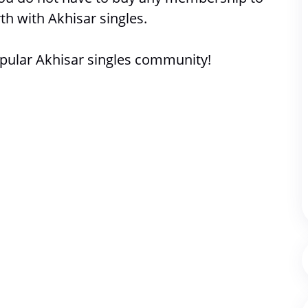
th with 
Akhisar singles. 
pular Akhisar singles community!