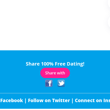
Share 100% Free Dating!
Share with
 Facebook |
Follow on Twitter |
Connect on In