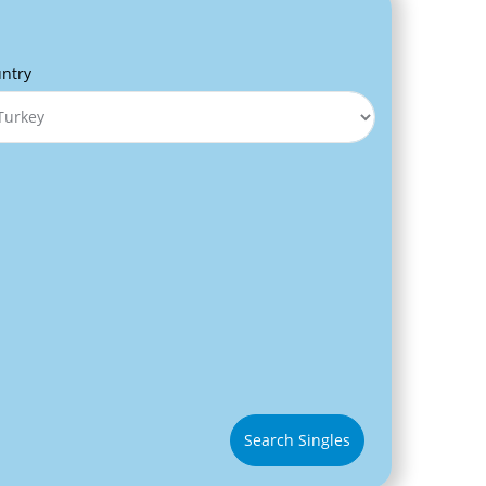
ntry
Search Singles