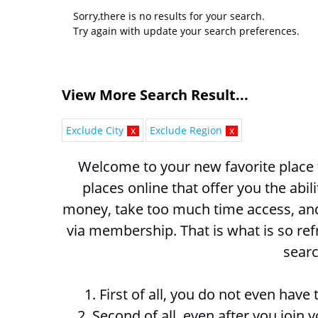
Sorry,there is no results for your search.
Try again with update your search preferences.
View More Search Result...
Exclude City
x
Exclude Region
x
Welcome to your new favorite place t
places online that offer you the abil
money, take too much time access, and 
via membership. That is what is so ref
searc
1. First of all, you do not even hav
2. Second of all, even after you join