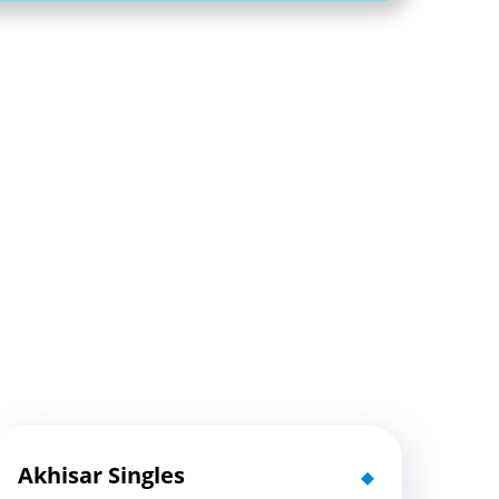
Akhisar Singles