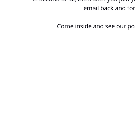
email back and for
Come inside and see our po