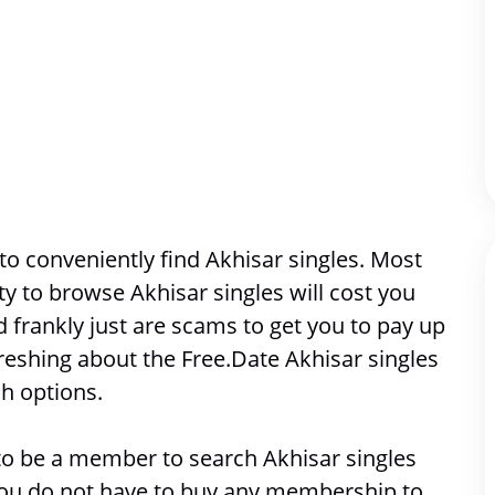
o conveniently find Akhisar singles. Most 
ity to browse 
Akhisar singles will cost you 
frankly just are scams to get you to pay up 
reshing about the Free.Date Akhisar singles 
h options. 
e to be a member to search 
Akhisar singles
 you do not have to buy any membership to 