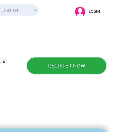
LOGIN
sar
REGISTER NOW