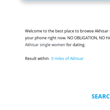
Welcome to the best place to browse Akhisar s
your phone right now. NO OBLIGATION, NO H
Akhisar single women
for dating.
Result within
0
miles of Akhisar
SEARC