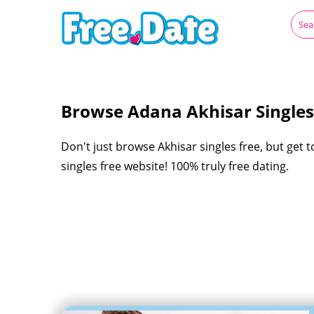
Browse Adana Akhisar Singles
Don't just browse Akhisar singles free, but get 
singles free website! 100% truly free dating.