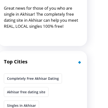
Great news for those of you who are
single in Akhisar! The completely free
dating site in Akhisar can help you meet
REAL, LOCAL singles 100% free!
Top Cities
Completely Free Akhisar Dating
Akhisar free dating site
Singles in Akhisar