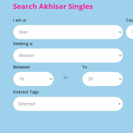
Search Akhisar Singles
I am a:
Cou
Seeking a:
Between
To
to
Interest Tags
Selected