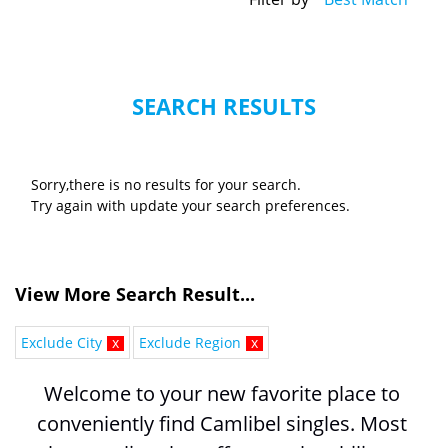
SEARCH RESULTS
Sorry,there is no results for your search.
Try again with update your search preferences.
View More Search Result...
Exclude City
x
Exclude Region
x
Welcome to your new favorite place to 
conveniently find Camlibel singles. Most 