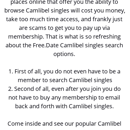
places online that offer you the ability to 
browse 
Camlibel singles will cost you money, 
take too much time access, and frankly just 
are scams to get you to pay up via 
membership. That is what is so refreshing 
about the Free.Date Camlibel singles search 
options. 
1. First of all, you do not even have to be a 
member to search 
Camlibel singles
2. Second of all, even after you join you do 
not have to buy any membership to email 
back and forth with 
Camlibel singles. 
Come inside and see our popular Camlibel 