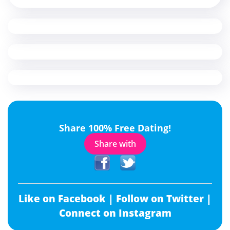
Share 100% Free Dating!
Share with
Like on Facebook |
Follow on Twitter |
Connect on Instagram