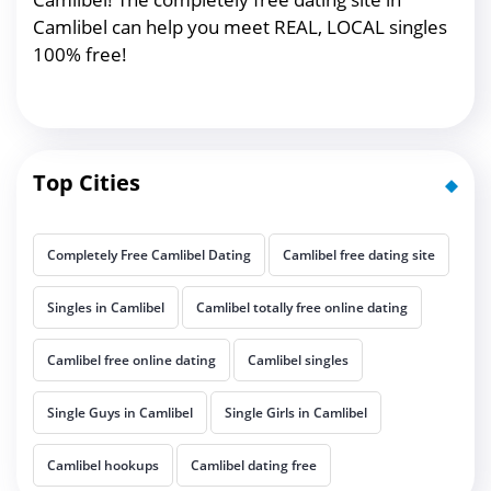
Camlibel can help you meet REAL, LOCAL singles
100% free!
Top Cities
Completely Free Camlibel Dating
Camlibel free dating site
Singles in Camlibel
Camlibel totally free online dating
Camlibel free online dating
Camlibel singles
Single Guys in Camlibel
Single Girls in Camlibel
Camlibel hookups
Camlibel dating free