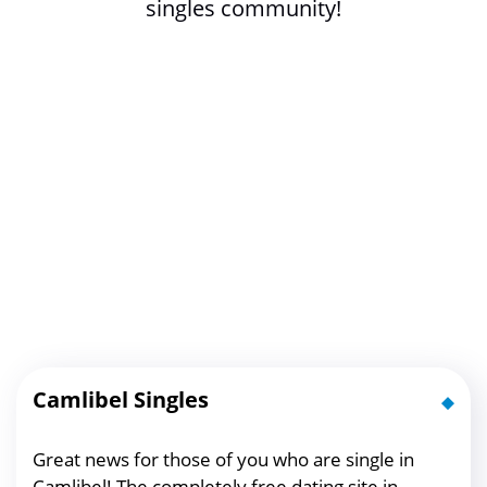
singles community!
Camlibel Singles
Great news for those of you who are single in
Camlibel! The completely free dating site in