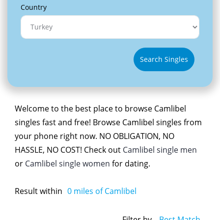
Country
Search Singles
Welcome to the best place to browse Camlibel
singles fast and free! Browse Camlibel singles from
your phone right now. NO OBLIGATION, NO
HASSLE, NO COST! Check out
Camlibel single men
or
Camlibel single women
for dating.
Result within
0
miles of Camlibel
Filter by
Best Match