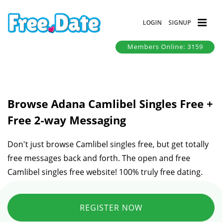
LOGIN
SIGNUP
Members Online: 3159
Browse Adana Camlibel Singles Free +
Free 2-way Messaging
Don't just browse Camlibel singles free, but get totally
free messages back and forth. The open and free
Camlibel singles free website! 100% truly free dating.
REGISTER NOW