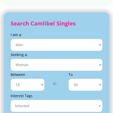
Search Camlibel Singles
I am a:
Seeking a:
Between
To
to
Interest Tags
Selected