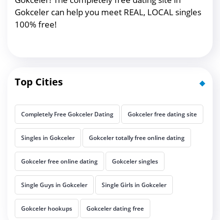
Gokceler can help you meet REAL, LOCAL singles
100% free!
Top Cities
Completely Free Gokceler Dating
Gokceler free dating site
Singles in Gokceler
Gokceler totally free online dating
Gokceler free online dating
Gokceler singles
Single Guys in Gokceler
Single Girls in Gokceler
Gokceler hookups
Gokceler dating free