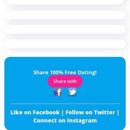
Share 100% Free Dating!
Share with
Like on Facebook |
Follow on Twitter |
Connect on Instagram