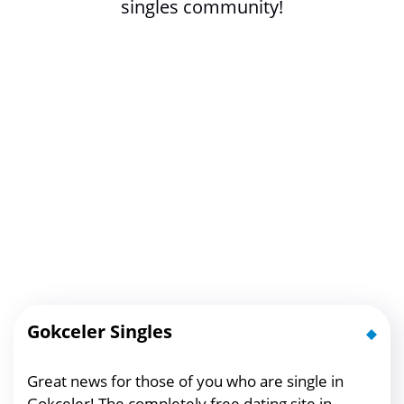
singles community!
Gokceler Singles
Great news for those of you who are single in
Gokceler! The completely free dating site in