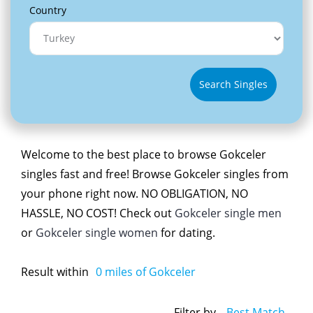
Country
Search Singles
Welcome to the best place to browse Gokceler
singles fast and free! Browse Gokceler singles from
your phone right now. NO OBLIGATION, NO
HASSLE, NO COST! Check out
Gokceler single men
or
Gokceler single women
for dating.
Result within
0
miles of Gokceler
Filter by
Best Match