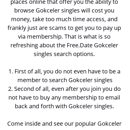
places online that offer you the ability to 
browse 
Gokceler singles will cost you 
money, take too much time access, and 
frankly just are scams to get you to pay up 
via membership. That is what is so 
refreshing about the Free.Date Gokceler 
singles search options. 
1. First of all, you do not even have to be a 
member to search 
Gokceler singles
2. Second of all, even after you join you do 
not have to buy any membership to email 
back and forth with 
Gokceler singles. 
Come inside and see our popular Gokceler 