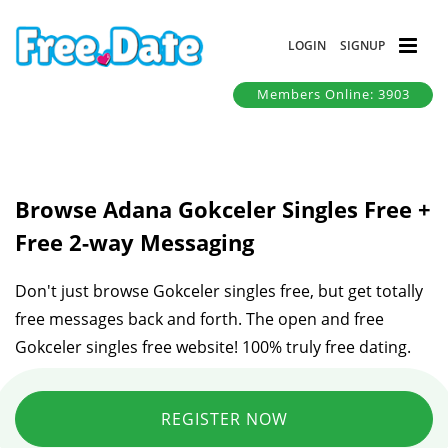
LOGIN
SIGNUP
Members Online: 3903
Browse Adana Gokceler Singles Free +
Free 2-way Messaging
Don't just browse Gokceler singles free, but get totally
free messages back and forth. The open and free
Gokceler singles free website! 100% truly free dating.
REGISTER NOW