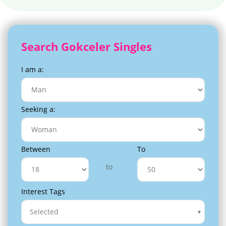
Search Gokceler Singles
I am a:
Seeking a:
Between
To
to
Interest Tags
Selected