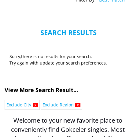
SEARCH RESULTS
Sorry,there is no results for your search.
Try again with update your search preferences.
View More Search Result...
Exclude City
x
Exclude Region
x
Welcome to your new favorite place to 
conveniently find Gokceler singles. Most 