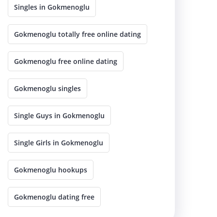
Singles in Gokmenoglu
Gokmenoglu totally free online dating
Gokmenoglu free online dating
Gokmenoglu singles
Single Guys in Gokmenoglu
Single Girls in Gokmenoglu
Gokmenoglu hookups
Gokmenoglu dating free