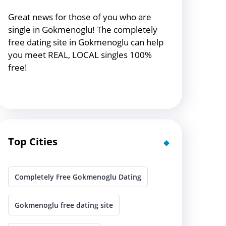
Great news for those of you who are
single in Gokmenoglu! The completely
free dating site in Gokmenoglu can help
you meet REAL, LOCAL singles 100%
free!
Top Cities
Completely Free Gokmenoglu Dating
Gokmenoglu free dating site