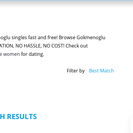
oglu singles fast and free! Browse Gokmenoglu
GATION, NO HASSLE, NO COST! Check out
le women
for dating.
Filter by
Best Match
H RESULTS