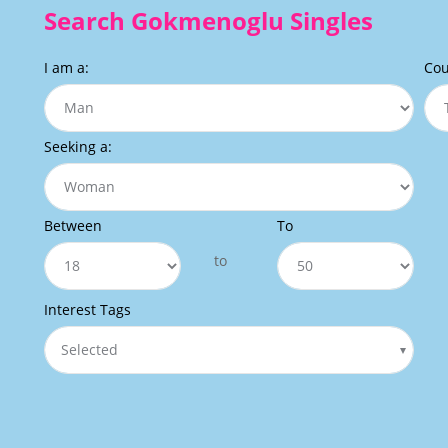
Search Gokmenoglu Singles
I am a:
Cou
Seeking a:
Between
To
to
Interest Tags
Selected