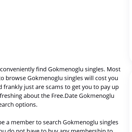
 conveniently find Gokmenoglu singles. Most 
 to browse 
Gokmenoglu singles will cost you 
frankly just are scams to get you to pay up 
efreshing about the Free.Date Gokmenoglu 
earch options. 
o be a member to search 
Gokmenoglu singles
 you do not have to buy any membership to 