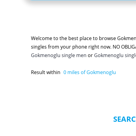
Welcome to the best place to browse Gokmen
singles from your phone right now. NO OBLI
Gokmenoglu single men
or
Gokmenoglu sing
Result within
0
miles of Gokmenoglu
SEARC