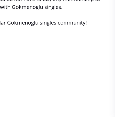
with 
Gokmenoglu singles. 
lar Gokmenoglu singles community!