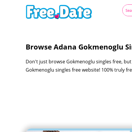
Browse Adana Gokmenoglu Sin
Don't just browse Gokmenoglu singles free, but 
Gokmenoglu singles free website! 100% truly fre