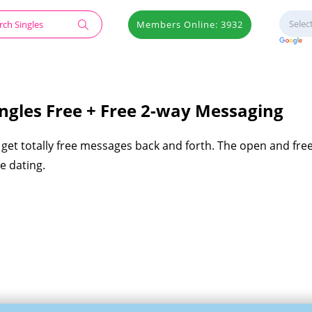
Members Online: 3932
gles Free + Free 2-way Messaging
get totally free messages back and forth. The open and fre
e dating.