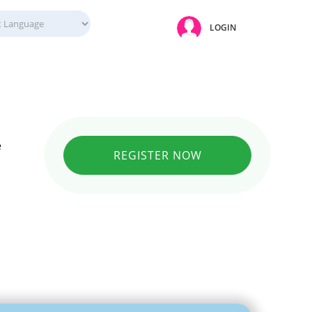
LOGIN
e
REGISTER NOW