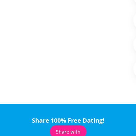
Share 100% Free Dating!
Share with