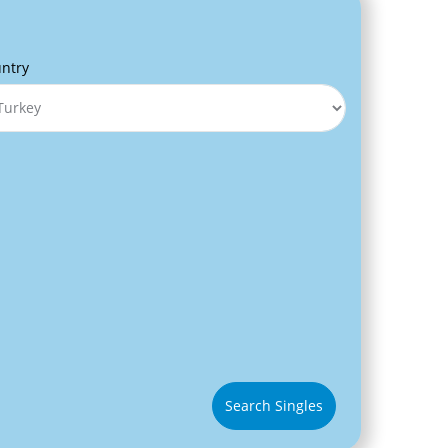
ntry
Search Singles