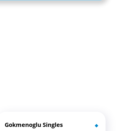
Gokmenoglu Singles