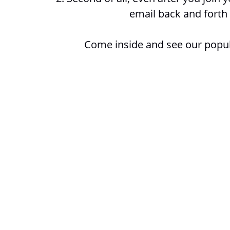
email back and forth 
Come inside and see our popu