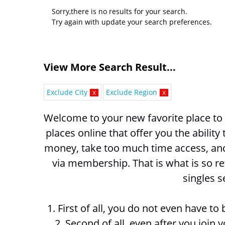
Sorry,there is no results for your search.
Try again with update your search preferences.
View More Search Result...
Exclude City
x
Exclude Region
x
Welcome to your new favorite place to
places online that offer you the ability
money, take too much time access, and 
via membership. That is what is so r
singles s
1. First of all, you do not even have t
2. Second of all, even after you join