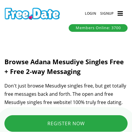
LOGIN
SIGNUP
Members Online: 3700
Browse Adana Mesudiye Singles Free
+ Free 2-way Messaging
Don't just browse Mesudiye singles free, but get totally
free messages back and forth. The open and free
Mesudiye singles free website! 100% truly free dating.
REGISTER NOW