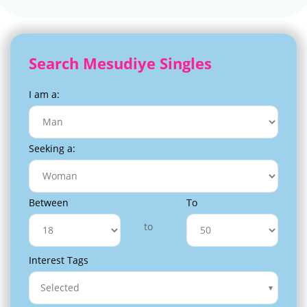
Search Mesudiye Singles
I am a:
Seeking a:
Between
To
to
Interest Tags
Selected