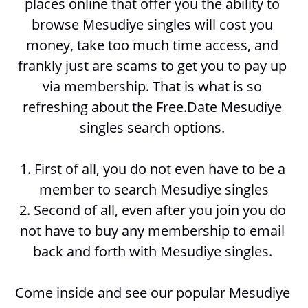
places online that offer you the ability to 
browse 
Mesudiye singles will cost you 
money, take too much time access, and 
frankly just are scams to get you to pay up 
via membership. That is what is so 
refreshing about the Free.Date Mesudiye 
singles search options. 
1. First of all, you do not even have to be a 
member to search 
Mesudiye singles
2. Second of all, even after you join you do 
not have to buy any membership to email 
back and forth with 
Mesudiye singles. 
Come inside and see our popular Mesudiye 