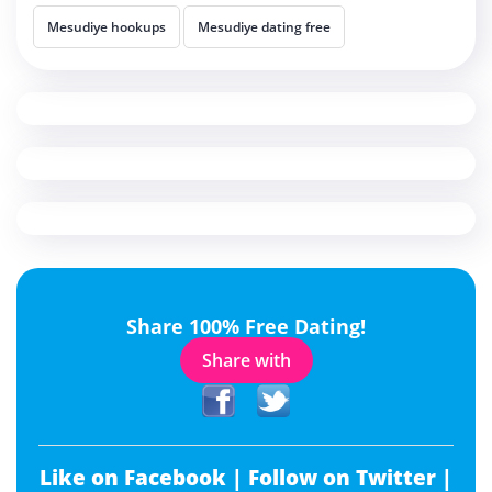
Mesudiye hookups
Mesudiye dating free
Share 100% Free Dating!
Share with
Like on Facebook |
Follow on Twitter |