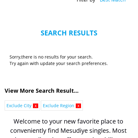
SEARCH RESULTS
Sorry,there is no results for your search.
Try again with update your search preferences.
View More Search Result...
Exclude City
x
Exclude Region
x
Welcome to your new favorite place to 
conveniently find Mesudiye singles. Most 