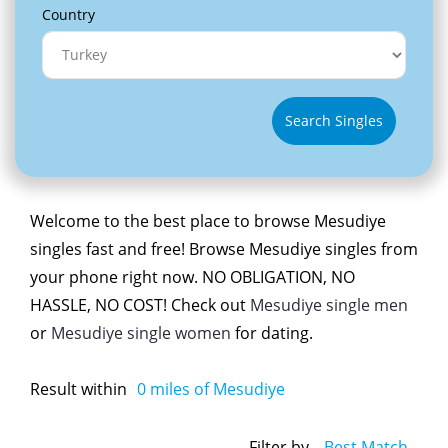
Country
Search Singles
Welcome to the best place to browse Mesudiye
singles fast and free! Browse Mesudiye singles from
your phone right now. NO OBLIGATION, NO
HASSLE, NO COST! Check out
Mesudiye single men
or
Mesudiye single women
for dating.
Result within
0
miles of Mesudiye
Filter by
Best Match