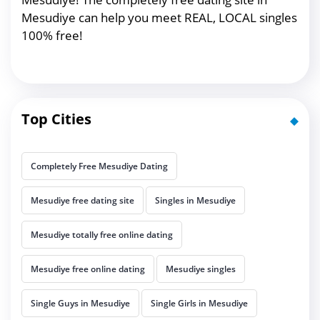
Mesudiye can help you meet REAL, LOCAL singles
100% free!
Top Cities
Completely Free Mesudiye Dating
Mesudiye free dating site
Singles in Mesudiye
Mesudiye totally free online dating
Mesudiye free online dating
Mesudiye singles
Single Guys in Mesudiye
Single Girls in Mesudiye