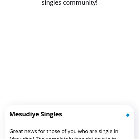
singles community!
Mesudiye Singles
Great news for those of you who are single in
Mesudiye! The completely free dating site in