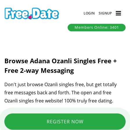
LOGIN
SIGNUP
Members Online: 3401
Browse Adana Ozanli Singles Free +
Free 2-way Messaging
Don't just browse Ozanli singles free, but get totally
free messages back and forth. The open and free
Ozanli singles free website! 100% truly free dating.
REGISTER NOW