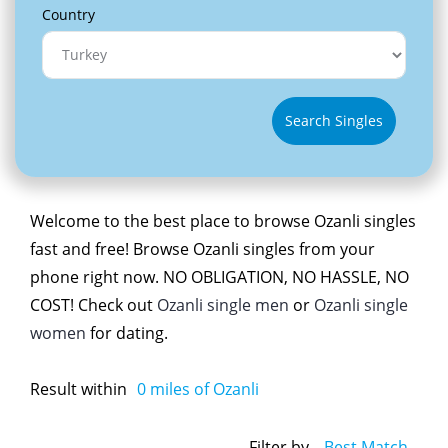
Country
Search Singles
Welcome to the best place to browse Ozanli singles
fast and free! Browse Ozanli singles from your
phone right now. NO OBLIGATION, NO HASSLE, NO
COST! Check out
Ozanli single men
or
Ozanli single
women
for dating.
Result within
0
miles of Ozanli
Filter by
Best Match