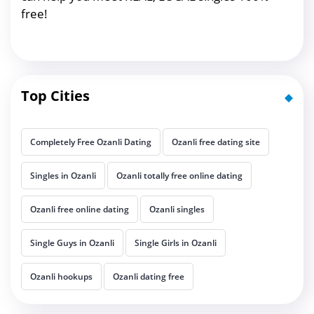
free!
Top Cities
Completely Free Ozanli Dating
Ozanli free dating site
Singles in Ozanli
Ozanli totally free online dating
Ozanli free online dating
Ozanli singles
Single Guys in Ozanli
Single Girls in Ozanli
Ozanli hookups
Ozanli dating free