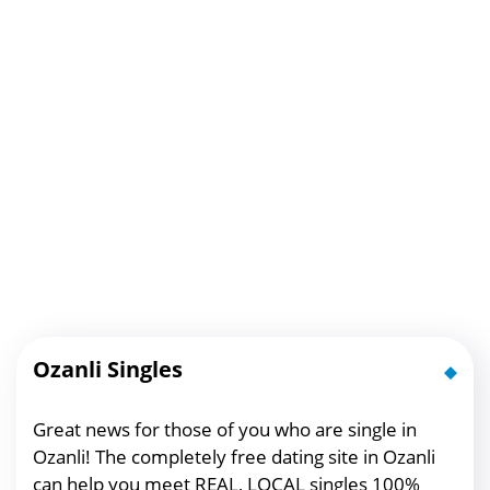
Ozanli Singles
Great news for those of you who are single in
Ozanli! The completely free dating site in Ozanli
can help you meet REAL, LOCAL singles 100%