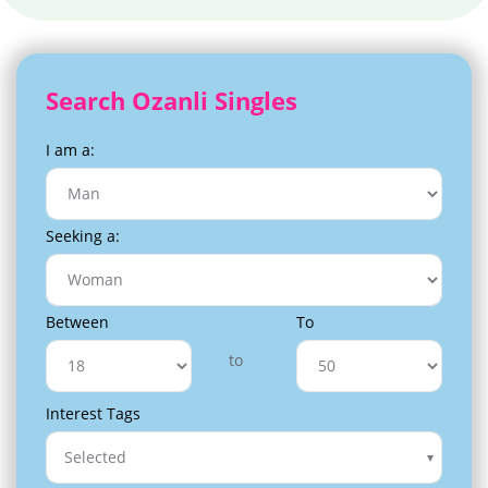
Search Ozanli Singles
I am a:
Seeking a:
Between
To
to
Interest Tags
Selected