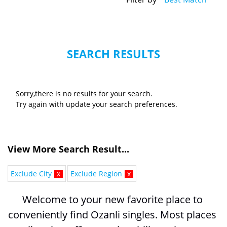
SEARCH RESULTS
Sorry,there is no results for your search.
Try again with update your search preferences.
View More Search Result...
Exclude City
x
Exclude Region
x
Welcome to your new favorite place to 
conveniently find Ozanli singles. Most places 