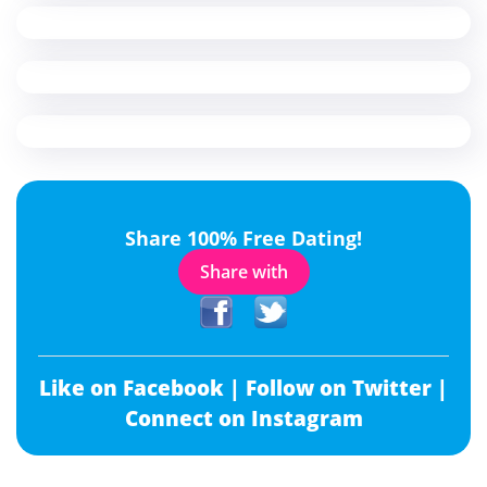
Share 100% Free Dating!
Share with
Like on Facebook |
Follow on Twitter |
Connect on Instagram