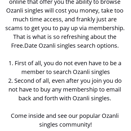
online that offer you the ability to browse 
Ozanli singles will cost you money, take too 
much time access, and frankly just are 
scams to get you to pay up via membership. 
That is what is so refreshing about the 
Free.Date Ozanli singles search options. 
1. First of all, you do not even have to be a 
member to search 
Ozanli singles
2. Second of all, even after you join you do 
not have to buy any membership to email 
back and forth with 
Ozanli singles. 
Come inside and see our popular Ozanli 
singles community!