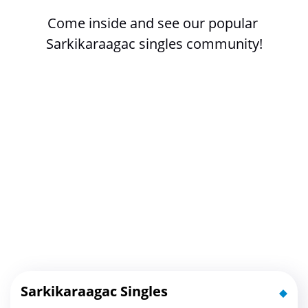
Come inside and see our popular 
Sarkikaraagac singles community!
Sarkikaraagac Singles