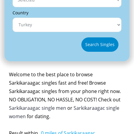
Country
Search Singles
Welcome to the best place to browse
Sarkikaraagac singles fast and free! Browse
Sarkikaraagac singles from your phone right now.
NO OBLIGATION, NO HASSLE, NO COST! Check out
Sarkikaraagac single men
or
Sarkikaraagac single
women
for dating.
Result within
0
miles of Sarkikaraagac