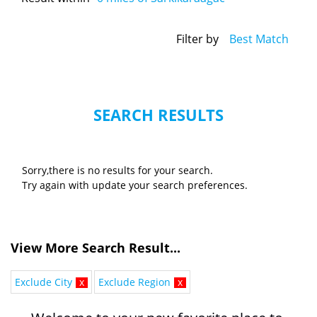
Filter by
Best Match
SEARCH RESULTS
Sorry,there is no results for your search.
Try again with update your search preferences.
View More Search Result...
Exclude City
x
Exclude Region
x