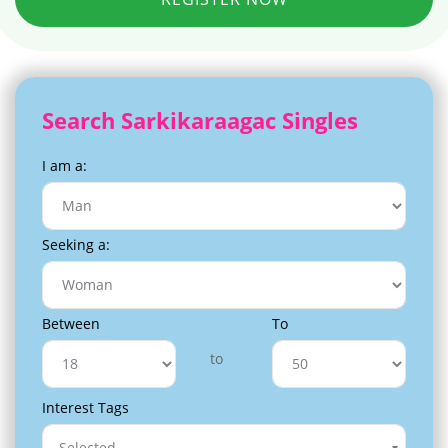
Search Sarkikaraagac Singles
I am a:
Seeking a:
Between
To
to
Interest Tags
Selected