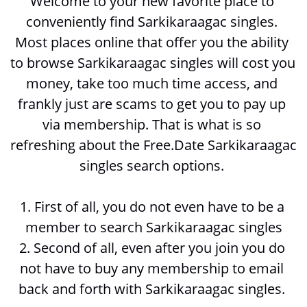
Welcome to your new favorite place to 
conveniently find Sarkikaraagac singles. 
Most places online that offer you the ability 
to browse 
Sarkikaraagac singles will cost you 
money, take too much time access, and 
frankly just are scams to get you to pay up 
via membership. That is what is so 
refreshing about the Free.Date Sarkikaraagac 
singles search options. 
1. First of all, you do not even have to be a 
member to search 
Sarkikaraagac singles
2. Second of all, even after you join you do 
not have to buy any membership to email 
back and forth with 
Sarkikaraagac singles. 