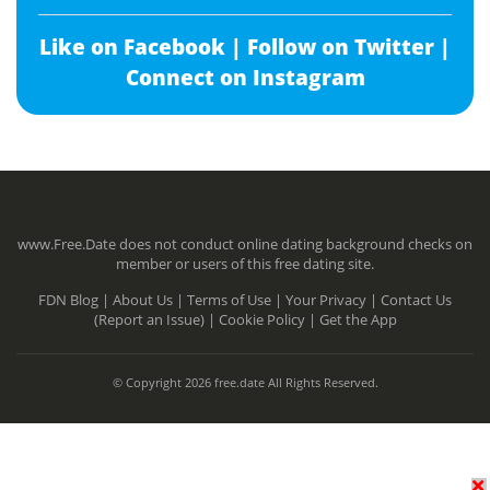
Like on Facebook |
Follow on Twitter |
Connect on Instagram
www.Free.Date does not conduct online dating background checks on
member or users of this free dating site.
FDN Blog |
About Us |
Terms of Use |
Your Privacy |
Contact Us
(Report an Issue) |
Cookie Policy |
Get the App
© Copyright 2026 free.date All Rights Reserved.