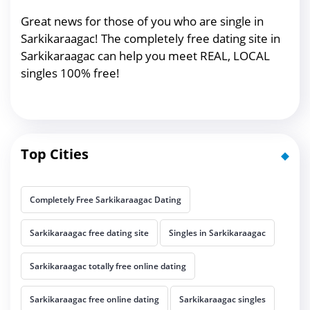
Great news for those of you who are single in
Sarkikaraagac! The completely free dating site in
Sarkikaraagac can help you meet REAL, LOCAL
singles 100% free!
Top Cities
Completely Free Sarkikaraagac Dating
Sarkikaraagac free dating site
Singles in Sarkikaraagac
Sarkikaraagac totally free online dating
Sarkikaraagac free online dating
Sarkikaraagac singles