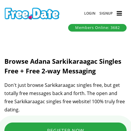
LOGIN
SIGNUP
Members Online: 3682
Browse Adana Sarkikaraagac Singles
Free + Free 2-way Messaging
Don't just browse Sarkikaraagac singles free, but get
totally free messages back and forth. The open and
free Sarkikaraagac singles free website! 100% truly free
dating.
REGISTER NOW