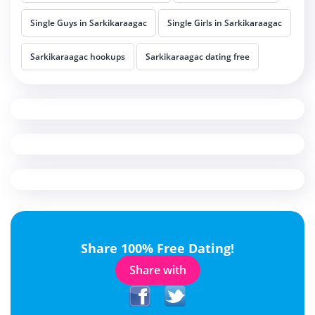
Single Guys in Sarkikaraagac
Single Girls in Sarkikaraagac
Sarkikaraagac hookups
Sarkikaraagac dating free
Share 100% Free Dating!
Share with