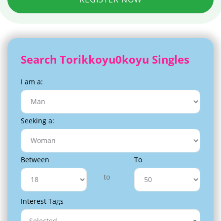
Search Torikkoyu0koyu Singles
I am a:
Seeking a:
Between
To
to
Interest Tags
Selected