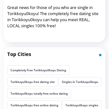
Great news for those of you who are single in
Torikkoyu0koyu! The completely free dating site
in Torikkoyu0koyu can help you meet REAL,
LOCAL singles 100% free!
Top Cities
Completely Free Torikkoyu0koyu Dating
Torikkoyu0koyu free dating site
Singles in Torikkoyu0koyu
Torikkoyu0koyu totally free online dating
Torikkoyu0koyu free online dating
Torikkoyu0koyu singles