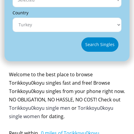
Country
Search Singles
Welcome to the best place to browse
Torikkoyu0koyu singles fast and free! Browse
Torikkoyu0koyu singles from your phone right now.
NO OBLIGATION, NO HASSLE, NO COST! Check out
Torikkoyu0koyu single men
or
Torikkoyu0koyu
single women
for dating.
Result within
0
miles of Torikkoyu0koyu