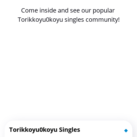
Come inside and see our popular 
Torikkoyu0koyu singles community!
Torikkoyu0koyu Singles