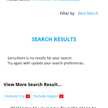
Filter by
Best Match
SEARCH RESULTS
Sorry,there is no results for your search.
Try again with update your search preferences.
View More Search Result...
Exclude City
x
Exclude Region
x