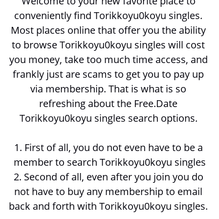
Welcome to your new favorite place to 
conveniently find Torikkoyu0koyu singles. 
Most places online that offer you the ability 
to browse 
Torikkoyu0koyu singles will cost 
you money, take too much time access, and 
frankly just are scams to get you to pay up 
via membership. That is what is so 
refreshing about the Free.Date 
Torikkoyu0koyu singles search options. 
1. First of all, you do not even have to be a 
member to search 
Torikkoyu0koyu singles
2. Second of all, even after you join you do 
not have to buy any membership to email 
back and forth with 
Torikkoyu0koyu singles. 