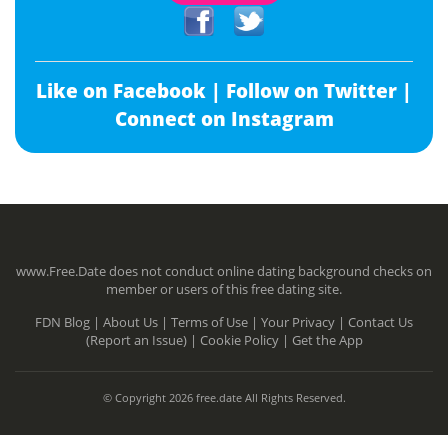
Like on Facebook |
Follow on Twitter |
Connect on Instagram
www.Free.Date does not conduct online dating background checks on
member or users of this free dating site.
FDN Blog |
About Us |
Terms of Use |
Your Privacy |
Contact Us
(Report an Issue) |
Cookie Policy |
Get the App
© Copyright 2026 free.date All Rights Reserved.