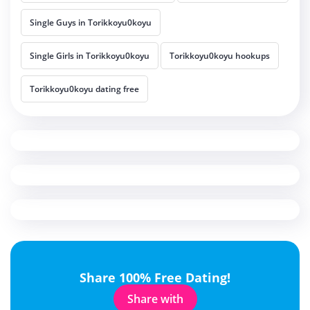
Single Guys in Torikkoyu0koyu
Single Girls in Torikkoyu0koyu
Torikkoyu0koyu hookups
Torikkoyu0koyu dating free
Share 100% Free Dating!
Share with