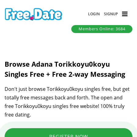
LOGIN
SIGNUP
Members Online: 3684
Browse Adana Torikkoyu0koyu
Singles Free + Free 2-way Messaging
Don't just browse Torikkoyu0koyu singles free, but get
totally free messages back and forth. The open and
free Torikkoyu0koyu singles free website! 100% truly
free dating.
REGISTER NOW