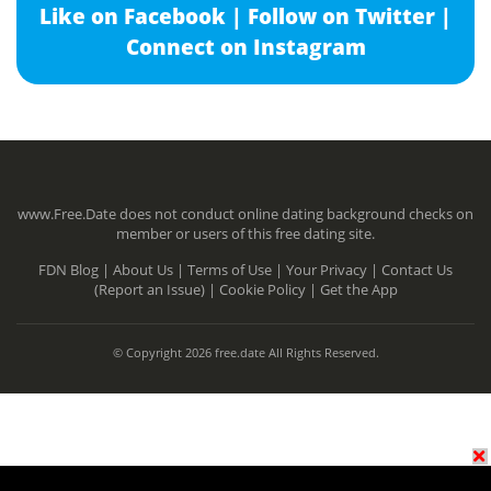
Like on Facebook |
Follow on Twitter |
Connect on Instagram
www.Free.Date does not conduct online dating background checks on
member or users of this free dating site.
FDN Blog |
About Us |
Terms of Use |
Your Privacy |
Contact Us
(Report an Issue) |
Cookie Policy |
Get the App
© Copyright 2026 free.date All Rights Reserved.
N/A