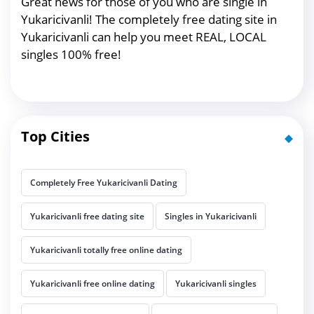
Great news for those of you who are single in
Yukaricivanli! The completely free dating site in
Yukaricivanli can help you meet REAL, LOCAL
singles 100% free!
Top Cities
Completely Free Yukaricivanli Dating
Yukaricivanli free dating site
Singles in Yukaricivanli
Yukaricivanli totally free online dating
Yukaricivanli free online dating
Yukaricivanli singles