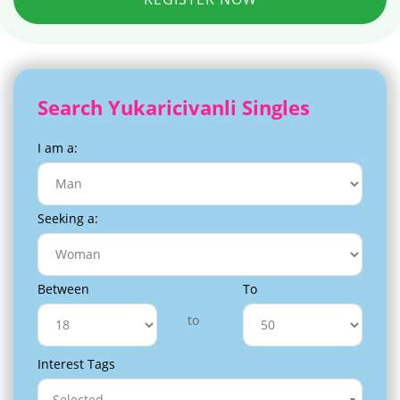
Search Yukaricivanli Singles
I am a:
Seeking a:
Between
To
to
Interest Tags
Selected