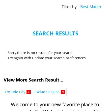
Filter by
Best Match
SEARCH RESULTS
Sorry,there is no results for your search.
Try again with update your search preferences.
View More Search Result...
Exclude City
x
Exclude Region
x
Welcome to your new favorite place to 