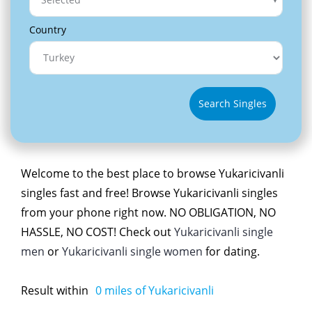
Country
Search Singles
Welcome to the best place to browse Yukaricivanli
singles fast and free! Browse Yukaricivanli singles
from your phone right now. NO OBLIGATION, NO
HASSLE, NO COST! Check out
Yukaricivanli single
men
or
Yukaricivanli single women
for dating.
Result within
0
miles of Yukaricivanli