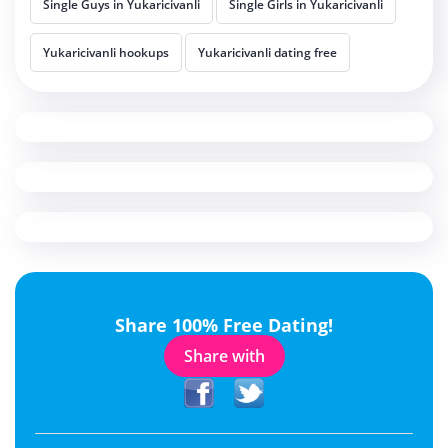
Single Guys in Yukaricivanli
Single Girls in Yukaricivanli
Yukaricivanli hookups
Yukaricivanli dating free
Share 100% Free Dating!
Share with