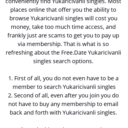
conveniently find Yukaricivanli singles. Most 
places online that offer you the ability to 
browse 
Yukaricivanli singles will cost you 
money, take too much time access, and 
frankly just are scams to get you to pay up 
via membership. That is what is so 
refreshing about the Free.Date Yukaricivanli 
singles search options. 
1. First of all, you do not even have to be a 
member to search 
Yukaricivanli singles
2. Second of all, even after you join you do 
not have to buy any membership to email 
back and forth with 
Yukaricivanli singles. 