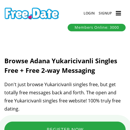
LOGIN
SIGNUP
Members Online: 3000
Browse Adana Yukaricivanli Singles
Free + Free 2-way Messaging
Don't just browse Yukaricivanli singles free, but get
totally free messages back and forth. The open and
free Yukaricivanli singles free website! 100% truly free
dating.
REGISTER NOW