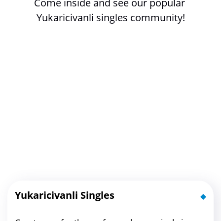
Come inside and see our popular 
Yukaricivanli singles community!
Yukaricivanli Singles