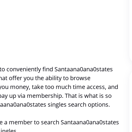
to conveniently find Santaana0ana0states 
singles. Most places online that offer you the ability to browse 
 you money, take too much time access, and 
pay up via membership. That is what is so 
taana0ana0states singles search options. 
 be a member to search 
Santaana0ana0states 
singles