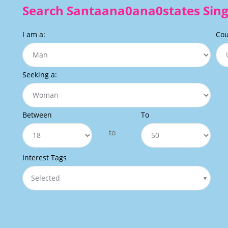
Search Santaana0ana0states Sing
I am a:
Cou
Seeking a:
Between
To
to
Interest Tags
Selected