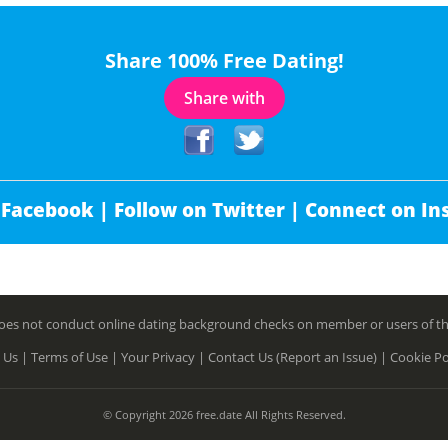
Share 100% Free Dating!
Share with
 Facebook |
Follow on Twitter |
Connect on In
es not conduct online dating background checks on member or users of this 
 Us |
Terms of Use |
Your Privacy |
Contact Us (Report an Issue) |
Cookie Po
© Copyright 2026 free.date All Rights Reserved.