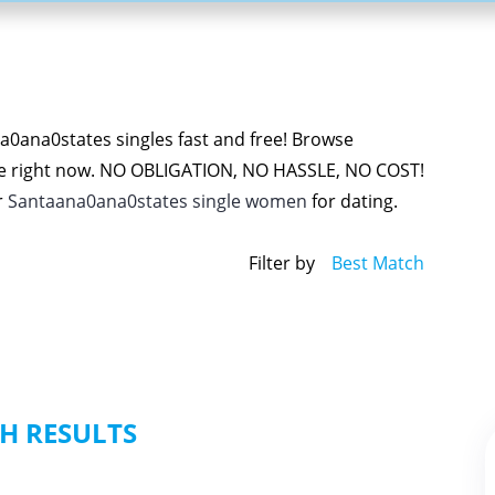
0ana0states singles fast and free! Browse
e right now. NO OBLIGATION, NO HASSLE, NO COST!
r
Santaana0ana0states single women
for dating.
Filter by
Best Match
H RESULTS