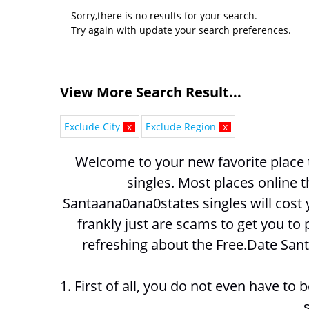
Sorry,there is no results for your search.
Try again with update your search preferences.
View More Search Result...
Exclude City
x
Exclude Region
x
Welcome to your new favorite place 
Santaana0ana0states singles will cost
frankly just are scams to get you to 
refreshing about the Free.Date San
1. First of all, you do not even have to