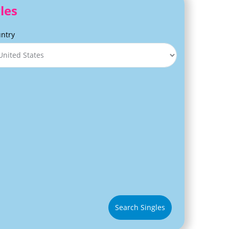
les
ntry
Search Singles