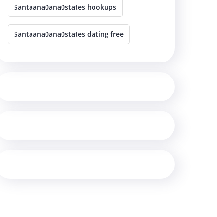
Santaana0ana0states hookups
Santaana0ana0states dating free