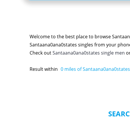
Welcome to the best place to browse Santaana
Santaana0ana0states singles from your phon
Check out
Santaana0ana0states single men
o
Result within
0
miles of Santaana0ana0states
SEARC