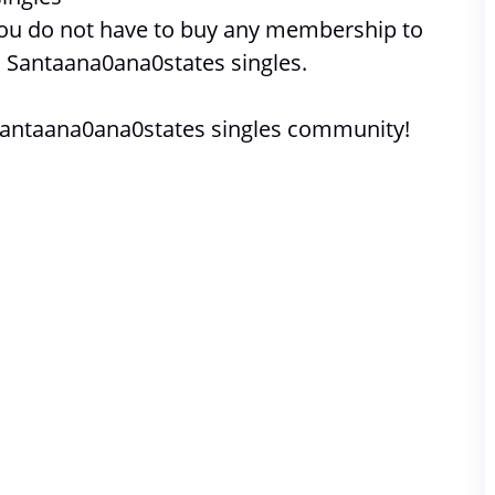
 you do not have to buy any membership to 
 
Santaana0ana0states singles. 
Santaana0ana0states singles community!