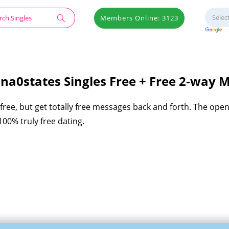
Members Online: 3123
na0states Singles Free + Free 2-way 
ree, but get totally free messages back and forth. The ope
00% truly free dating.