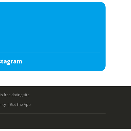
stagram
free dating site.
licy |
Get the App