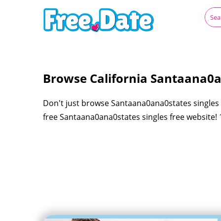
Browse California Santaana0a
Don't just browse Santaana0ana0states singles f
free Santaana0ana0states singles free website! 1