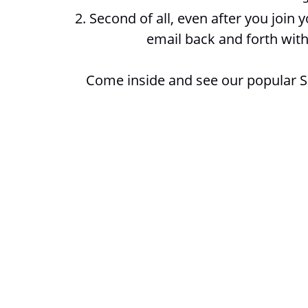
2. Second of all, even after you join
email back and forth with
Come inside and see our popular 