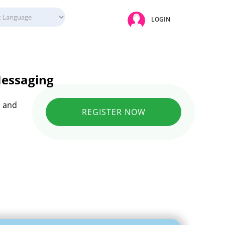
LOGIN
Messaging
n and
REGISTER NOW