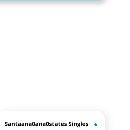
Santaana0ana0states Singles