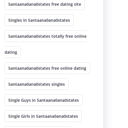
Santaana0ana0states free dating site
Singles in Santaana0ana0states
Santaana0ana0states totally free online
dating
Santaana0ana0states free online dating
Santaana0ana0states singles
Single Guys in Santaana0ana0states
Single Girls in Santaana0ana0states