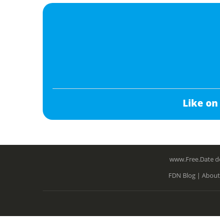
Like on
www.Free.Date do
FDN Blog |
About