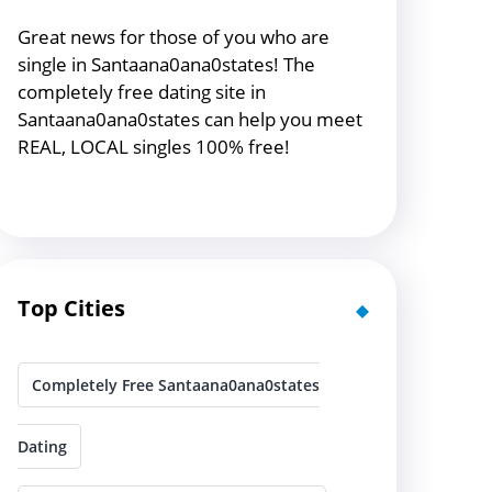
Great news for those of you who are
single in Santaana0ana0states! The
completely free dating site in
Santaana0ana0states can help you meet
REAL, LOCAL singles 100% free!
Top Cities
Completely Free Santaana0ana0states
Dating