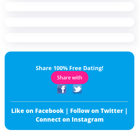
Share 100% Free Dating!
Share with
Like on Facebook |
Follow on Twitter |
Connect on Instagram