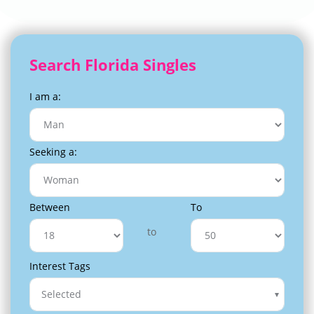
Search Florida Singles
I am a:
Seeking a:
Between
To
to
Interest Tags
Selected