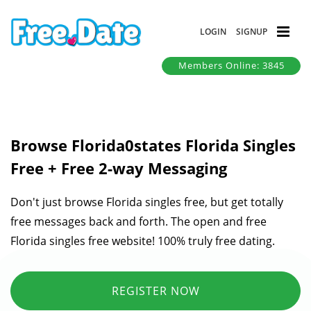
LOGIN
SIGNUP
Members Online: 3845
Browse Florida0states Florida Singles
Free + Free 2-way Messaging
Don't just browse Florida singles free, but get totally
free messages back and forth. The open and free
Florida singles free website! 100% truly free dating.
REGISTER NOW