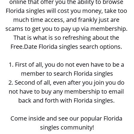
online that offer you the ability to browse 
Florida singles will cost you money, take too 
much time access, and frankly just are 
scams to get you to pay up via membership. 
That is what is so refreshing about the 
Free.Date Florida singles search options. 
1. First of all, you do not even have to be a 
member to search 
Florida singles
2. Second of all, even after you join you do 
not have to buy any membership to email 
back and forth with 
Florida singles. 
Come inside and see our popular Florida 
singles community!