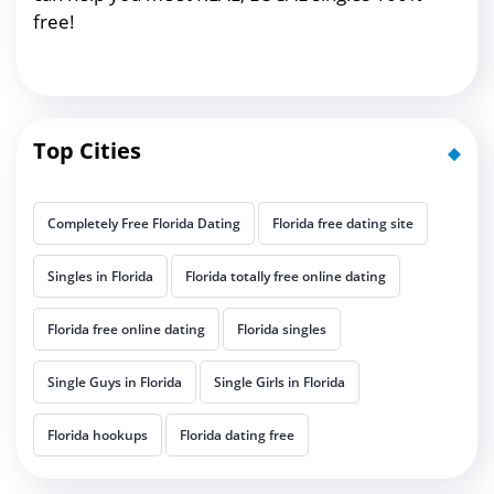
free!
Top Cities
Completely Free Florida Dating
Florida free dating site
Singles in Florida
Florida totally free online dating
Florida free online dating
Florida singles
Single Guys in Florida
Single Girls in Florida
Florida hookups
Florida dating free