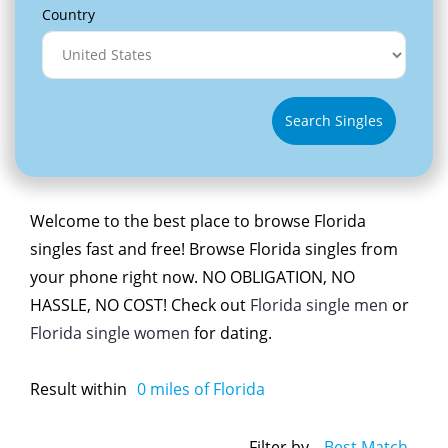
Country
Search Singles
Welcome to the best place to browse Florida
singles fast and free! Browse Florida singles from
your phone right now. NO OBLIGATION, NO
HASSLE, NO COST! Check out
Florida single men
or
Florida single women
for dating.
Result within
0
miles of Florida
Filter by
Best Match