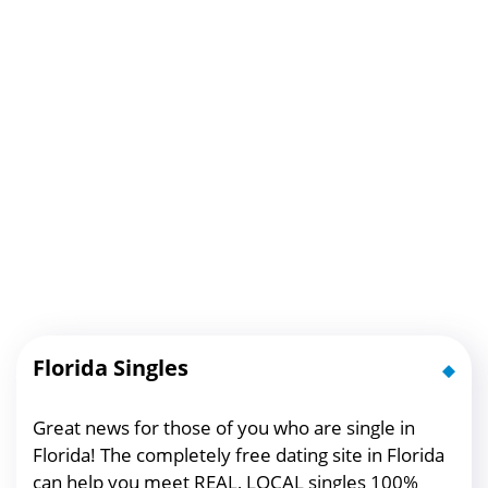
Florida Singles
Great news for those of you who are single in
Florida! The completely free dating site in Florida
can help you meet REAL, LOCAL singles 100%