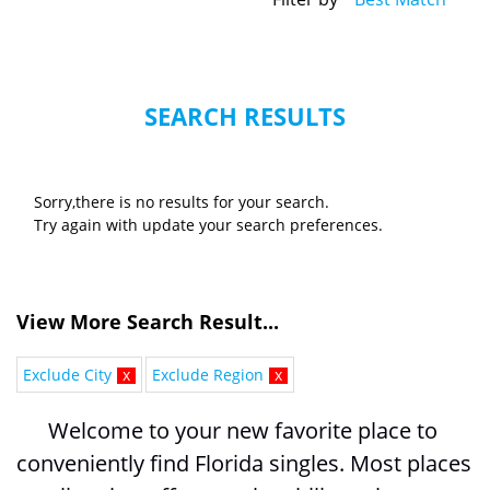
SEARCH RESULTS
Sorry,there is no results for your search.
Try again with update your search preferences.
View More Search Result...
Exclude City
x
Exclude Region
x
Welcome to your new favorite place to 
conveniently find Florida singles. Most places 