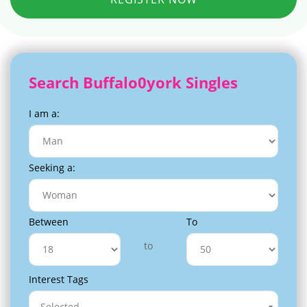
Search Buffalo0york Singles
I am a:
Seeking a:
Between
To
to
Interest Tags
Selected