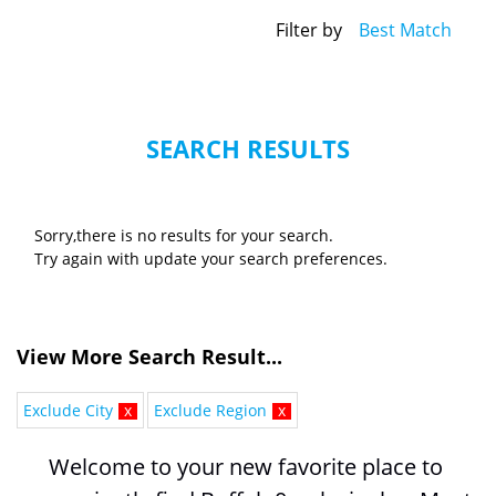
Filter by
Best Match
SEARCH RESULTS
Sorry,there is no results for your search.
Try again with update your search preferences.
View More Search Result...
Exclude City
x
Exclude Region
x
Welcome to your new favorite place to 