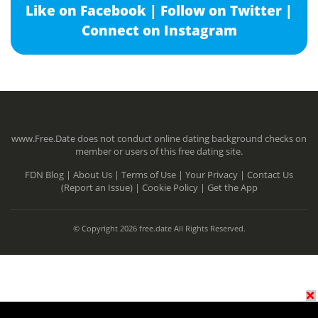
Like on Facebook |
Follow on Twitter |
Connect on Instagram
www.Free.Date does not conduct online dating background checks on
member or users of this free dating site.
FDN Blog |
About Us |
Terms of Use |
Your Privacy |
Contact Us
(Report an Issue) |
Cookie Policy |
Get the App
© Copyright 2026 free.date All Rights Reserved.
N/A