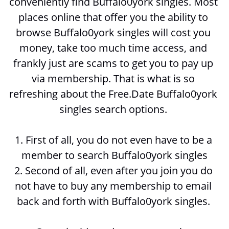
conveniently find Buffalo0york singles. Most 
places online that offer you the ability to 
browse 
Buffalo0york singles will cost you 
money, take too much time access, and 
frankly just are scams to get you to pay up 
via membership. That is what is so 
refreshing about the Free.Date Buffalo0york 
singles search options. 
1. First of all, you do not even have to be a 
member to search 
Buffalo0york singles
2. Second of all, even after you join you do 
not have to buy any membership to email 
back and forth with 
Buffalo0york singles. 