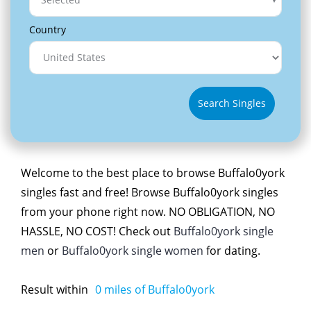
Country
Search Singles
Welcome to the best place to browse Buffalo0york
singles fast and free! Browse Buffalo0york singles
from your phone right now. NO OBLIGATION, NO
HASSLE, NO COST! Check out
Buffalo0york single
men
or
Buffalo0york single women
for dating.
Result within
0
miles of Buffalo0york