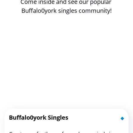
Come inside and see our popular 
Buffalo0york singles community!
Buffalo0york Singles