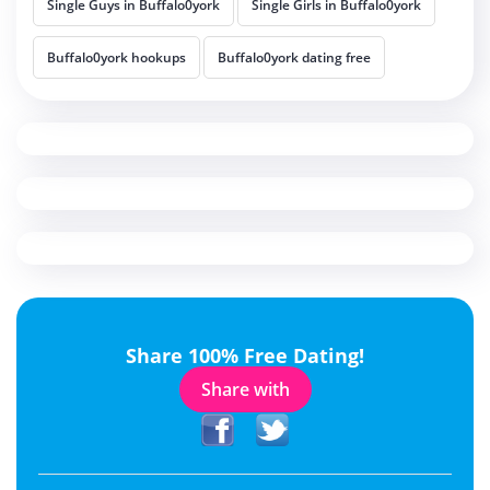
Single Guys in Buffalo0york
Single Girls in Buffalo0york
Buffalo0york hookups
Buffalo0york dating free
Share 100% Free Dating!
Share with