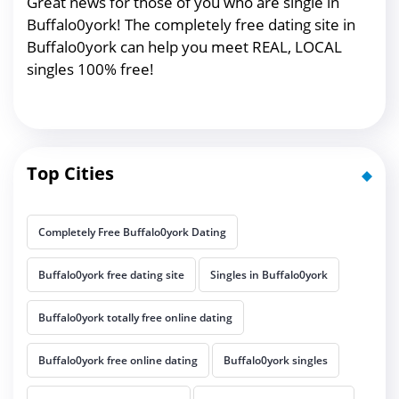
Great news for those of you who are single in
Buffalo0york! The completely free dating site in
Buffalo0york can help you meet REAL, LOCAL
singles 100% free!
Top Cities
Completely Free Buffalo0york Dating
Buffalo0york free dating site
Singles in Buffalo0york
Buffalo0york totally free online dating
Buffalo0york free online dating
Buffalo0york singles