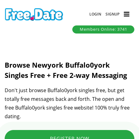
LOGIN
SIGNUP
Members Online: 3741
Browse Newyork Buffalo0york
Singles Free + Free 2-way Messaging
Don't just browse Buffalo0york singles free, but get
totally free messages back and forth. The open and
free Buffalo0york singles free website! 100% truly free
dating.
REGISTER NOW