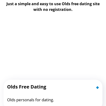
Just a simple and easy to use Olds free dating site
with no registration.
Olds Free Dating
Olds personals for dating.