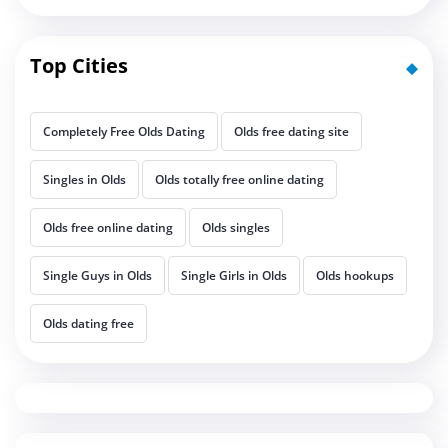
Top Cities
Completely Free Olds Dating
Olds free dating site
Singles in Olds
Olds totally free online dating
Olds free online dating
Olds singles
Single Guys in Olds
Single Girls in Olds
Olds hookups
Olds dating free