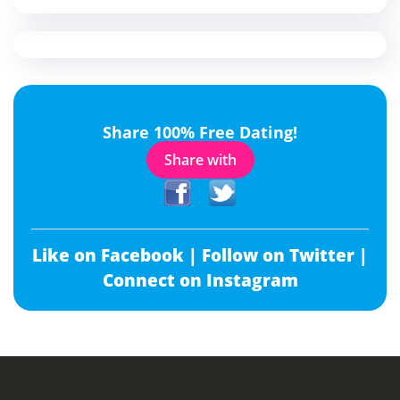
Share 100% Free Dating!
Share with
Like on Facebook |
Follow on Twitter |
Connect on Instagram