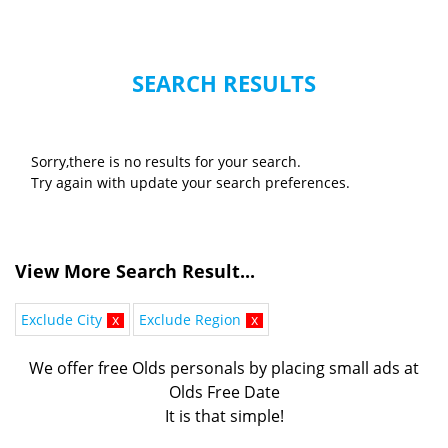
SEARCH RESULTS
Sorry,there is no results for your search.
Try again with update your search preferences.
View More Search Result...
Exclude City
x
Exclude Region
x
We offer free Olds personals by placing small ads at
Olds Free Date
It is that simple!