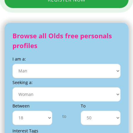
Browse all Olds free personals
profiles
I am a:
Seeking a:
Between
To
to
Interest Tags