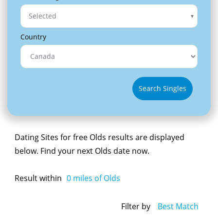
Selected
Country
Search Singles
Dating Sites for free Olds results are displayed
below. Find your next Olds date now.
Result within
0
miles of Olds
Filter by
Best Match