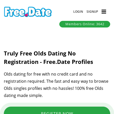
LOGIN
SIGNUP
Members Online: 3642
Truly Free Olds Dating No
Registration - Free.Date Profiles
Olds dating for free with no credit card and no
registration required. The fast and easy way to browse
Olds singles profiles with no hassles! 100% free Olds
dating made simple.
REGISTER NOW