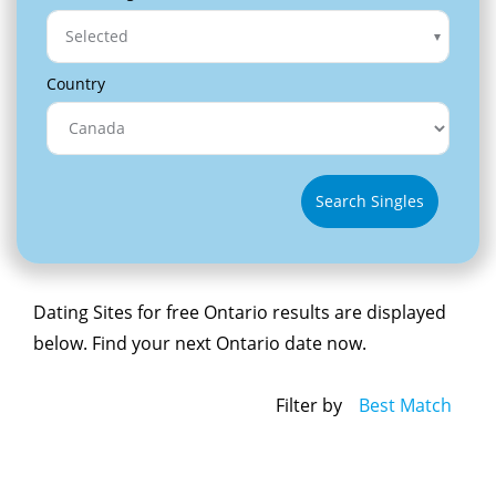
Selected
Country
Search Singles
Dating Sites for free Ontario results are displayed
below. Find your next Ontario date now.
Filter by
Best Match