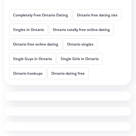
Completely Free Ontario Dating
Ontario free dating site
Singles in Ontario
Ontario totally free online dating
Ontario free online dating
Ontario singles
Single Guys in Ontario
Single Girls in Ontario
Ontario hookups
Ontario dating free