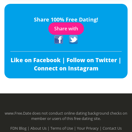
Share 100% Free Dating!
Share with
Like on Facebook |
Follow on Twitter |
Connect on Instagram
www.Free.Date does not conduct online dating background checks on
member or users of this free dating site.
FDN Blog |
About Us |
Terms of Use |
Your Privacy |
Contact Us