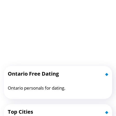
Ontario Free Dating
Ontario personals for dating.
Top Cities