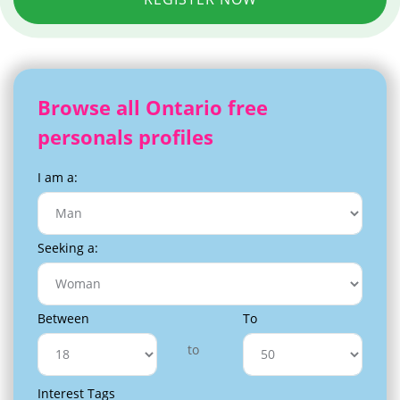
Browse all Ontario free
personals profiles
I am a:
Seeking a:
Between
To
to
Interest Tags