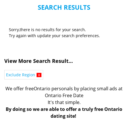
SEARCH RESULTS
Sorry,there is no results for your search.
Try again with update your search preferences.
View More Search Result...
Exclude Region
x
We offer freeOntario personals by placing small ads at
Ontario Free Date
It's that simple.
By doing so we are able to offer a truly free Ontario
dating site!