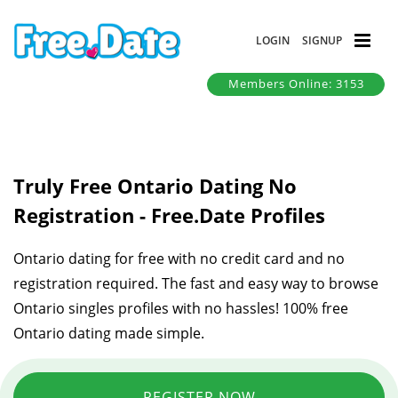
LOGIN
SIGNUP
Members Online: 3153
Truly Free Ontario Dating No
Registration - Free.Date Profiles
Ontario dating for free with no credit card and no
registration required. The fast and easy way to browse
Ontario singles profiles with no hassles! 100% free
Ontario dating made simple.
REGISTER NOW