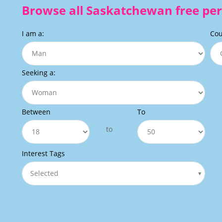
Browse all Saskatchewan free per
I am a:
Cou
Seeking a:
Between
To
to
Interest Tags
Selected