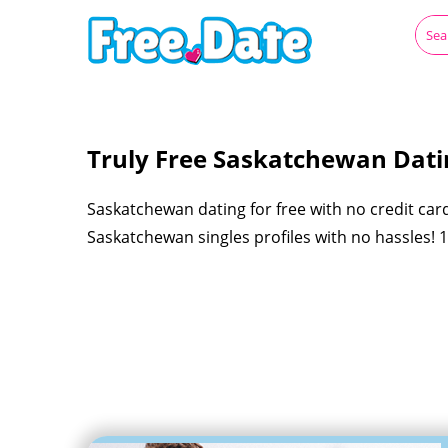
Truly Free Saskatchewan Datin
Saskatchewan dating for free with no credit car
Saskatchewan singles profiles with no hassles!