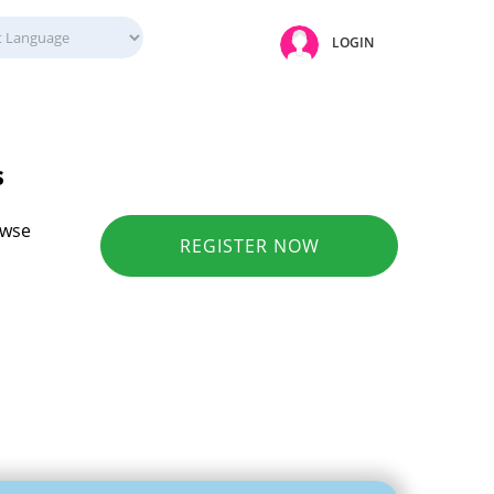
LOGIN
s
owse
REGISTER NOW