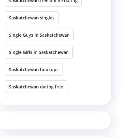
Saskatchewan free online dating
Saskatchewan singles
Single Guys in Saskatchewan
Single Girls in Saskatchewan
Saskatchewan hookups
Saskatchewan dating free