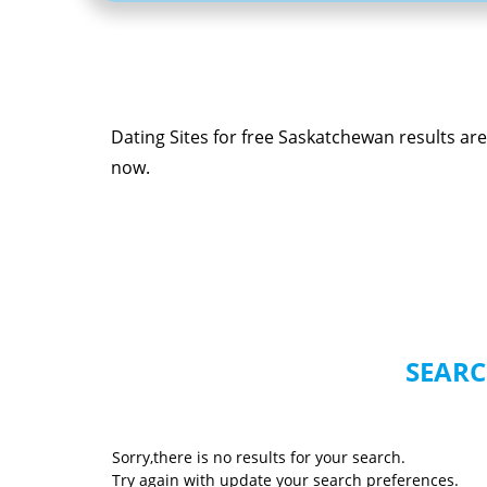
Dating Sites for free Saskatchewan results ar
now.
SEARC
Sorry,there is no results for your search.
Try again with update your search preferences.