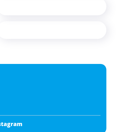
stagram