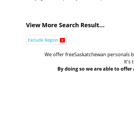
View More Search Result...
Exclude Region
x
We offer freeSaskatchewan personals b
It's
By doing so we are able to offer