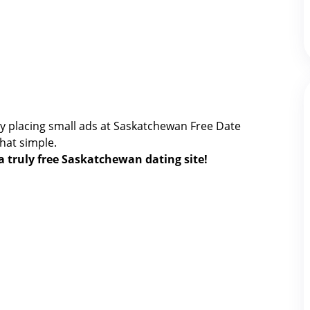
y placing small ads at Saskatchewan Free Date
 that simple.
 a truly free Saskatchewan dating site!