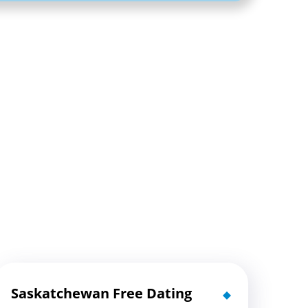
Saskatchewan Free Dating