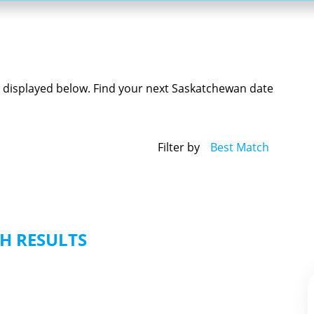
e displayed below. Find your next Saskatchewan date
Filter by
Best Match
H RESULTS