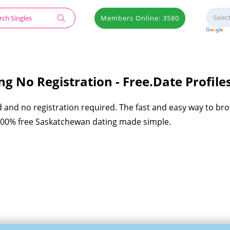
Members Online: 3580
g No Registration - Free.Date Profile
d and no registration required. The fast and easy way to br
 100% free Saskatchewan dating made simple.