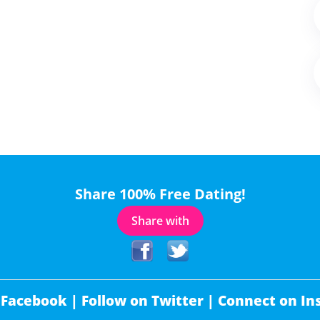
Share 100% Free Dating!
Share with
 Facebook |
Follow on Twitter |
Connect on In