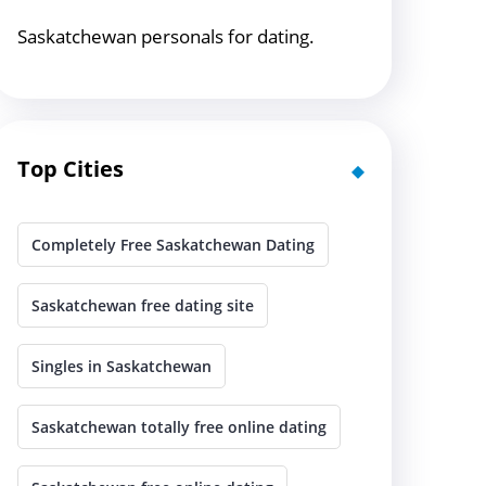
Saskatchewan personals for dating.
Top Cities
Completely Free Saskatchewan Dating
Saskatchewan free dating site
Singles in Saskatchewan
Saskatchewan totally free online dating