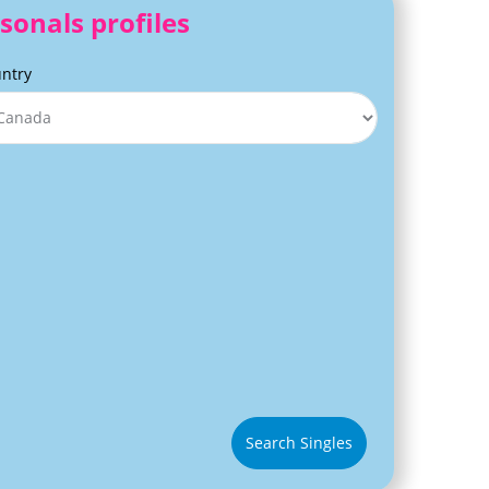
sonals profiles
ntry
Search Singles