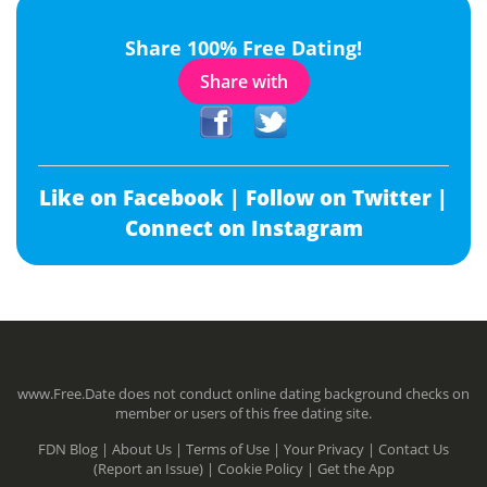
Share 100% Free Dating!
Share with
Like on Facebook |
Follow on Twitter |
Connect on Instagram
www.Free.Date does not conduct online dating background checks on
member or users of this free dating site.
FDN Blog |
About Us |
Terms of Use |
Your Privacy |
Contact Us
(Report an Issue) |
Cookie Policy |
Get the App