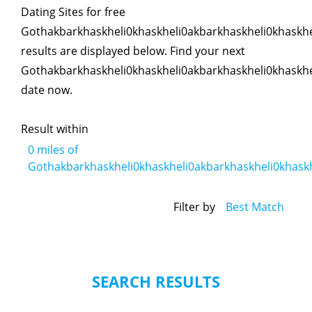
Dating Sites for free
Gothakbarkhaskheli0khaskheli0akbarkhaskheli0khaskhe
results are displayed below. Find your next
Gothakbarkhaskheli0khaskheli0akbarkhaskheli0khaskhe
date now.
Result within
0
miles of
Gothakbarkhaskheli0khaskheli0akbarkhaskheli0khaskh
Filter by
Best Match
SEARCH RESULTS