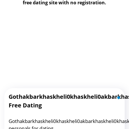
free dating site with no registration.
Gothakbarkhaskheli0khaskheli0akbarkhas
Free Dating
Gothakbarkhaskheli0khaskheli0akbarkhaskheli0khask
personals for dating.