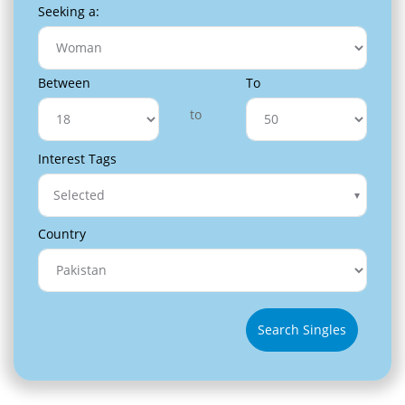
Seeking a:
Between
To
to
Interest Tags
Selected
Country
Search Singles