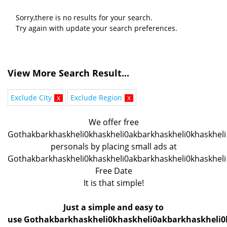
Sorry,there is no results for your search.
Try again with update your search preferences.
View More Search Result...
Exclude City
x
Exclude Region
x
We offer free
Gothakbarkhaskheli0khaskheli0akbarkhaskheli0khaskheli
personals by placing small ads at
Gothakbarkhaskheli0khaskheli0akbarkhaskheli0khaskheli
Free Date
It is that simple!
Just a simple and easy to
use Gothakbarkhaskheli0khaskheli0akbarkhaskheli0