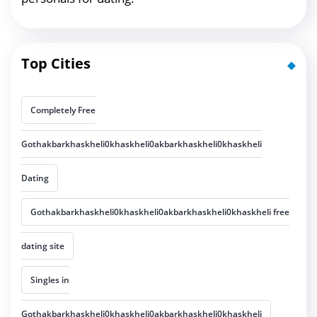
Top Cities
Completely Free
Gothakbarkhaskheli0khaskheli0akbarkhaskheli0khaskheli
Dating
Gothakbarkhaskheli0khaskheli0akbarkhaskheli0khaskheli free
dating site
Singles in
Gothakbarkhaskheli0khaskheli0akbarkhaskheli0khaskheli