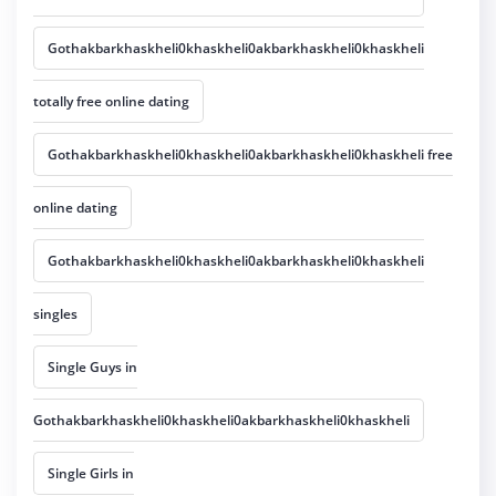
Gothakbarkhaskheli0khaskheli0akbarkhaskheli0khaskheli
totally free online dating
Gothakbarkhaskheli0khaskheli0akbarkhaskheli0khaskheli free
online dating
Gothakbarkhaskheli0khaskheli0akbarkhaskheli0khaskheli
singles
Single Guys in
Gothakbarkhaskheli0khaskheli0akbarkhaskheli0khaskheli
Single Girls in