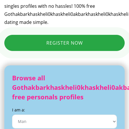
singles profiles with no hassles! 100% free
Gothakbarkhaskheli0khaskheli0akbarkhaskheli0khaskheli
dating made simple.
REGISTER NOW
Browse all
Gothakbarkhaskheli0khaskheli0akba
free personals profiles
I am a: