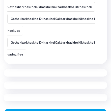
Gothakbarkhaskheli0khaskheli0akbarkhaskheli0khaskheli
Gothakbarkhaskheli0khaskheli0akbarkhaskheli0khaskheli
hookups
Gothakbarkhaskheli0khaskheli0akbarkhaskheli0khaskheli
dating free