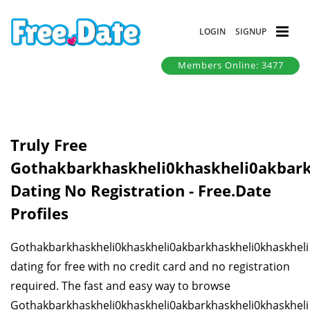
LOGIN
SIGNUP
Members Online: 3477
Truly Free
Gothakbarkhaskheli0khaskheli0akbark
Dating No Registration - Free.Date
Profiles
Gothakbarkhaskheli0khaskheli0akbarkhaskheli0khaskheli
dating for free with no credit card and no registration
required. The fast and easy way to browse
Gothakbarkhaskheli0khaskheli0akbarkhaskheli0khaskheli