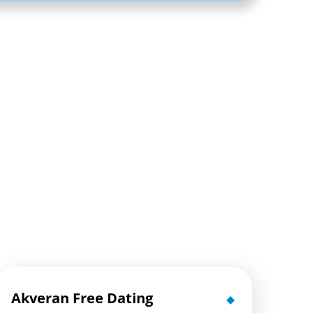
Akveran Free Dating