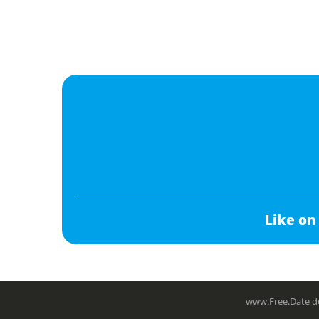
Like on
www.Free.Date do