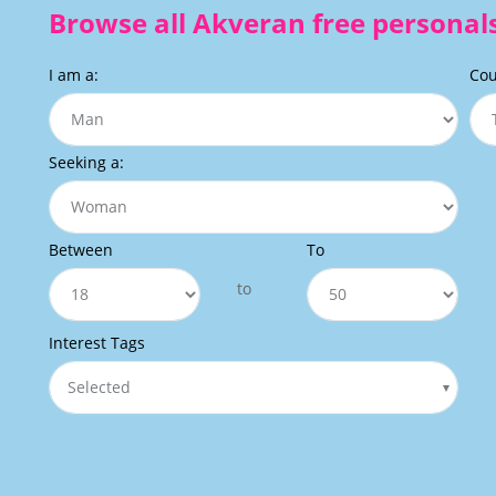
Browse all Akveran free personals
I am a:
Cou
Seeking a:
Between
To
to
Interest Tags
Selected