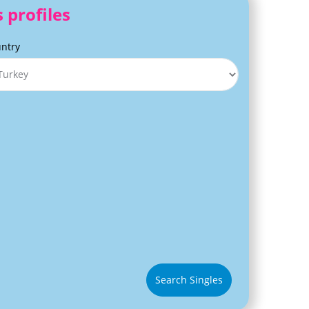
 profiles
ntry
Search Singles