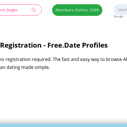
Members Online: 3399
egistration - Free.Date Profiles
 no registration required. The fast and easy way to browse 
eran dating made simple.