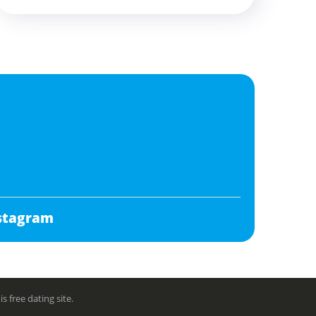
stagram
free dating site.