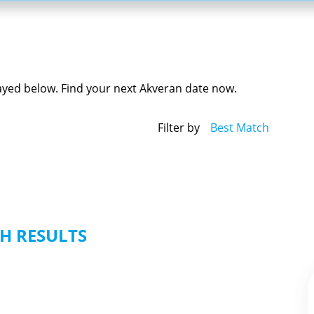
layed below. Find your next Akveran date now.
Filter by
Best Match
H RESULTS