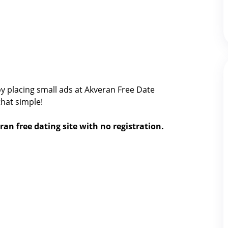
y placing small ads at Akveran Free Date
 that simple!
ran free dating site with no registration.