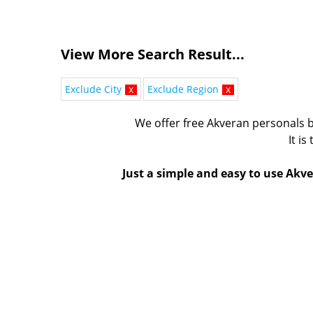
View More Search Result...
Exclude City
x
Exclude Region
x
We offer free Akveran personals b
It is
Just a simple and easy to use Akve