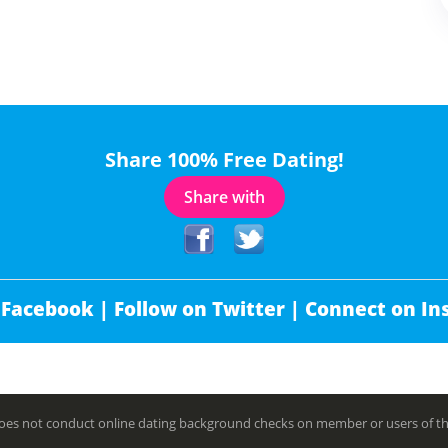
Share 100% Free Dating!
Share with
 Facebook |
Follow on Twitter |
Connect on In
es not conduct online dating background checks on member or users of this 