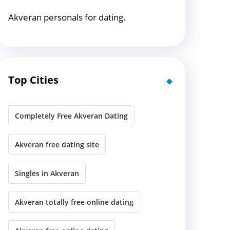
Akveran personals for dating.
Top Cities
Completely Free Akveran Dating
Akveran free dating site
Singles in Akveran
Akveran totally free online dating