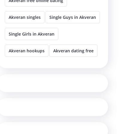
Akveran free online dating
Akveran singles
Single Guys in Akveran
Single Girls in Akveran
Akveran hookups
Akveran dating free