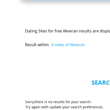
Dating Sites for free Akveran results are disp
Result within
0
miles of Akveran
SEARC
Sorry,there is no results for your search.
Try again with update your search preferences.