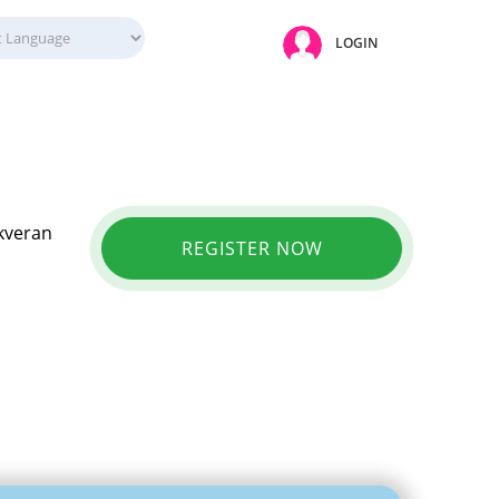
LOGIN
Akveran
REGISTER NOW