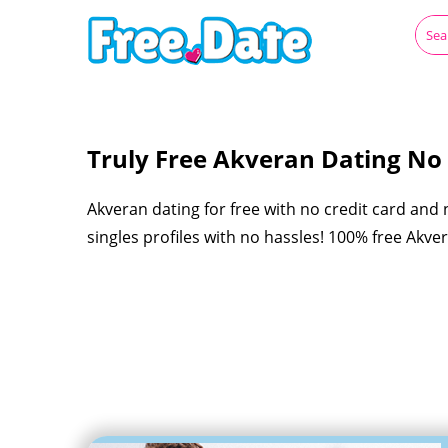
Truly Free Akveran Dating No R
Akveran dating for free with no credit card and
singles profiles with no hassles! 100% free Akv