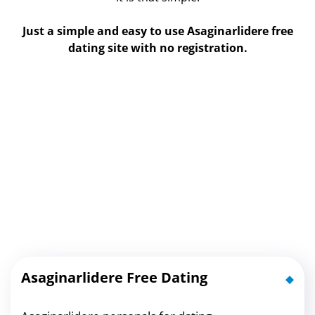
Just a simple and easy to use Asaginarlidere free
dating site with no registration.
Asaginarlidere Free Dating