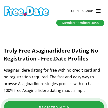
LOGIN
SIGNUP
Members Online: 3058
Truly Free Asaginarlidere Dating No
Registration - Free.Date Profiles
Asaginarlidere dating for free with no credit card and
no registration required. The fast and easy way to
browse Asaginarlidere singles profiles with no hassles!
100% free Asaginarlidere dating made simple.
REGISTER NOW