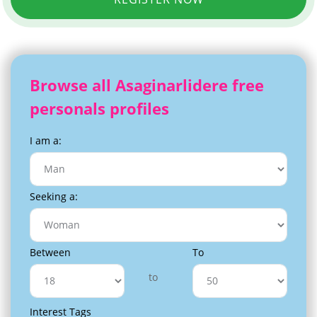
Browse all Asaginarlidere free
personals profiles
I am a:
Seeking a:
Between
To
to
Interest Tags