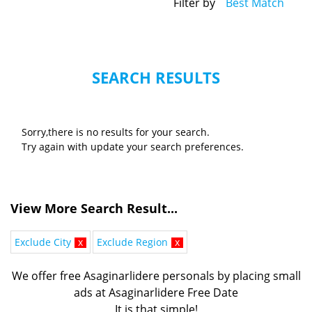
Filter by
Best Match
SEARCH RESULTS
Sorry,there is no results for your search.
Try again with update your search preferences.
View More Search Result...
Exclude City
x
Exclude Region
x
We offer free Asaginarlidere personals by placing small
ads at Asaginarlidere Free Date
It is that simple!