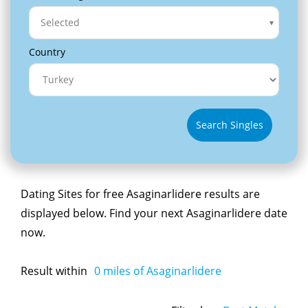
Selected
Country
Search Singles
Dating Sites for free Asaginarlidere results are
displayed below. Find your next Asaginarlidere date
now.
Result within
0
miles of Asaginarlidere