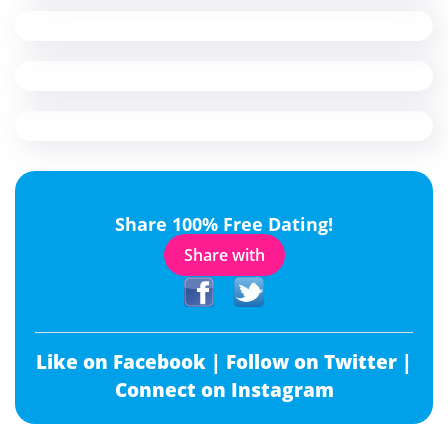
Share 100% Free Dating!
Share with
Like on Facebook |
Follow on Twitter |
Connect on Instagram