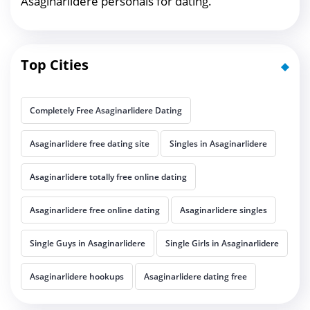
Asaginarlidere personals for dating.
Top Cities
Completely Free Asaginarlidere Dating
Asaginarlidere free dating site
Singles in Asaginarlidere
Asaginarlidere totally free online dating
Asaginarlidere free online dating
Asaginarlidere singles
Single Guys in Asaginarlidere
Single Girls in Asaginarlidere
Asaginarlidere hookups
Asaginarlidere dating free