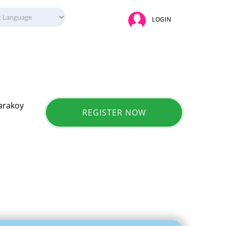
LOGIN
Karakoy
REGISTER NOW