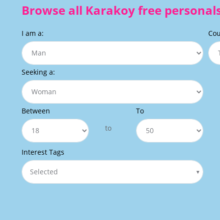
Browse all Karakoy free personals
I am a:
Cou
Seeking a:
Between
To
to
Interest Tags
Selected