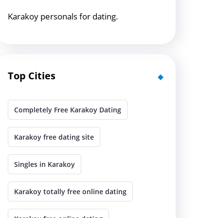
Karakoy personals for dating.
Top Cities
Completely Free Karakoy Dating
Karakoy free dating site
Singles in Karakoy
Karakoy totally free online dating