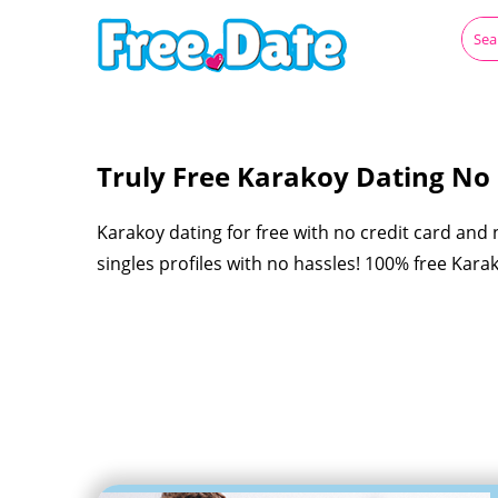
Truly Free Karakoy Dating No R
Karakoy dating for free with no credit card and
singles profiles with no hassles! 100% free Kar