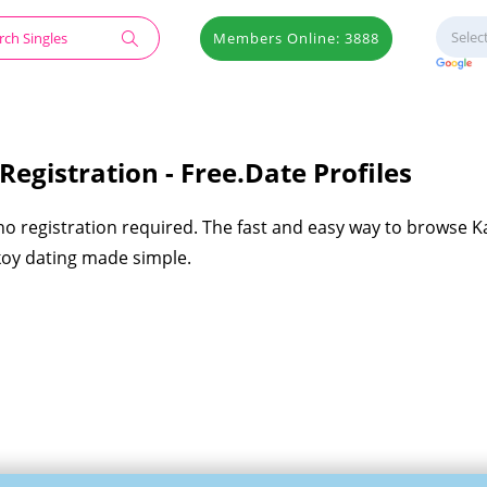
Members Online: 3888
egistration - Free.Date Profiles
 no registration required. The fast and easy way to browse 
akoy dating made simple.