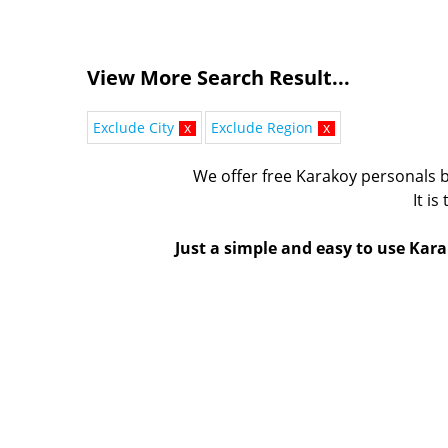
View More Search Result...
Exclude City
x
Exclude Region
x
We offer free Karakoy personals b
It is
Just a simple and easy to use Kara