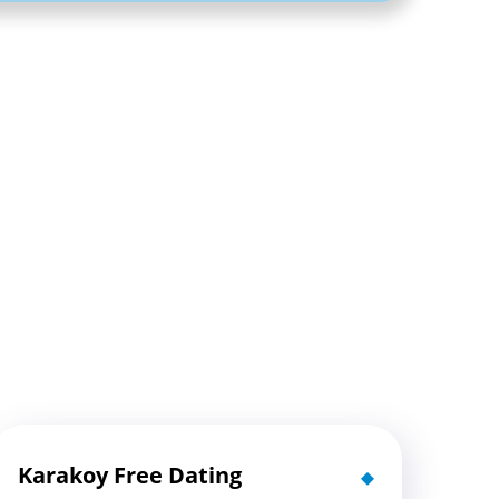
Karakoy Free Dating