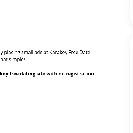
y placing small ads at Karakoy Free Date
 that simple!
koy free dating site with no registration.