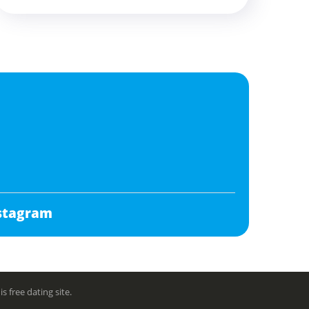
stagram
free dating site.