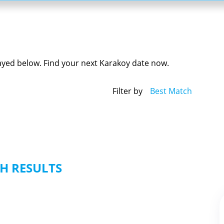
layed below. Find your next Karakoy date now.
Filter by
Best Match
H RESULTS