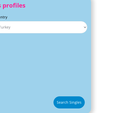
 profiles
ntry
Search Singles