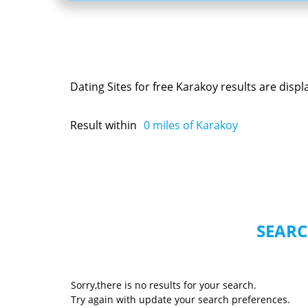
Dating Sites for free Karakoy results are disp
Result within
0
miles of Karakoy
SEARC
Sorry,there is no results for your search.
Try again with update your search preferences.