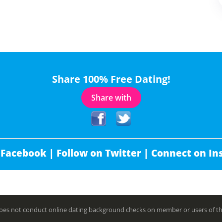
Share 100% Free Dating!
Share with
 Facebook |
Follow on Twitter |
Connect on In
es not conduct online dating background checks on member or users of this 