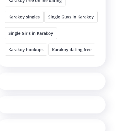
Karakoy free online dating
Karakoy singles
Single Guys in Karakoy
Single Girls in Karakoy
Karakoy hookups
Karakoy dating free