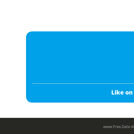
Like on
www.Free.Date do