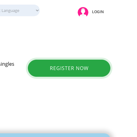
LOGIN
singles
REGISTER NOW