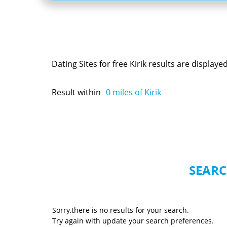
Dating Sites for free Kirik results are display
Result within
0
miles of Kirik
SEARC
Sorry,there is no results for your search.
Try again with update your search preferences.