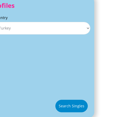
files
ntry
Search Singles