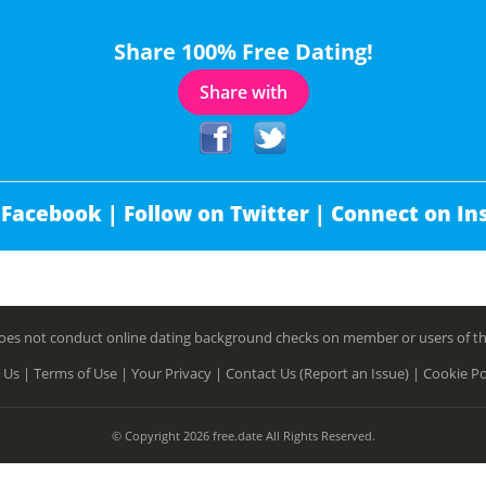
Share 100% Free Dating!
Share with
 Facebook |
Follow on Twitter |
Connect on In
es not conduct online dating background checks on member or users of this 
 Us |
Terms of Use |
Your Privacy |
Contact Us (Report an Issue) |
Cookie Po
© Copyright 2026 free.date All Rights Reserved.