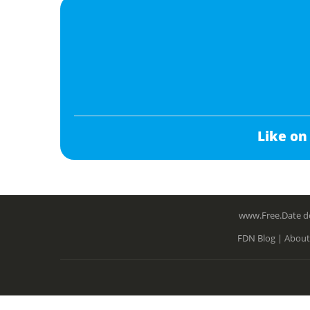
Like on
www.Free.Date do
FDN Blog |
About