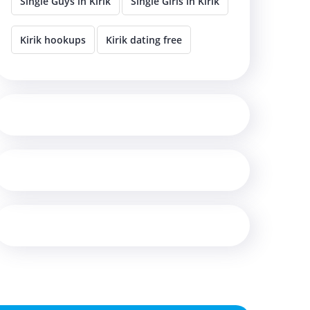
Single Guys in Kirik
Single Girls in Kirik
Kirik hookups
Kirik dating free