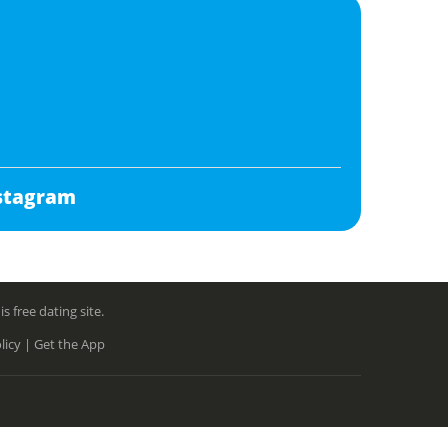
stagram
free dating site.
licy |
Get the App