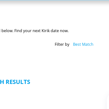
ed below. Find your next Kirik date now.
Filter by
Best Match
H RESULTS