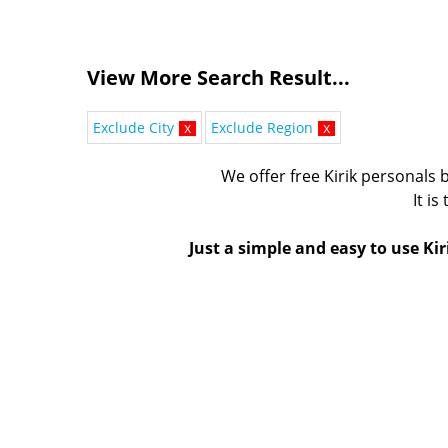
View More Search Result...
Exclude City
x
Exclude Region
x
We offer free Kirik personals b
It is
Just a simple and easy to use Kir