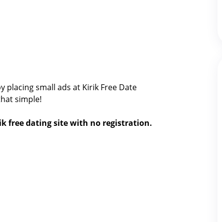
y placing small ads at Kirik Free Date
 that simple!
ik free dating site with no registration.