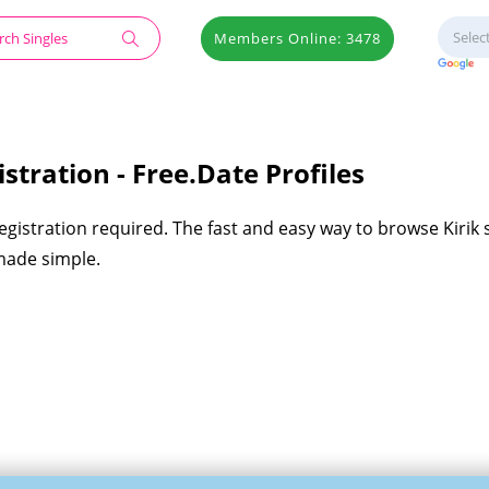
Members Online: 3478
stration - Free.Date Profiles
registration required. The fast and easy way to browse Kirik 
 made simple.