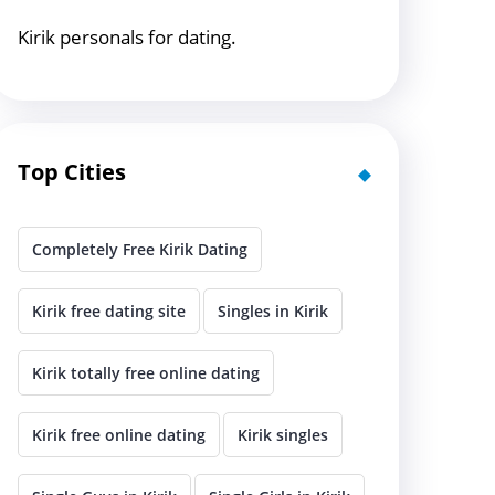
Kirik personals for dating.
Top Cities
Completely Free Kirik Dating
Kirik free dating site
Singles in Kirik
Kirik totally free online dating
Kirik free online dating
Kirik singles