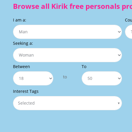
Browse all Kirik free personals pro
I am a:
Cou
Seeking a:
Between
To
to
Interest Tags
Selected