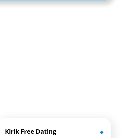
Kirik Free Dating