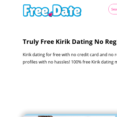
Truly Free Kirik Dating No Regi
Kirik dating for free with no credit card and no 
profiles with no hassles! 100% free Kirik dating