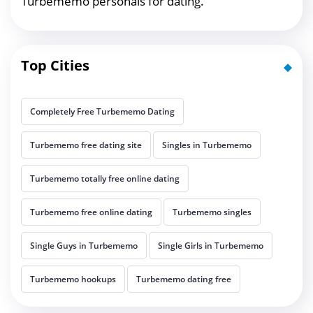
Turbememo personals for dating.
Top Cities
Completely Free Turbememo Dating
Turbememo free dating site
Singles in Turbememo
Turbememo totally free online dating
Turbememo free online dating
Turbememo singles
Single Guys in Turbememo
Single Girls in Turbememo
Turbememo hookups
Turbememo dating free