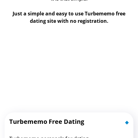
Just a simple and easy to use Turbememo free
dating site with no registration.
Turbememo Free Dating