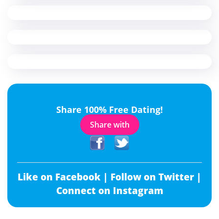
Share 100% Free Dating!
Share with
Like on Facebook |
Follow on Twitter |
Connect on Instagram