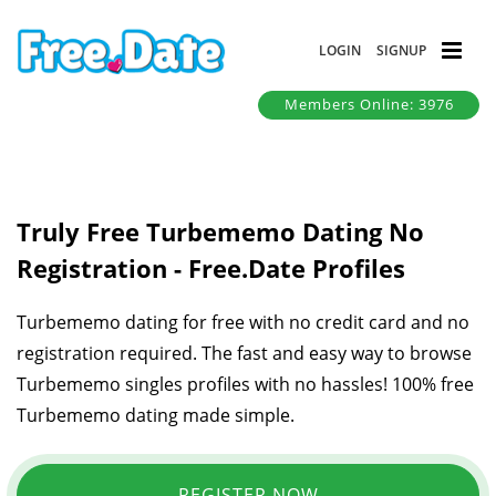
LOGIN
SIGNUP
Members Online: 3976
Truly Free Turbememo Dating No
Registration - Free.Date Profiles
Turbememo dating for free with no credit card and no
registration required. The fast and easy way to browse
Turbememo singles profiles with no hassles! 100% free
Turbememo dating made simple.
REGISTER NOW