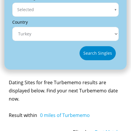
Selected
Country
Search Singles
Dating Sites for free Turbememo results are
displayed below. Find your next Turbememo date
now.
Result within
0
miles of Turbememo