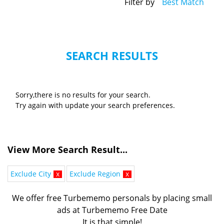
Filter by
Best Match
SEARCH RESULTS
Sorry,there is no results for your search.
Try again with update your search preferences.
View More Search Result...
Exclude City
x
Exclude Region
x
We offer free Turbememo personals by placing small
ads at Turbememo Free Date
It is that simple!