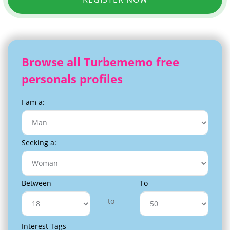
Browse all Turbememo free
personals profiles
I am a:
Seeking a:
Between
To
to
Interest Tags