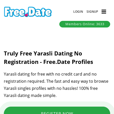
LOGIN
SIGNUP
Members Online: 3633
Truly Free Yarasli Dating No
Registration - Free.Date Profiles
Yarasli dating for free with no credit card and no
registration required. The fast and easy way to browse
Yarasli singles profiles with no hassles! 100% free
Yarasli dating made simple.
REGISTER NOW