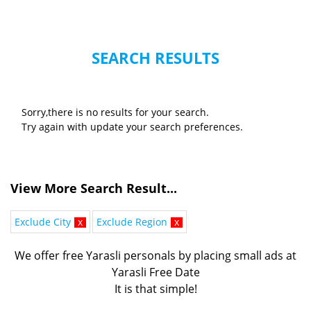
SEARCH RESULTS
Sorry,there is no results for your search.
Try again with update your search preferences.
View More Search Result...
Exclude City
x
Exclude Region
x
We offer free Yarasli personals by placing small ads at
Yarasli Free Date
It is that simple!