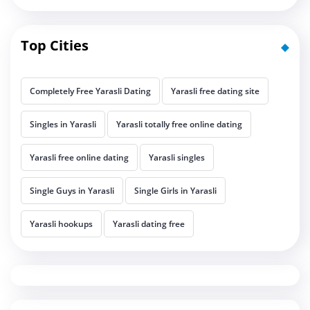
Top Cities
Completely Free Yarasli Dating
Yarasli free dating site
Singles in Yarasli
Yarasli totally free online dating
Yarasli free online dating
Yarasli singles
Single Guys in Yarasli
Single Girls in Yarasli
Yarasli hookups
Yarasli dating free