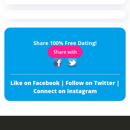
Share 100% Free Dating!
Share with
Like on Facebook |
Follow on Twitter |
Connect on Instagram