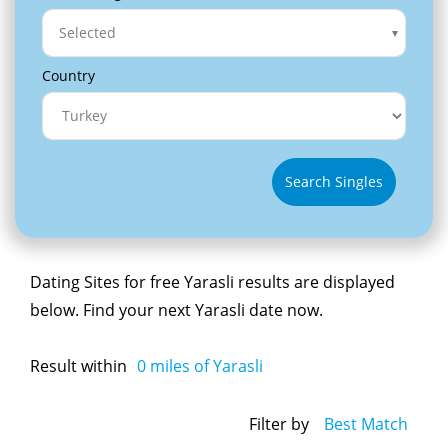
Selected
Country
Search Singles
Dating Sites for free Yarasli results are displayed
below. Find your next Yarasli date now.
Result within
0
miles of Yarasli
Filter by
Best Match