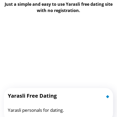
Just a simple and easy to use Yarasli free dating site
with no registration.
Yarasli Free Dating
Yarasli personals for dating.