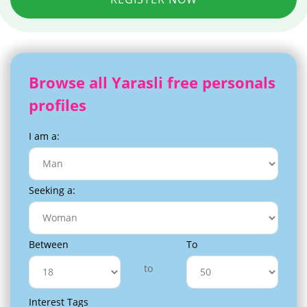
Browse all Yarasli free personals
profiles
I am a:
Seeking a:
Between
To
to
Interest Tags