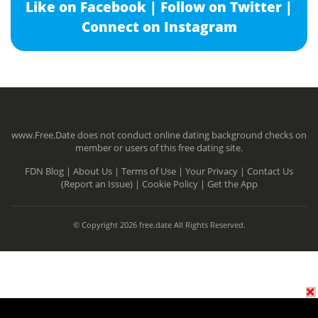
Like on Facebook |
Follow on Twitter |
Connect on Instagram
www.Free.Date does not conduct online dating background checks on
member or users of this free dating site.
FDN Blog |
About Us |
Terms of Use |
Your Privacy |
Contact Us
(Report an Issue) |
Cookie Policy |
Get the App
© Copyright 2026 free.date All Rights Reserved.
N/A