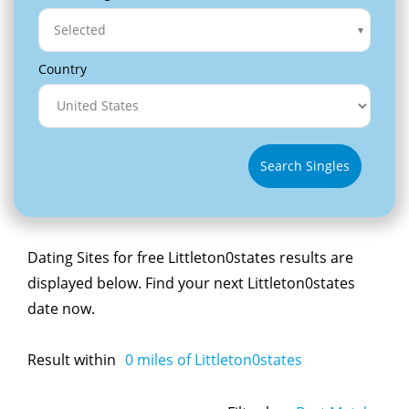
Selected
Country
Search Singles
Dating Sites for free Littleton0states results are
displayed below. Find your next Littleton0states
date now.
Result within
0
miles of Littleton0states