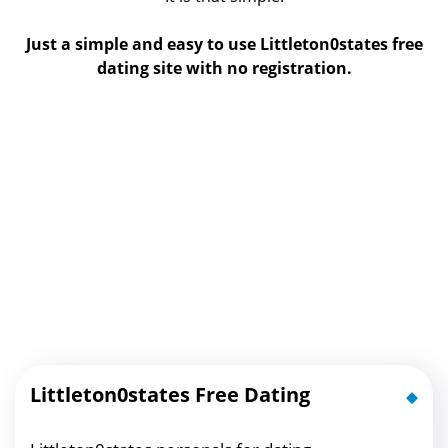
Just a simple and easy to use Littleton0states free
dating site with no registration.
Littleton0states Free Dating