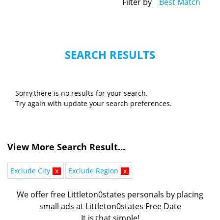
Filter by
Best Match
SEARCH RESULTS
Sorry,there is no results for your search.
Try again with update your search preferences.
View More Search Result...
Exclude City
x
Exclude Region
x
We offer free Littleton0states personals by placing
small ads at Littleton0states Free Date
It is that simple!