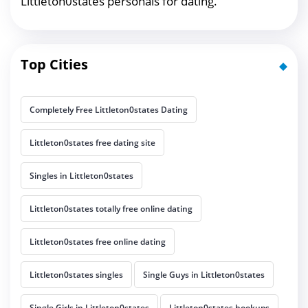
Littleton0states personals for dating.
Top Cities
Completely Free Littleton0states Dating
Littleton0states free dating site
Singles in Littleton0states
Littleton0states totally free online dating
Littleton0states free online dating
Littleton0states singles
Single Guys in Littleton0states
Single Girls in Littleton0states
Littleton0states hookups