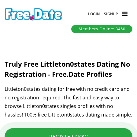
LOGIN
SIGNUP
Members Online: 3450
Truly Free Littleton0states Dating No
Registration - Free.Date Profiles
Littleton0states dating for free with no credit card and
no registration required. The fast and easy way to
browse Littleton0states singles profiles with no
hassles! 100% free Littleton0states dating made simple.
REGISTER NOW