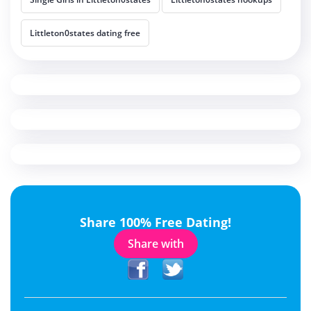
Littleton0states dating free
Share 100% Free Dating!
Share with