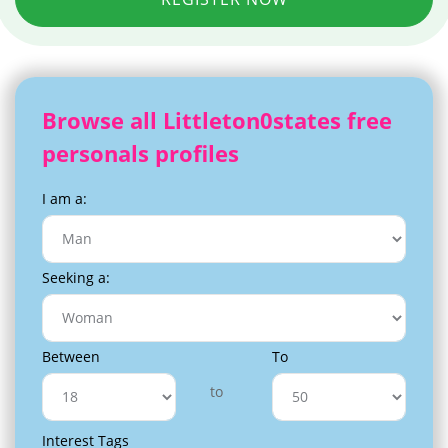
Browse all Littleton0states free
personals profiles
I am a:
Seeking a:
Between
To
to
Interest Tags