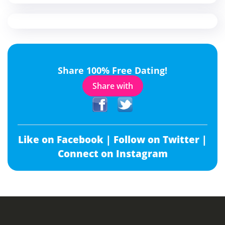
Share 100% Free Dating!
Share with
Like on Facebook |
Follow on Twitter |
Connect on Instagram