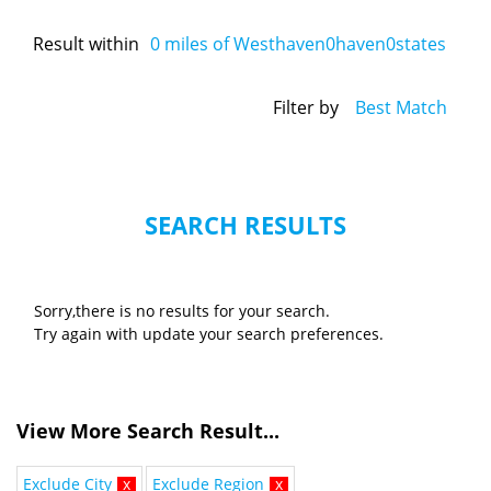
Result within
0
miles of Westhaven0haven0states
Filter by
Best Match
SEARCH RESULTS
Sorry,there is no results for your search.
Try again with update your search preferences.
View More Search Result...
Exclude City
x
Exclude Region
x