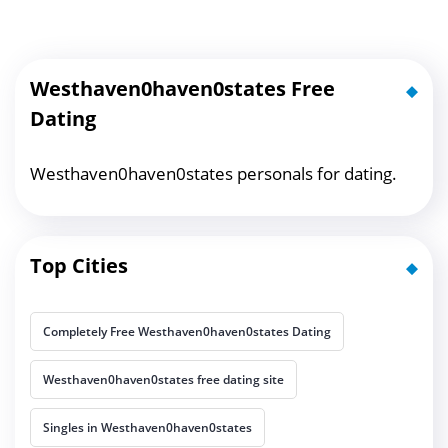
Westhaven0haven0states Free
Dating
Westhaven0haven0states personals for dating.
Top Cities
Completely Free Westhaven0haven0states Dating
Westhaven0haven0states free dating site
Singles in Westhaven0haven0states