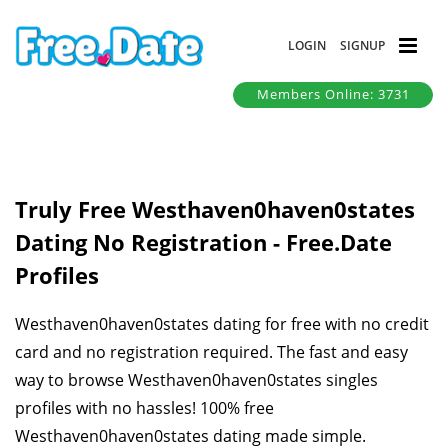
LOGIN
SIGNUP
Members Online: 3731
Truly Free Westhaven0haven0states
Dating No Registration - Free.Date
Profiles
Westhaven0haven0states dating for free with no credit
card and no registration required. The fast and easy
way to browse Westhaven0haven0states singles
profiles with no hassles! 100% free
Westhaven0haven0states dating made simple.