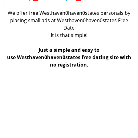
We offer free Westhaven0haven0states personals by
placing small ads at Westhaven0haven0states Free
Date
It is that simple!
Just a simple and easy to
use Westhaven0haven0states free dating site with
no registration.