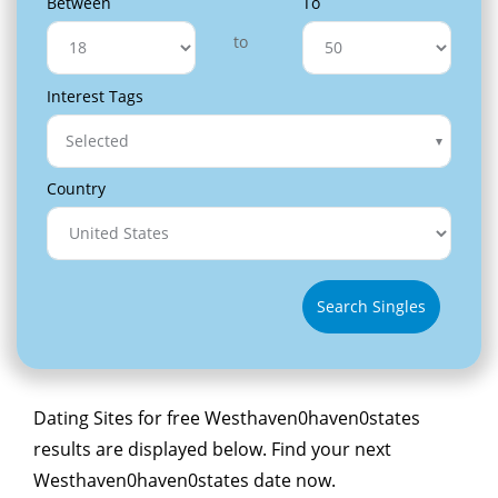
Between
To
to
Interest Tags
Selected
Country
Search Singles
Dating Sites for free Westhaven0haven0states
results are displayed below. Find your next
Westhaven0haven0states date now.