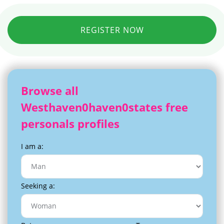
REGISTER NOW
Browse all
Westhaven0haven0states free
personals profiles
I am a:
Seeking a: