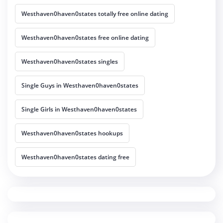
Westhaven0haven0states totally free online dating
Westhaven0haven0states free online dating
Westhaven0haven0states singles
Single Guys in Westhaven0haven0states
Single Girls in Westhaven0haven0states
Westhaven0haven0states hookups
Westhaven0haven0states dating free