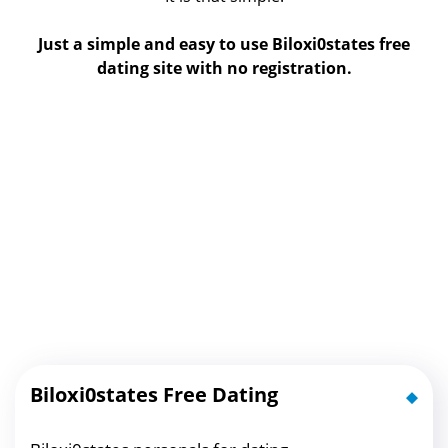
Just a simple and easy to use Biloxi0states free
dating site with no registration.
Biloxi0states Free Dating