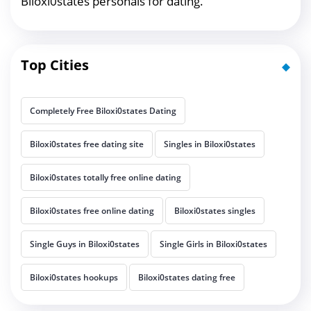
Biloxi0states personals for dating.
Top Cities
Completely Free Biloxi0states Dating
Biloxi0states free dating site
Singles in Biloxi0states
Biloxi0states totally free online dating
Biloxi0states free online dating
Biloxi0states singles
Single Guys in Biloxi0states
Single Girls in Biloxi0states
Biloxi0states hookups
Biloxi0states dating free