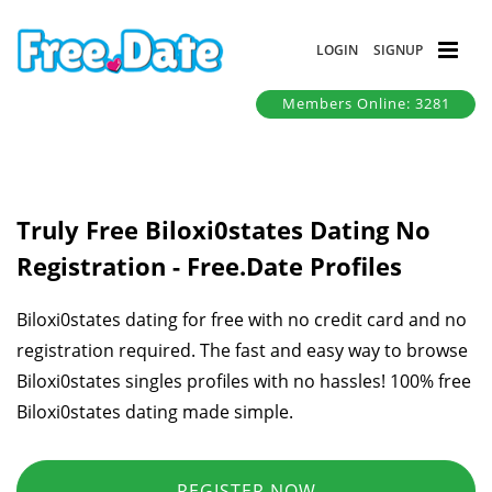
LOGIN
SIGNUP
Members Online: 3281
Truly Free Biloxi0states Dating No
Registration - Free.Date Profiles
Biloxi0states dating for free with no credit card and no
registration required. The fast and easy way to browse
Biloxi0states singles profiles with no hassles! 100% free
Biloxi0states dating made simple.
REGISTER NOW