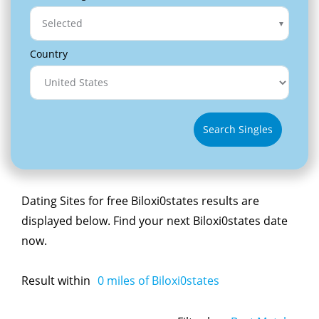
Selected
Country
Search Singles
Dating Sites for free Biloxi0states results are
displayed below. Find your next Biloxi0states date
now.
Result within
0
miles of Biloxi0states