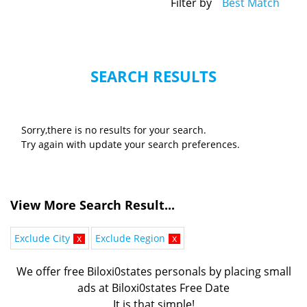
Filter by
Best Match
SEARCH RESULTS
Sorry,there is no results for your search.
Try again with update your search preferences.
View More Search Result...
Exclude City
x
Exclude Region
x
We offer free Biloxi0states personals by placing small
ads at Biloxi0states Free Date
It is that simple!