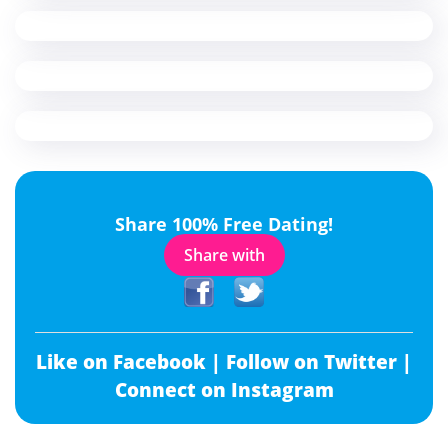
Share 100% Free Dating!
Share with
Like on Facebook |
Follow on Twitter |
Connect on Instagram