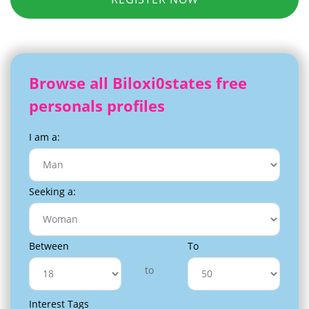
Browse all Biloxi0states free
personals profiles
I am a:
Seeking a:
Between
To
to
Interest Tags