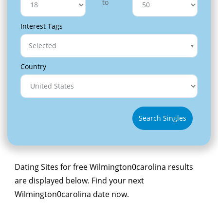
to
Interest Tags
Selected
Country
Search Singles
Dating Sites for free Wilmington0carolina results
are displayed below. Find your next
Wilmington0carolina date now.