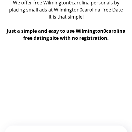
We offer free Wilmington0carolina personals by
placing small ads at Wilmington0carolina Free Date
It is that simple!
Just a simple and easy to use Wilmington0carolina
free dating site with no registration.