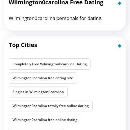
Wilmington0carolina Free Dating
Wilmington0carolina personals for dating.
Top Cities
Completely Free Wilmington0carolina Dating
Wilmington0carolina free dating site
Singles in Wilmington0carolina
Wilmington0carolina totally free online dating
Wilmington0carolina free online dating