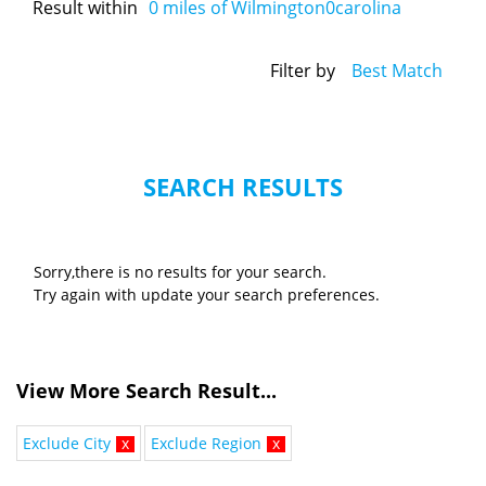
Result within
0
miles of Wilmington0carolina
Filter by
Best Match
SEARCH RESULTS
Sorry,there is no results for your search.
Try again with update your search preferences.
View More Search Result...
Exclude City
x
Exclude Region
x