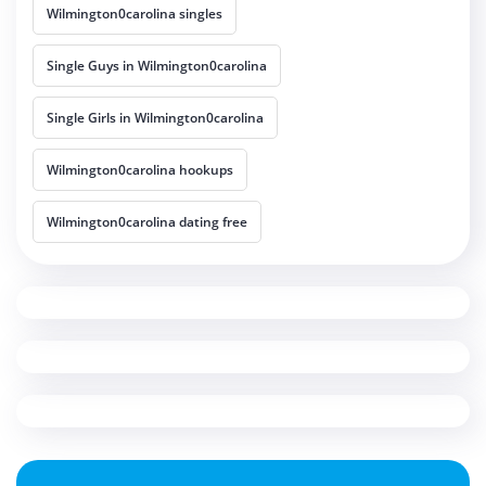
Wilmington0carolina singles
Single Guys in Wilmington0carolina
Single Girls in Wilmington0carolina
Wilmington0carolina hookups
Wilmington0carolina dating free