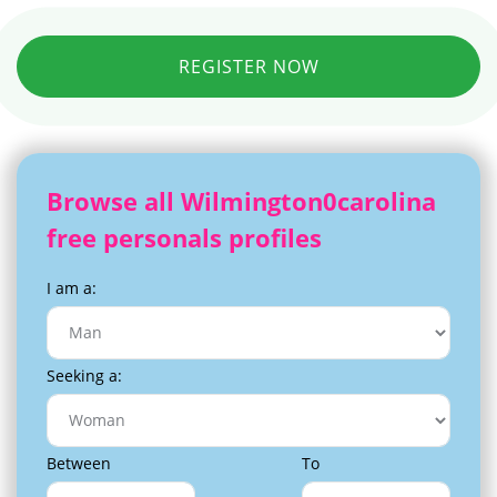
REGISTER NOW
Browse all Wilmington0carolina
free personals profiles
I am a:
Seeking a:
Between
To