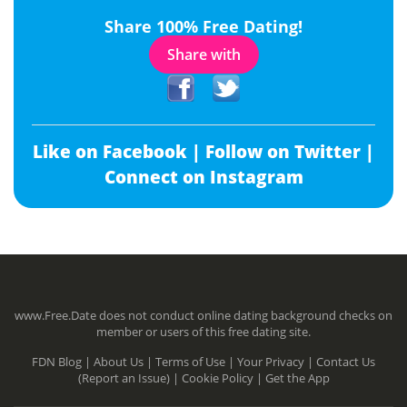
Share 100% Free Dating!
Share with
Like on Facebook |
Follow on Twitter |
Connect on Instagram
www.Free.Date does not conduct online dating background checks on
member or users of this free dating site.
FDN Blog |
About Us |
Terms of Use |
Your Privacy |
Contact Us
(Report an Issue) |
Cookie Policy |
Get the App