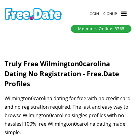
LOGIN
SIGNUP
Members Online: 3765
Truly Free Wilmington0carolina
Dating No Registration - Free.Date
Profiles
Wilmington0carolina dating for free with no credit card
and no registration required. The fast and easy way to
browse Wilmington0carolina singles profiles with no
hassles! 100% free Wilmington0carolina dating made
simple.