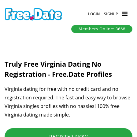
LOGIN
SIGNUP
Members Online: 3668
Truly Free Virginia Dating No
Registration - Free.Date Profiles
Virginia dating for free with no credit card and no
registration required. The fast and easy way to browse
Virginia singles profiles with no hassles! 100% free
Virginia dating made simple.
REGISTER NOW