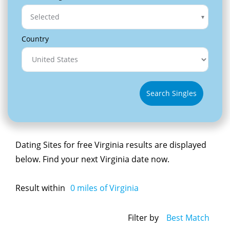
Selected
Country
Search Singles
Dating Sites for free Virginia results are displayed
below. Find your next Virginia date now.
Result within
0
miles of Virginia
Filter by
Best Match