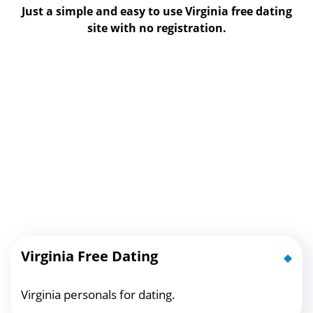
Just a simple and easy to use Virginia free dating
site with no registration.
Virginia Free Dating
Virginia personals for dating.