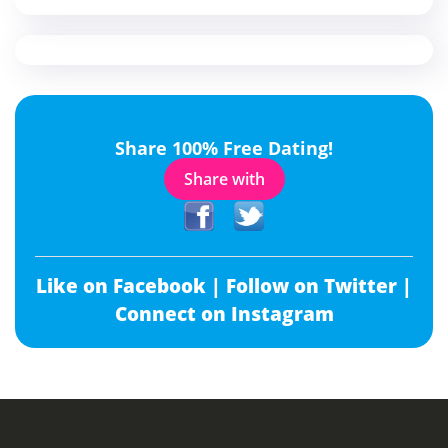
Share 100% Free Dating!
Share with
Like on Facebook |
Follow on Twitter |
Connect on Instagram