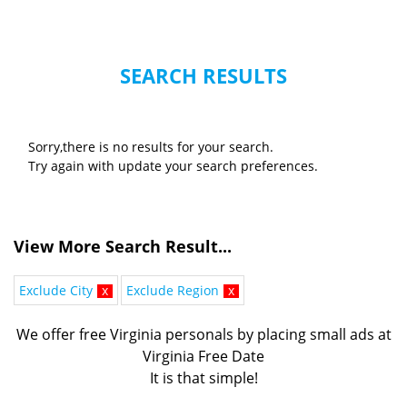
SEARCH RESULTS
Sorry,there is no results for your search.
Try again with update your search preferences.
View More Search Result...
Exclude City
x
Exclude Region
x
We offer free Virginia personals by placing small ads at
Virginia Free Date
It is that simple!