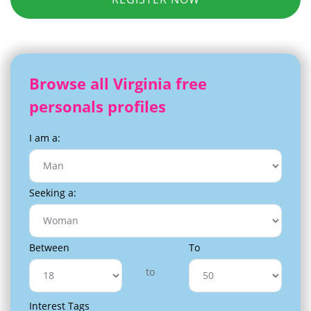
Browse all Virginia free
personals profiles
I am a:
Seeking a:
Between
To
to
Interest Tags