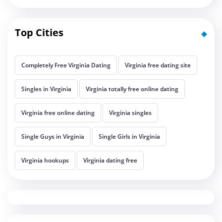
Top Cities
Completely Free Virginia Dating
Virginia free dating site
Singles in Virginia
Virginia totally free online dating
Virginia free online dating
Virginia singles
Single Guys in Virginia
Single Girls in Virginia
Virginia hookups
Virginia dating free