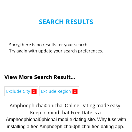
SEARCH RESULTS
Sorry,there is no results for your search.
Try again with update your search preferences.
View More Search Result...
Exclude City
x
Exclude Region
x
Amphoephichai0phichai Online Dating made easy. 
K
eep in mind that Free.Date is a 
Amphoephichai0phichai mobile dating site. Why fuss with
installing a free Amphoephichai0phichai free dating app.