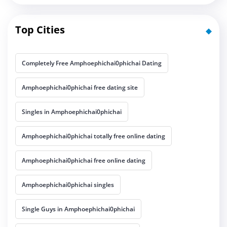
Top Cities
Completely Free Amphoephichai0phichai Dating
Amphoephichai0phichai free dating site
Singles in Amphoephichai0phichai
Amphoephichai0phichai totally free online dating
Amphoephichai0phichai free online dating
Amphoephichai0phichai singles
Single Guys in Amphoephichai0phichai