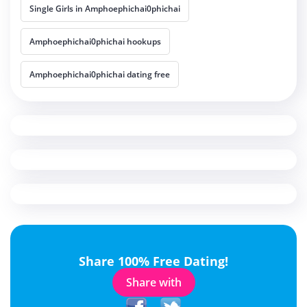
Single Girls in Amphoephichai0phichai
Amphoephichai0phichai hookups
Amphoephichai0phichai dating free
Share 100% Free Dating!
Share with