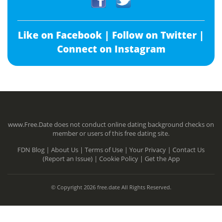
Like on Facebook |
Follow on Twitter |
Connect on Instagram
www.Free.Date does not conduct online dating background checks on
member or users of this free dating site.
FDN Blog |
About Us |
Terms of Use |
Your Privacy |
Contact Us
(Report an Issue) |
Cookie Policy |
Get the App
© Copyright 2026 free.date All Rights Reserved.