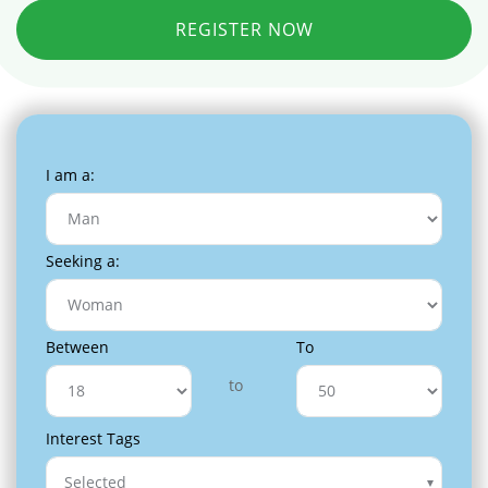
REGISTER NOW
I am a:
Seeking a:
Between
To
to
Interest Tags
Selected