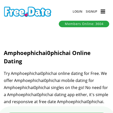
LOGIN
SIGNUP
Members Online: 3604
Amphoephichai0phichai Online
Dating
Try Amphoephichai0phichai online dating for Free. We
offer Amphoephichai0phichai mobile dating for
Amphoephichai0phichai singles on the go! No need for
a Amphoephichai0phichai dating app either, it's simple
and responsive at free date Amphoephichai0phichai.