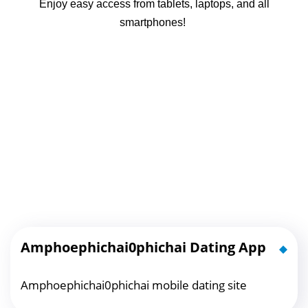
Enjoy easy access from tablets, laptops, and all
smartphones!
Amphoephichai0phichai Dating App
Amphoephichai0phichai mobile dating site