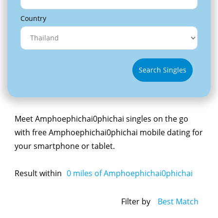
Country
Search Singles
Meet Amphoephichai0phichai singles on the go
with free Amphoephichai0phichai mobile dating for
your smartphone or tablet.
Result within
0
miles of Amphoephichai0phichai
Filter by
Best Match