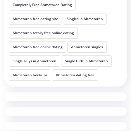
Completely Free Ahmetoren Dating
Ahmetoren free dating site
Singles in Ahmetoren
Ahmetoren totally free online dating
Ahmetoren free online dating
Ahmetoren singles
Single Guys in Ahmetoren
Single Girls in Ahmetoren
Ahmetoren hookups
Ahmetoren dating free