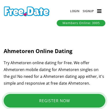
LOGIN
SIGNUP
Members Online: 3995
Ahmetoren Online Dating
Try Ahmetoren online dating for Free. We offer
Ahmetoren mobile dating for Ahmetoren singles on
the go! No need for a Ahmetoren dating app either, it's
simple and responsive at free date Ahmetoren.
REGISTER NOW