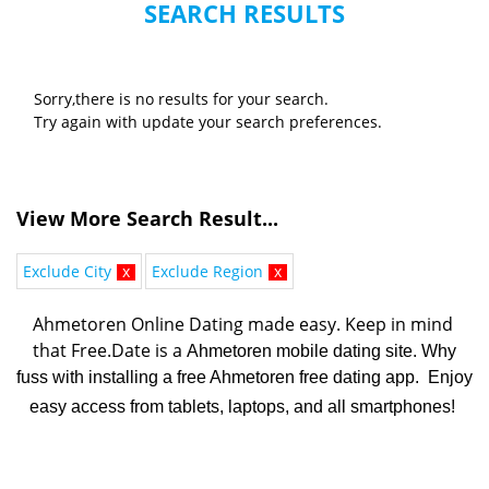
SEARCH RESULTS
Sorry,there is no results for your search.
Try again with update your search preferences.
View More Search Result...
Exclude City
x
Exclude Region
x
Ahmetoren Online Dating made easy. K
eep in mind 
that Free.Date is a 
Ahmetoren mobile dating site. Why
fuss with installing a free Ahmetoren free dating app. Enjoy
easy access from tablets, laptops, and all smartphones!