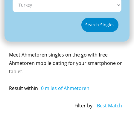
Search Singles
Meet Ahmetoren singles on the go with free
Ahmetoren mobile dating for your smartphone or
tablet.
Result within
0
miles of Ahmetoren
Filter by
Best Match