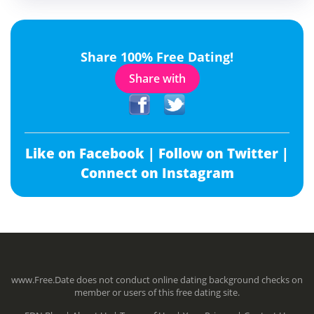
Share 100% Free Dating!
Share with
Like on Facebook |
Follow on Twitter |
Connect on Instagram
www.Free.Date does not conduct online dating background checks on
member or users of this free dating site.