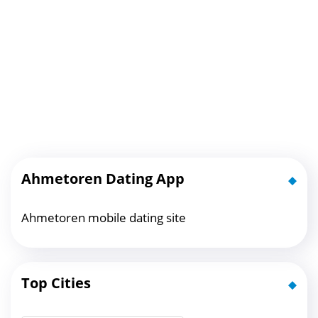
Ahmetoren Dating App
Ahmetoren mobile dating site
Top Cities