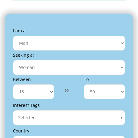
I am a:
Seeking a:
Between
To
to
Interest Tags
Selected
Country