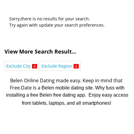
Sorry,there is no results for your search.
Try again with update your search preferences.
View More Search Result...
Exclude City
x
Exclude Region
x
Belen Online Dating made easy. K
eep in mind that 
Free.Date is a 
Belen mobile dating site. Why fuss with
installing a free Belen free dating app. Enjoy easy access
from tablets, laptops, and all smartphones!