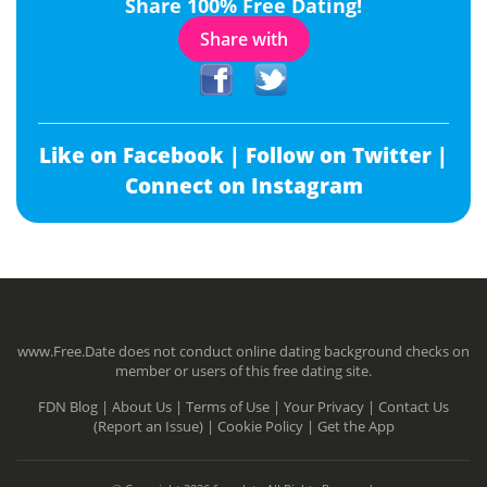
Share 100% Free Dating!
Share with
Like on Facebook |
Follow on Twitter |
Connect on Instagram
www.Free.Date does not conduct online dating background checks on
member or users of this free dating site.
FDN Blog |
About Us |
Terms of Use |
Your Privacy |
Contact Us
(Report an Issue) |
Cookie Policy |
Get the App