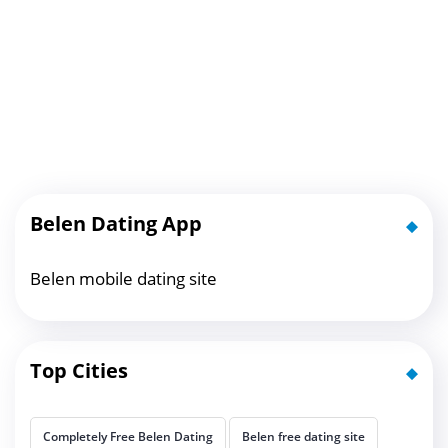
Belen Dating App
Belen mobile dating site
Top Cities
Completely Free Belen Dating
Belen free dating site