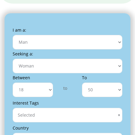
I am a:
Seeking a:
Between
To
to
Interest Tags
Selected
Country