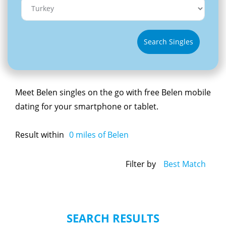
Search Singles
Meet Belen singles on the go with free Belen mobile
dating for your smartphone or tablet.
Result within
0
miles of Belen
Filter by
Best Match
SEARCH RESULTS