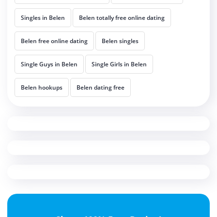
Singles in Belen
Belen totally free online dating
Belen free online dating
Belen singles
Single Guys in Belen
Single Girls in Belen
Belen hookups
Belen dating free