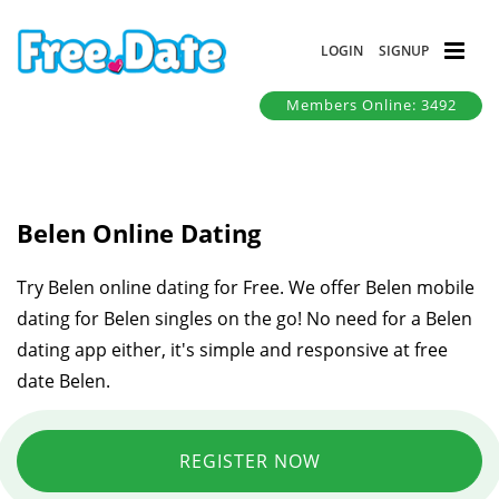
LOGIN
SIGNUP
Members Online: 3492
Belen Online Dating
Try Belen online dating for Free. We offer Belen mobile
dating for Belen singles on the go! No need for a Belen
dating app either, it's simple and responsive at free
date Belen.
REGISTER NOW