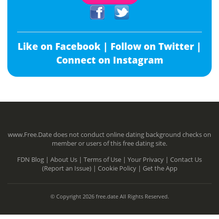
Like on Facebook |
Follow on Twitter |
Connect on Instagram
www.Free.Date does not conduct online dating background checks on
member or users of this free dating site.
FDN Blog |
About Us |
Terms of Use |
Your Privacy |
Contact Us
(Report an Issue) |
Cookie Policy |
Get the App
© Copyright 2026 free.date All Rights Reserved.