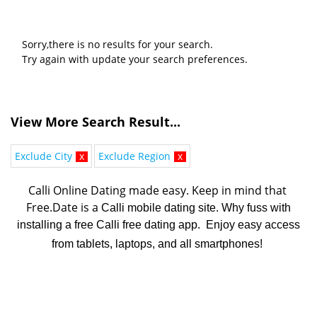
Sorry,there is no results for your search.
Try again with update your search preferences.
View More Search Result...
Exclude City
x
Exclude Region
x
Calli Online Dating made easy. K
eep in mind that 
Free.Date is a 
Calli mobile dating site. Why fuss with
installing a free Calli free dating app. Enjoy easy access
from tablets, laptops, and all smartphones!