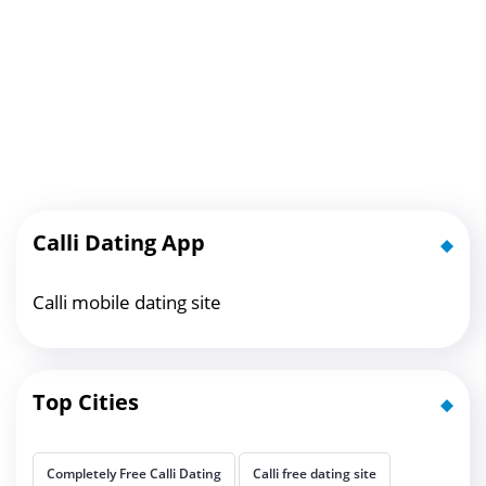
Calli Dating App
Calli mobile dating site
Top Cities
Completely Free Calli Dating
Calli free dating site