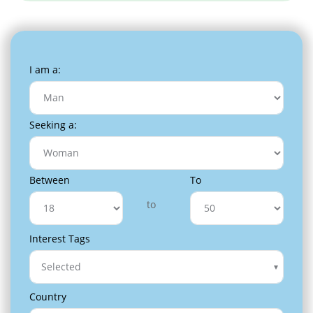
I am a:
Seeking a:
Between
To
to
Interest Tags
Selected
Country