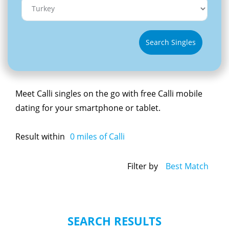
Search Singles
Meet Calli singles on the go with free Calli mobile
dating for your smartphone or tablet.
Result within
0
miles of Calli
Filter by
Best Match
SEARCH RESULTS