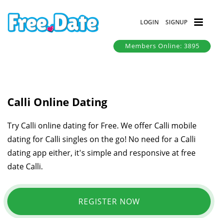
LOGIN
SIGNUP
Members Online: 3895
Calli Online Dating
Try Calli online dating for Free. We offer Calli mobile
dating for Calli singles on the go! No need for a Calli
dating app either, it's simple and responsive at free
date Calli.
REGISTER NOW