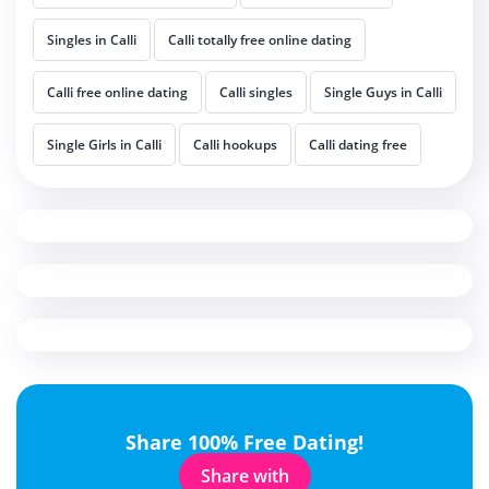
Singles in Calli
Calli totally free online dating
Calli free online dating
Calli singles
Single Guys in Calli
Single Girls in Calli
Calli hookups
Calli dating free
Share 100% Free Dating!
Share with