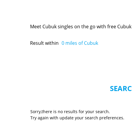
Meet Cubuk singles on the go with free Cubuk
Result within
0
miles of Cubuk
SEARC
Sorry,there is no results for your search.
Try again with update your search preferences.