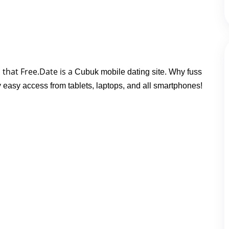
that Free.Date is a 
Cubuk mobile dating site. Why fuss
y easy access from tablets, laptops, and all smartphones!