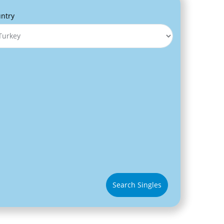
ntry
Search Singles