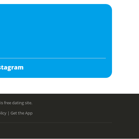
stagram
free dating site.
licy |
Get the App