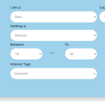
I am a:
Cou
Seeking a:
Between
To
to
Interest Tags
Selected