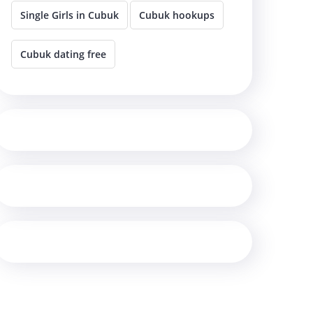
Single Girls in Cubuk
Cubuk hookups
Cubuk dating free