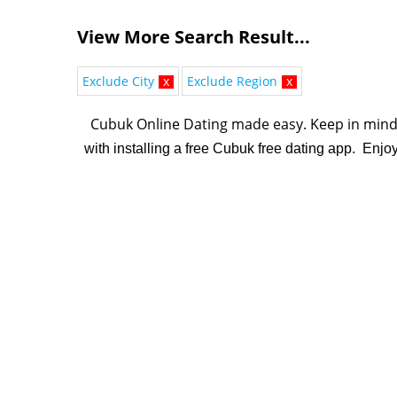
View More Search Result...
Exclude City
x
Exclude Region
x
Cubuk Online Dating made easy. K
eep in mind 
with installing a free Cubuk free dating app. Enjo