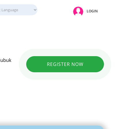
LOGIN
 Cubuk
REGISTER NOW