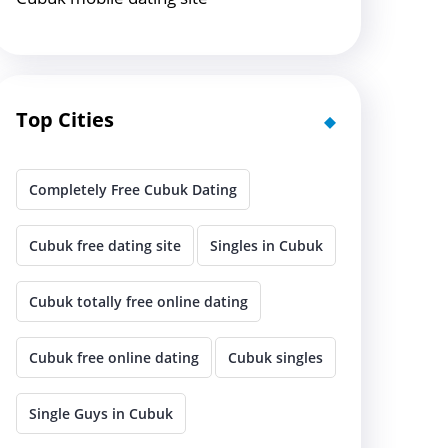
Top Cities
Completely Free Cubuk Dating
Cubuk free dating site
Singles in Cubuk
Cubuk totally free online dating
Cubuk free online dating
Cubuk singles
Single Guys in Cubuk