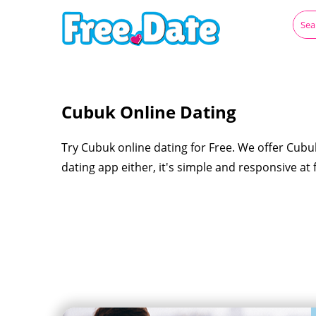
Cubuk Online Dating
Try Cubuk online dating for Free. We offer Cubu
dating app either, it's simple and responsive at