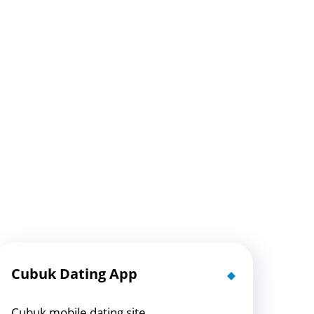
Cubuk Dating App
Cubuk mobile dating site