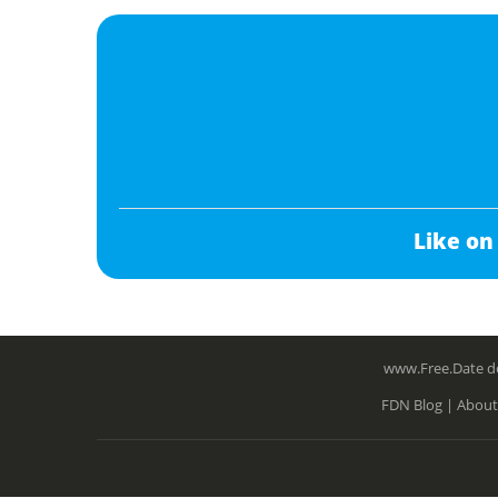
Like on
www.Free.Date do
FDN Blog |
About