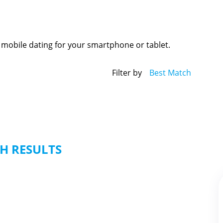
 mobile dating for your smartphone or tablet.
Filter by
Best Match
H RESULTS