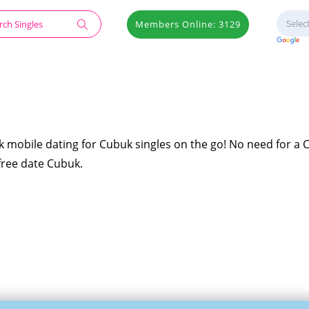
Members Online: 3129
k mobile dating for Cubuk singles on the go! No need for a
 free date Cubuk.