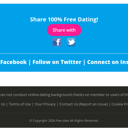
Share 100% Free Dating!
Share with
 Facebook |
Follow on Twitter |
Connect on In
es not conduct online dating background checks on member or users of this 
 Us |
Terms of Use |
Your Privacy |
Contact Us (Report an Issue) |
Cookie Po
© Copyright 2026 free.date All Rights Reserved.