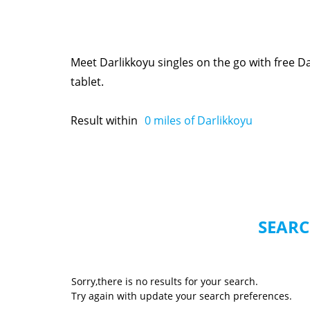
Meet Darlikkoyu singles on the go with free 
tablet.
Result within
0
miles of Darlikkoyu
SEARC
Sorry,there is no results for your search.
Try again with update your search preferences.