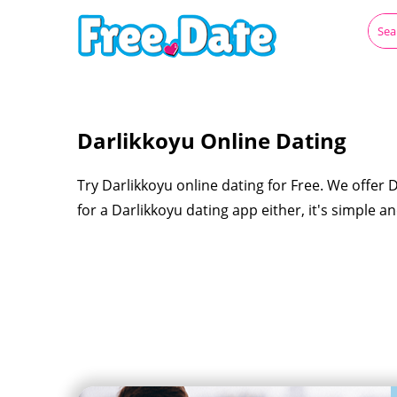
Darlikkoyu Online Dating
Try Darlikkoyu online dating for Free. We offer 
for a Darlikkoyu dating app either, it's simple a