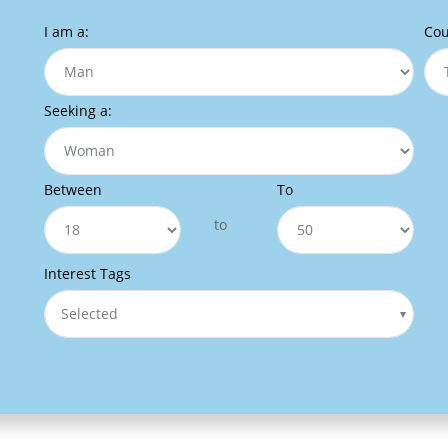
I am a:
Cou
Seeking a:
Between
To
to
Interest Tags
Selected