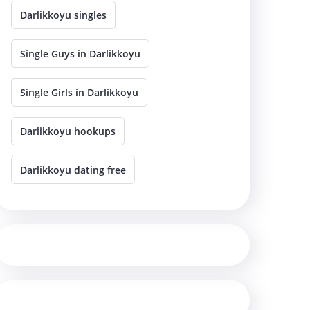
Darlikkoyu singles
Single Guys in Darlikkoyu
Single Girls in Darlikkoyu
Darlikkoyu hookups
Darlikkoyu dating free