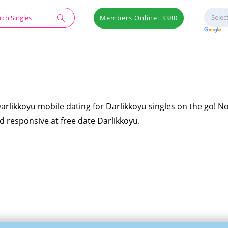
Members Online: 3380
Darlikkoyu mobile dating for Darlikkoyu singles on the go! N
nd responsive at free date Darlikkoyu.