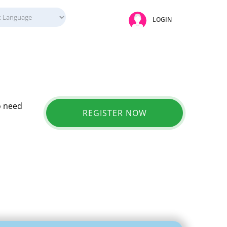
LOGIN
o need
REGISTER NOW