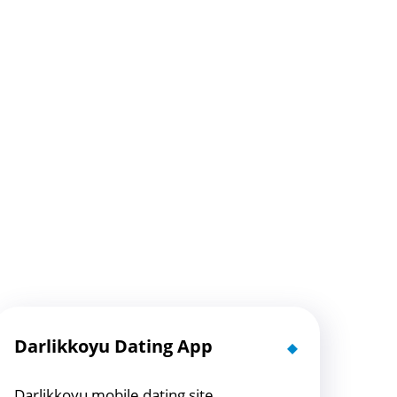
Darlikkoyu Dating App
Darlikkoyu mobile dating site