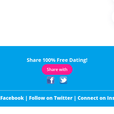
Share 100% Free Dating!
Share with
 Facebook |
Follow on Twitter |
Connect on In