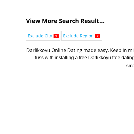
View More Search Result...
Exclude City
x
Exclude Region
x
Darlikkoyu Online Dating made easy. K
eep in mi
fuss with installing a free Darlikkoyu free dati
sma