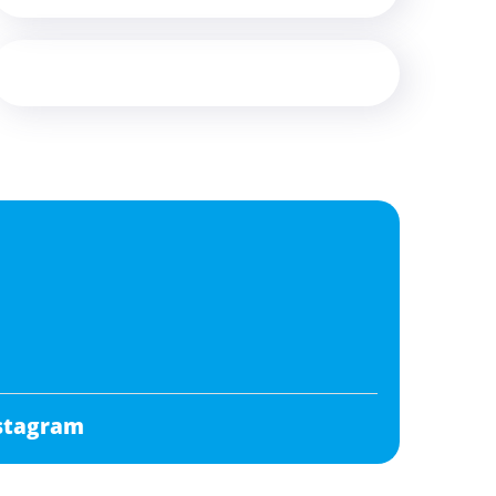
stagram