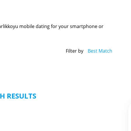
Darlikkoyu mobile dating for your smartphone or
Filter by
Best Match
H RESULTS