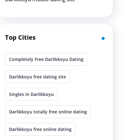
Top Cities
Completely Free Darlikkoyu Dating
Darlikkoyu free dating site
Singles in Darlikkoyu
Darlikkoyu totally free online dating
Darlikkoyu free online dating