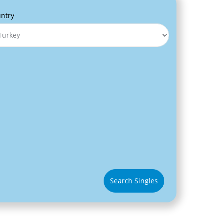
ntry
Search Singles