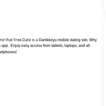
nd that Free.Date is a 
Darlikkoyu mobile dating site. Why
ng app. Enjoy easy access from tablets, laptops, and all
rtphones!