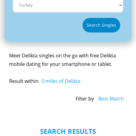
Search Singles
Meet Delikta singles on the go with free Delikta
mobile dating for your smartphone or tablet.
Result within
0
miles of Delikta
Filter by
Best Match
SEARCH RESULTS