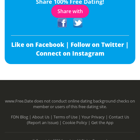
Share 100% Free Dating!
Share with
Like on Facebook |
Follow on Twitter |
Connect on Instagram
www.Free.Date does not conduct online dating background checks on
member or users of this free dating site.
FDN Blog |
About Us |
Terms of Use |
Your Privacy |
Contact Us
(Report an Issue) |
Cookie Policy |
Get the App