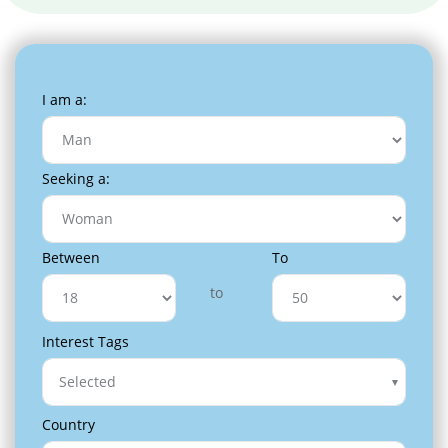
I am a:
Seeking a:
Between
To
to
Interest Tags
Selected
Country