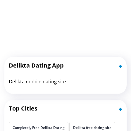
Delikta Dating App
Delikta mobile dating site
Top Cities
Completely Free Delikta Dating
Delikta free dating site