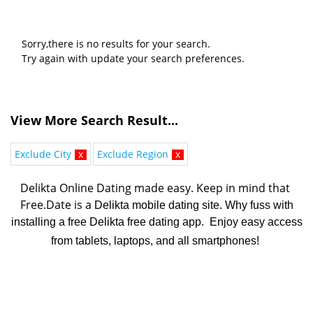
Sorry,there is no results for your search.
Try again with update your search preferences.
View More Search Result...
Exclude City
x
Exclude Region
x
Delikta Online Dating made easy. K
eep in mind that 
Free.Date is a 
Delikta mobile dating site. Why fuss with
installing a free Delikta free dating app. Enjoy easy access
from tablets, laptops, and all smartphones!