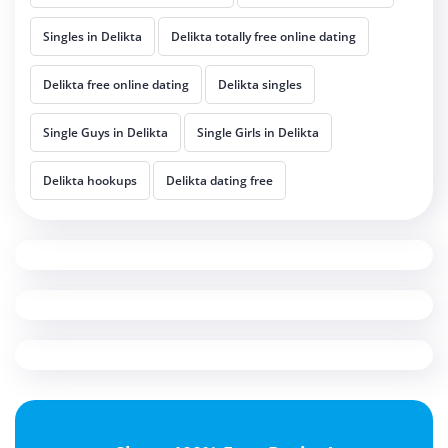
Singles in Delikta
Delikta totally free online dating
Delikta free online dating
Delikta singles
Single Guys in Delikta
Single Girls in Delikta
Delikta hookups
Delikta dating free