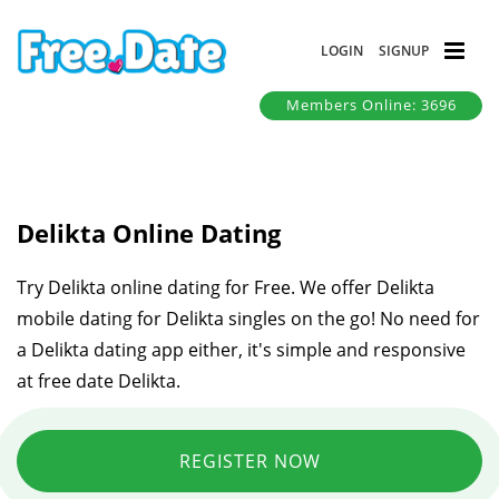
LOGIN
SIGNUP
Members Online: 3696
Delikta Online Dating
Try Delikta online dating for Free. We offer Delikta
mobile dating for Delikta singles on the go! No need for
a Delikta dating app either, it's simple and responsive
at free date Delikta.
REGISTER NOW