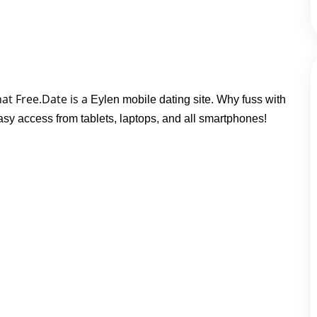
at Free.Date is a 
Eylen mobile dating site. Why fuss with
easy access from tablets, laptops, and all smartphones!