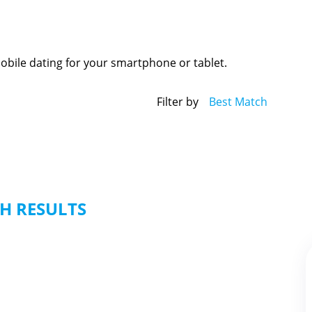
mobile dating for your smartphone or tablet.
Filter by
Best Match
H RESULTS