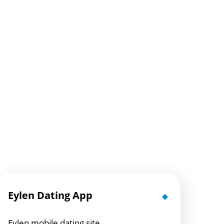
Eylen Dating App
Eylen mobile dating site