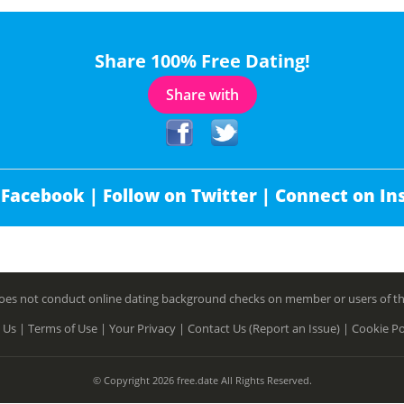
Share 100% Free Dating!
Share with
 Facebook |
Follow on Twitter |
Connect on In
es not conduct online dating background checks on member or users of this 
 Us |
Terms of Use |
Your Privacy |
Contact Us (Report an Issue) |
Cookie Po
© Copyright 2026 free.date All Rights Reserved.