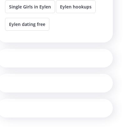
Single Girls in Eylen
Eylen hookups
Eylen dating free