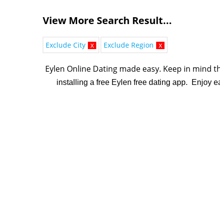
View More Search Result...
Exclude City
x
Exclude Region
x
Eylen Online Dating made easy. K
eep in mind th
installing a free Eylen free dating app. Enjoy 