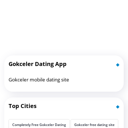
Gokceler Dating App
Gokceler mobile dating site
Top Cities
Completely Free Gokceler Dating
Gokceler free dating site