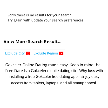
Sorry,there is no results for your search.
Try again with update your search preferences.
View More Search Result...
Exclude City
x
Exclude Region
x
Gokceler Online Dating made easy. K
eep in mind that 
Free.Date is a 
Gokceler mobile dating site. Why fuss with
installing a free Gokceler free dating app. Enjoy easy
access from tablets, laptops, and all smartphones!