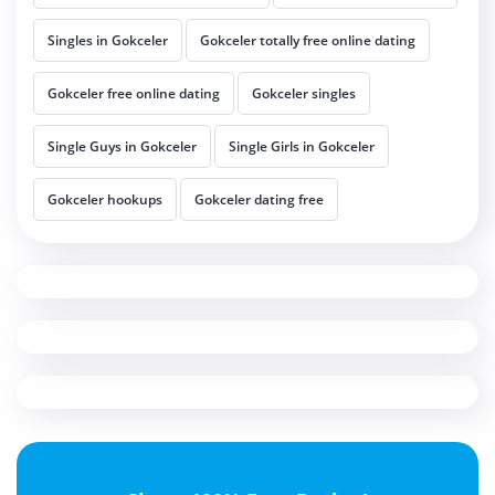
Singles in Gokceler
Gokceler totally free online dating
Gokceler free online dating
Gokceler singles
Single Guys in Gokceler
Single Girls in Gokceler
Gokceler hookups
Gokceler dating free