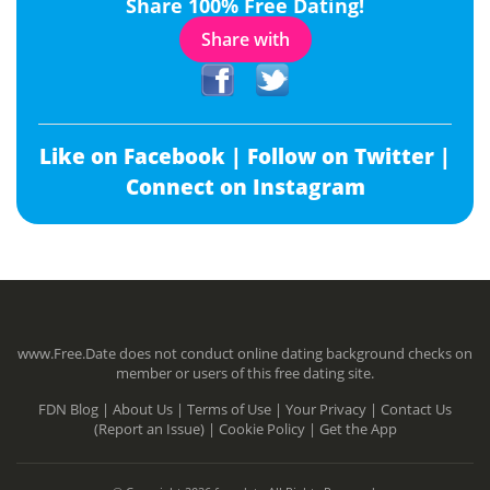
Share 100% Free Dating!
Share with
Like on Facebook |
Follow on Twitter |
Connect on Instagram
www.Free.Date does not conduct online dating background checks on
member or users of this free dating site.
FDN Blog |
About Us |
Terms of Use |
Your Privacy |
Contact Us
(Report an Issue) |
Cookie Policy |
Get the App