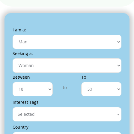
I am a:
Seeking a:
Between
To
to
Interest Tags
Selected
Country