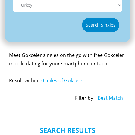
Search Singles
Meet Gokceler singles on the go with free Gokceler
mobile dating for your smartphone or tablet.
Result within
0
miles of Gokceler
Filter by
Best Match
SEARCH RESULTS