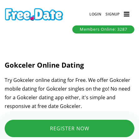
LOGIN
SIGNUP
Members Online: 3287
Gokceler Online Dating
Try Gokceler online dating for Free. We offer Gokceler
mobile dating for Gokceler singles on the go! No need
for a Gokceler dating app either, it's simple and
responsive at free date Gokceler.
REGISTER NOW